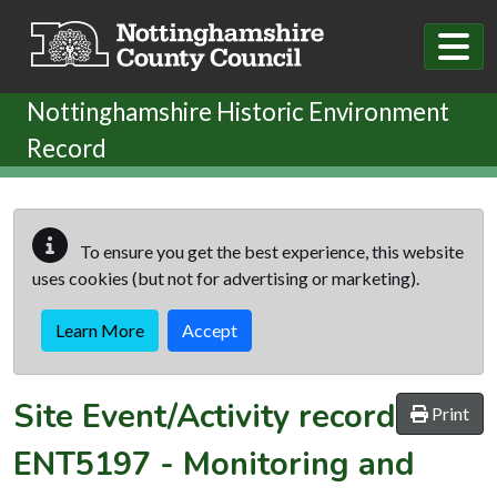
Skip to main content
Nottinghamshire Historic Environment
Record
To ensure you get the best experience, this website
uses cookies (but not for advertising or marketing).
Learn More
Accept
Site Event/Activity record
Print
ENT5197
-
Monitoring and