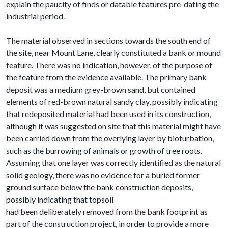
explain the paucity of finds or datable features pre-dating the
industrial period.
The material observed in sections towards the south end of
the site, near Mount Lane, clearly constituted a bank or mound
feature. There was no indication, however, of the purpose of
the feature from the evidence available. The primary bank
deposit was a medium grey-brown sand, but contained
elements of red-brown natural sandy clay, possibly indicating
that redeposited material had been used in its construction,
although it was suggested on site that this material might have
been carried down from the overlying layer by bioturbation,
such as the burrowing of animals or growth of tree roots.
Assuming that one layer was correctly identified as the natural
solid geology, there was no evidence for a buried former
ground surface below the bank construction deposits,
possibly indicating that topsoil
had been deliberately removed from the bank footprint as
part of the construction project, in order to provide a more