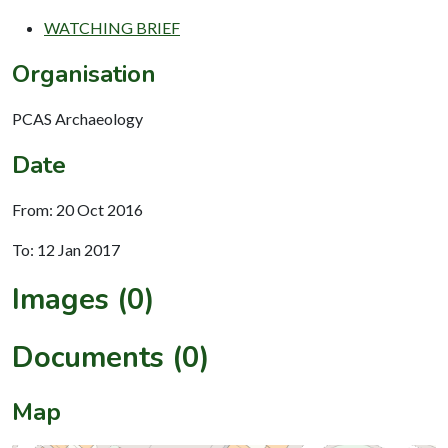
WATCHING BRIEF
Organisation
PCAS Archaeology
Date
From: 20 Oct 2016
To: 12 Jan 2017
Images (0)
Documents (0)
Map