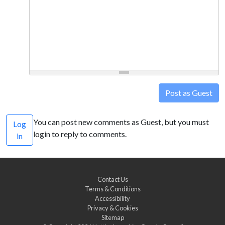
Post as Guest
You can post new comments as Guest, but you must
Log
login to reply to comments.
in
Contact Us
Terms & Conditions
Accessibility
Privacy & Cookies
Sitemap