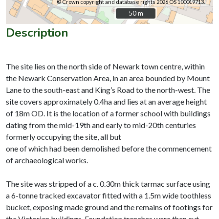
© Crown copyright and database rights 2026 OS 100019713.
50 m
50 m
Description
The site lies on the north side of Newark town centre, within
the Newark Conservation Area, in an area bounded by Mount
Lane to the south-east and King’s Road to the north-west. The
site covers approximately 0.4ha and lies at an average height
of 18m OD. It is the location of a former school with buildings
dating from the mid-19th and early to mid-20th centuries
formerly occupying the site, all but
one of which had been demolished before the commencement
of archaeological works.
The site was stripped of a c. 0.30m thick tarmac surface using
a 6-tonne tracked excavator fitted with a 1.5m wide toothless
bucket, exposing made ground and the remains of footings for
the Victorian buildings. Foundation trenches were then cut