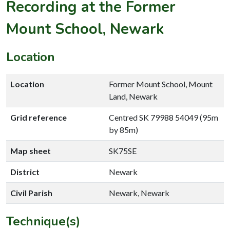
Recording at the Former
Mount School, Newark
Location
Location
Former Mount School, Mount
Land, Newark
Grid reference
Centred SK 79988 54049 (95m
by 85m)
Map sheet
SK75SE
District
Newark
Civil Parish
Newark, Newark
Technique(s)