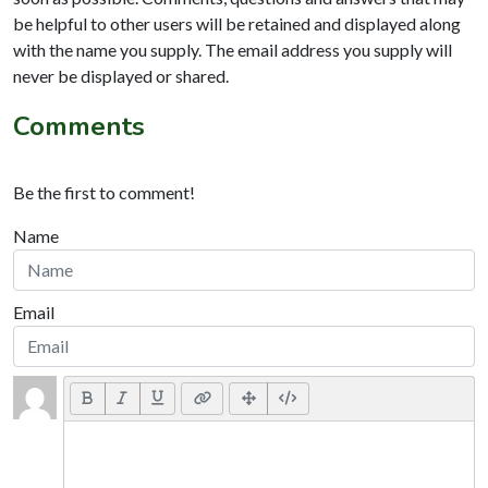
be helpful to other users will be retained and displayed along
with the name you supply. The email address you supply will
never be displayed or shared.
Comments
Be the first to comment!
Name
Email