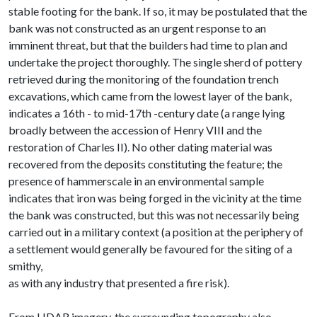
stable footing for the bank. If so, it may be postulated that the
bank was not constructed as an urgent response to an
imminent threat, but that the builders had time to plan and
undertake the project thoroughly. The single sherd of pottery
retrieved during the monitoring of the foundation trench
excavations, which came from the lowest layer of the bank,
indicates a 16th - to mid-17th -century date (a range lying
broadly between the accession of Henry VIII and the
restoration of Charles II). No other dating material was
recovered from the deposits constituting the feature; the
presence of hammerscale in an environmental sample
indicates that iron was being forged in the vicinity at the time
the bank was constructed, but this was not necessarily being
carried out in a military context (a position at the periphery of
a settlement would generally be favoured for the siting of a
smithy,
as with any industry that presented a fire risk).
From LIDAR imagery, the surrounding topography also