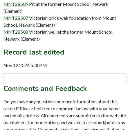
MNT28509
Pit at the former Mount School, Newark
(Element)
MNT28507
Victorian brick wall foundation from Mount
School, Newark (Element)
MNT28508
Victorian well at the former Mount School,
Newark (Element)
Record last edited
Nov 12 2024 5:30PM
Comments and Feedback
Do you have any questions or more information about this
record? Please feel free to comment below with your name
and email address. All comments are submitted to the website
maintainers for moderation, and we aim to respond/publish as
soon as possible. Comments, questions and answers that may