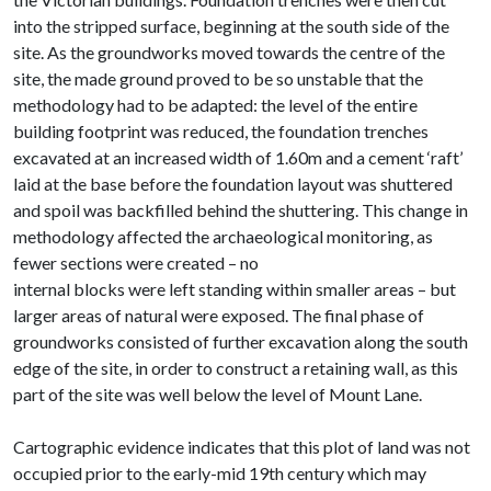
into the stripped surface, beginning at the south side of the
site. As the groundworks moved towards the centre of the
site, the made ground proved to be so unstable that the
methodology had to be adapted: the level of the entire
building footprint was reduced, the foundation trenches
excavated at an increased width of 1.60m and a cement ‘raft’
laid at the base before the foundation layout was shuttered
and spoil was backfilled behind the shuttering. This change in
methodology affected the archaeological monitoring, as
fewer sections were created – no
internal blocks were left standing within smaller areas – but
larger areas of natural were exposed. The final phase of
groundworks consisted of further excavation along the south
edge of the site, in order to construct a retaining wall, as this
part of the site was well below the level of Mount Lane.
Cartographic evidence indicates that this plot of land was not
occupied prior to the early-mid 19th century which may