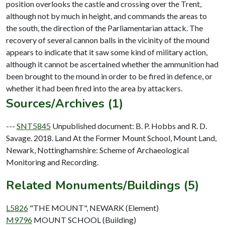
position overlooks the castle and crossing over the Trent,
although not by much in height, and commands the areas to
the south, the direction of the Parliamentarian attack. The
recovery of several cannon balls in the vicinity of the mound
appears to indicate that it saw some kind of military action,
although it cannot be ascertained whether the ammunition had
been brought to the mound in order to be fired in defence, or
Sources/Archives (1)
---
SNT5845
Unpublished document: B. P. Hobbs and R. D.
Savage. 2018. Land At the Former Mount School, Mount Land,
Newark, Nottinghamshire: Scheme of Archaeological
Monitoring and Recording.
Related Monuments/Buildings (5)
L5826
"THE MOUNT", NEWARK (Element)
M9796
MOUNT SCHOOL (Building)