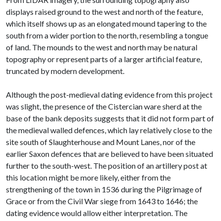
displays raised ground to the west and north of the feature,
which itself shows up as an elongated mound tapering to the
south from a wider portion to the north, resembling a tongue
of land. The mounds to the west and north may be natural
topography or represent parts of a larger artificial feature,
truncated by modern development.
Although the post-medieval dating evidence from this project
was slight, the presence of the Cistercian ware sherd at the
base of the bank deposits suggests that it did not form part of
the medieval walled defences, which lay relatively close to the
site south of Slaughterhouse and Mount Lanes, nor of the
earlier Saxon defences that are believed to have been situated
further to the south-west. The position of an artillery post at
this location might be more likely, either from the
strengthening of the town in 1536 during the Pilgrimage of
Grace or from the Civil War siege from 1643 to 1646; the
dating evidence would allow either interpretation. The