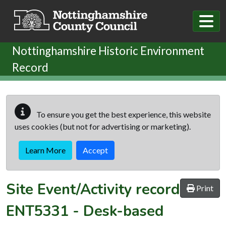
Skip to main content
Nottinghamshire Historic Environment
Record
To ensure you get the best experience, this website
uses cookies (but not for advertising or marketing).
Learn More
Accept
Site Event/Activity record
Print
ENT5331
-
Desk-based