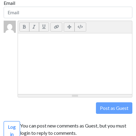
Email
Post as Guest
You can post new comments as Guest, but you must
Log
login to reply to comments.
in