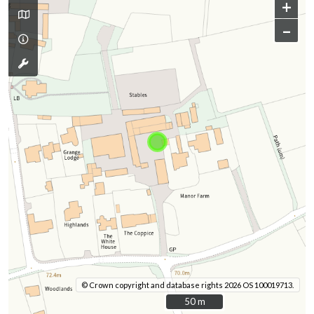
+
–
© Crown copyright and database rights 2026 OS 100019713.
50 m
50 m