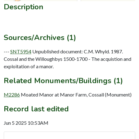
Description
Sources/Archives (1)
---
SNT5954
Unpublished document: C.M. Whyld. 1987.
Cossal and the Willoughbys 1500-1700 - The acquistion and
exploitation of a manor.
Related Monuments/Buildings (1)
M2286
Moated Manor at Manor Farm, Cossall (Monument)
Record last edited
Jun 5 2025 10:53AM