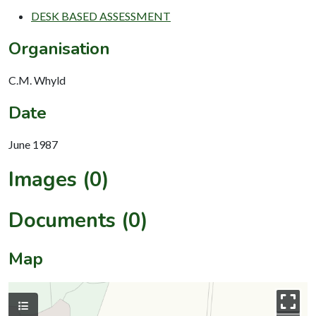
DESK BASED ASSESSMENT
Organisation
C.M. Whyld
Date
June 1987
Images (0)
Documents (0)
Map