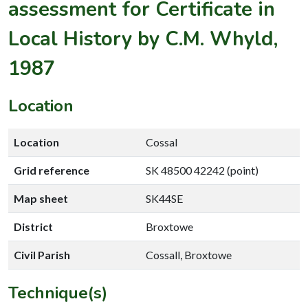
assessment for Certificate in
Local History by C.M. Whyld,
1987
Location
Location
Cossal
Grid reference
SK 48500 42242 (point)
Map sheet
SK44SE
District
Broxtowe
Civil Parish
Cossall, Broxtowe
Technique(s)