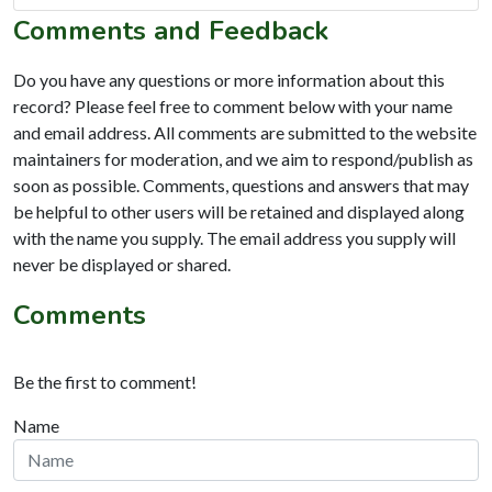
Comments and Feedback
Do you have any questions or more information about this
record? Please feel free to comment below with your name
and email address. All comments are submitted to the website
maintainers for moderation, and we aim to respond/publish as
soon as possible. Comments, questions and answers that may
be helpful to other users will be retained and displayed along
with the name you supply. The email address you supply will
never be displayed or shared.
Comments
Be the first to comment!
Name