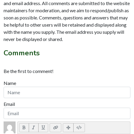
and email address. All comments are submitted to the website
maintainers for moderation, and we aim to respond/publish as
soon as possible. Comments, questions and answers that may
be helpful to other users will be retained and displayed along
with the name you supply. The email address you supply will
never be displayed or shared.
Comments
Be the first to comment!
Name
Email