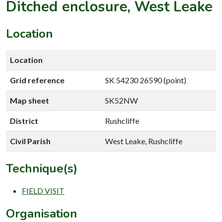
Ditched enclosure, West Leake
Location
Location
Grid reference
SK 54230 26590 (point)
Map sheet
SK52NW
District
Rushcliffe
Civil Parish
West Leake, Rushcliffe
Technique(s)
FIELD VISIT
Organisation