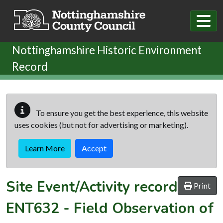
Skip to main content
Nottinghamshire Historic Environment
Record
To ensure you get the best experience, this website
uses cookies (but not for advertising or marketing).
Learn More
Accept
Site Event/Activity record
Print
ENT632
-
Field Observation of