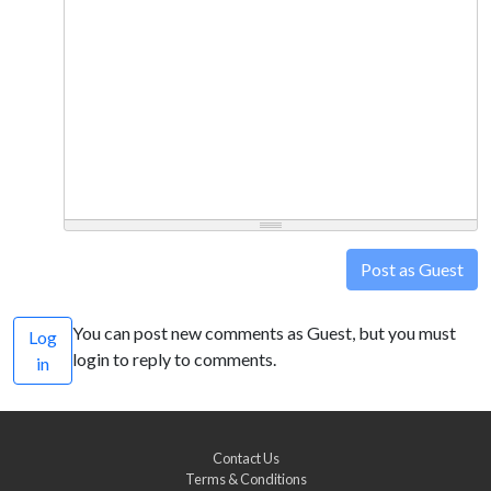
Post as Guest
You can post new comments as Guest, but you must
Log
login to reply to comments.
in
Contact Us
Terms & Conditions