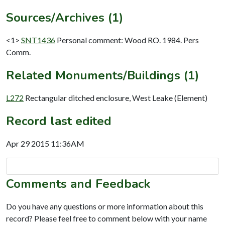
Sources/Archives (1)
<1>
SNT1436
Personal comment: Wood RO. 1984. Pers
Comm.
Related Monuments/Buildings (1)
L272
Rectangular ditched enclosure, West Leake (Element)
Record last edited
Apr 29 2015 11:36AM
Comments and Feedback
Do you have any questions or more information about this
record? Please feel free to comment below with your name