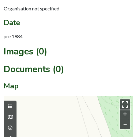
Organisation not specified
Date
pre 1984
Images (0)
Documents (0)
Map
+
–