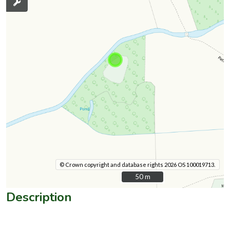
© Crown copyright and database rights 2026 OS 100019713.
50 m
50 m
Description