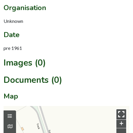
Organisation
Unknown
Date
pre 1961
Images (0)
Documents (0)
Map
+