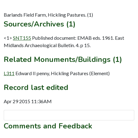
Sources/Archives (1)
<1>
SNT155
Published document: EMAB eds. 1961. East
Midlands Archaeological Bulletin. 4. p 15.
Related Monuments/Buildings (1)
L311
Edward II penny, Hickling Pastures (Element)
Record last edited
Apr 29 2015 11:36AM
Comments and Feedback