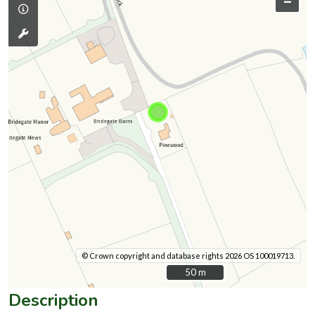
–
© Crown copyright and database rights 2026 OS 100019713.
50 m
50 m
Description