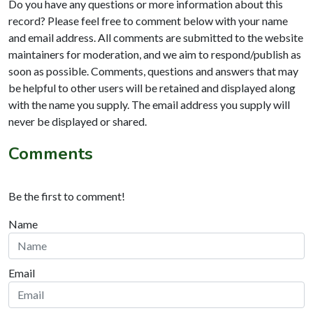
Do you have any questions or more information about this
record? Please feel free to comment below with your name
and email address. All comments are submitted to the website
maintainers for moderation, and we aim to respond/publish as
soon as possible. Comments, questions and answers that may
be helpful to other users will be retained and displayed along
with the name you supply. The email address you supply will
never be displayed or shared.
Comments
Be the first to comment!
Name
Email