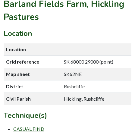
Barland Fields Farm, Hickling
Pastures
Location
Location
Grid reference
SK 68000 29000 (point)
Map sheet
SK62NE
District
Rushcliffe
Civil Parish
Hickling, Rushcliffe
Technique(s)
CASUAL FIND