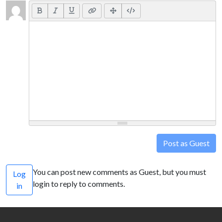
Post as Guest
You can post new comments as Guest, but you must
Log
login to reply to comments.
in