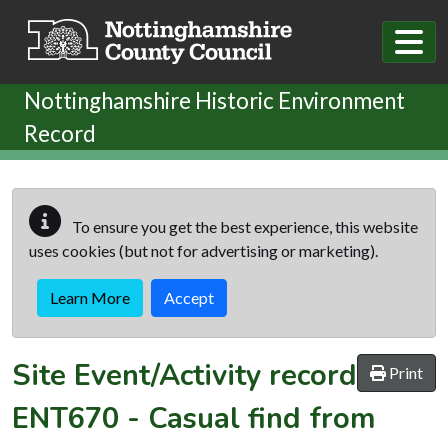
Skip to main content
Nottinghamshire Historic Environment
Record
To ensure you get the best experience, this website
uses cookies (but not for advertising or marketing).
Learn More
Accept
Site Event/Activity record
Print
ENT670
-
Casual find from