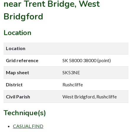
near Trent Bridge, West
Bridgford
Location
Location
Grid reference
SK 58000 38000 (point)
Map sheet
SK53NE
District
Rushcliffe
Civil Parish
West Bridgford, Rushcliffe
Technique(s)
CASUAL FIND