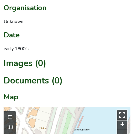
Organisation
Unknown
Date
early 1900's
Images (0)
Documents (0)
Map
+