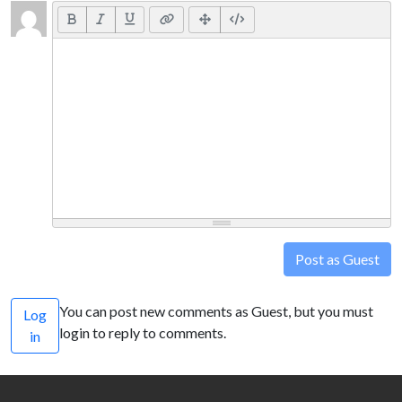
Post as Guest
You can post new comments as Guest, but you must
Log
login to reply to comments.
in