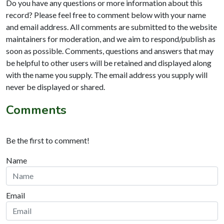
Do you have any questions or more information about this
record? Please feel free to comment below with your name
and email address. All comments are submitted to the website
maintainers for moderation, and we aim to respond/publish as
soon as possible. Comments, questions and answers that may
be helpful to other users will be retained and displayed along
with the name you supply. The email address you supply will
never be displayed or shared.
Comments
Be the first to comment!
Name
Email