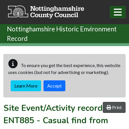
Skip to main content
Nottinghamshire Historic Environment
Record
To ensure you get the best experience, this website
uses cookies (but not for advertising or marketing).
Learn More
Accept
Site Event/Activity record
Print
ENT885
-
Casual find from