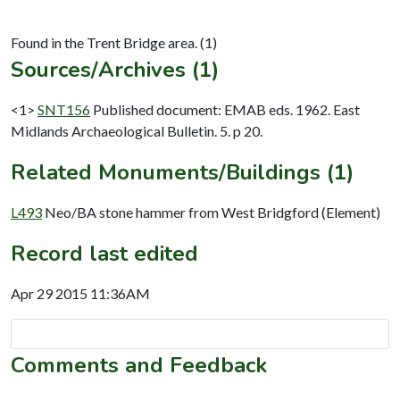
Sources/Archives (1)
<1>
SNT156
Published document: EMAB eds. 1962. East
Midlands Archaeological Bulletin. 5. p 20.
Related Monuments/Buildings (1)
L493
Neo/BA stone hammer from West Bridgford (Element)
Record last edited
Apr 29 2015 11:36AM
Comments and Feedback