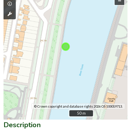
–
© Crown copyright and database rights 2026 OS 100019713.
50 m
50 m
Description