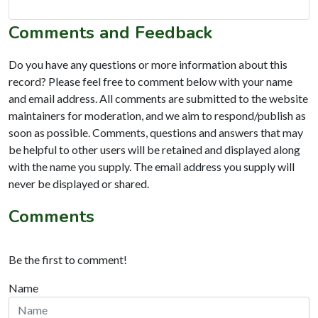
Comments and Feedback
Do you have any questions or more information about this
record? Please feel free to comment below with your name
and email address. All comments are submitted to the website
maintainers for moderation, and we aim to respond/publish as
soon as possible. Comments, questions and answers that may
be helpful to other users will be retained and displayed along
with the name you supply. The email address you supply will
never be displayed or shared.
Comments
Be the first to comment!
Name