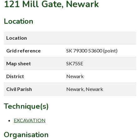
121 Mill Gate, Newark
Location
Location
Grid reference
SK 79300 53600 (point)
Map sheet
SK75SE
District
Newark
Civil Parish
Newark, Newark
Technique(s)
EXCAVATION
Organisation