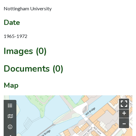
Nottingham University
Date
1965-1972
Images (0)
Documents (0)
Map
+
–