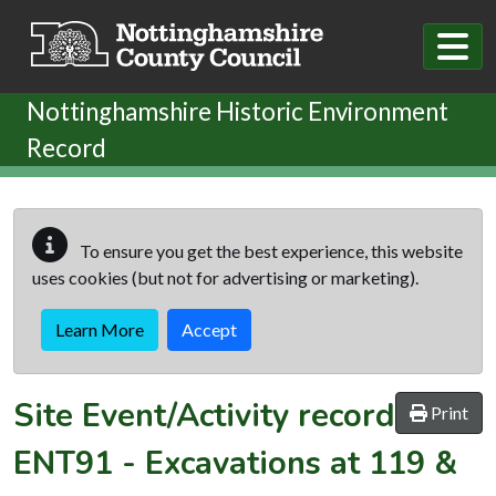
Skip to main content
Nottinghamshire Historic Environment
Record
To ensure you get the best experience, this website
uses cookies (but not for advertising or marketing).
Learn More
Accept
Site Event/Activity record
Print
ENT91
-
Excavations at 119 &