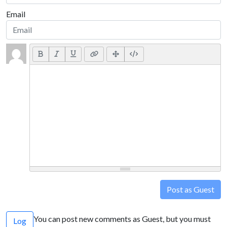
Email
Post as Guest
You can post new comments as Guest, but you must
Log