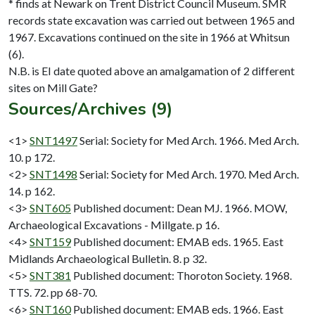
* finds at Newark on Trent District Council Museum. SMR
records state excavation was carried out between 1965 and
1967. Excavations continued on the site in 1966 at Whitsun
(6).
N.B. is EI date quoted above an amalgamation of 2 different
Sources/Archives (9)
<1>
SNT1497
Serial: Society for Med Arch. 1966. Med Arch.
10. p 172.
<2>
SNT1498
Serial: Society for Med Arch. 1970. Med Arch.
14. p 162.
<3>
SNT605
Published document: Dean MJ. 1966. MOW,
Archaeological Excavations - Millgate. p 16.
<4>
SNT159
Published document: EMAB eds. 1965. East
Midlands Archaeological Bulletin. 8. p 32.
<5>
SNT381
Published document: Thoroton Society. 1968.
TTS. 72. pp 68-70.
<6>
SNT160
Published document: EMAB eds. 1966. East