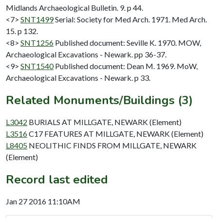
Midlands Archaeological Bulletin. 9. p 44.
<7>
SNT1499
Serial: Society for Med Arch. 1971. Med Arch.
15. p 132.
<8>
SNT1256
Published document: Seville K. 1970. MOW,
Archaeological Excavations - Newark. pp 36-37.
<9>
SNT1540
Published document: Dean M. 1969. MoW,
Archaeological Excavations - Newark. p 33.
Related Monuments/Buildings (3)
L3042
BURIALS AT MILLGATE, NEWARK (Element)
L3516
C17 FEATURES AT MILLGATE, NEWARK (Element)
L8405
NEOLITHIC FINDS FROM MILLGATE, NEWARK
(Element)
Record last edited
Jan 27 2016 11:10AM