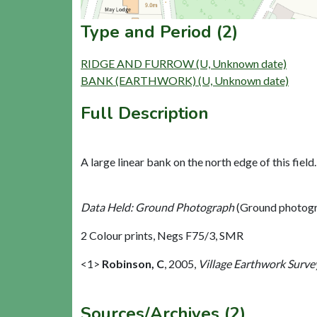
Type and Period (2)
RIDGE AND FURROW (U, Unknown date)
BANK (EARTHWORK) (U, Unknown date)
Full Description
A large linear bank on the north edge of this field
Data Held: Ground Photograph
(Ground photogr
2 Colour prints, Negs F75/3, SMR
<1>
Robinson, C
,
2005,
Village Earthwork Survey
Sources/Archives (2)