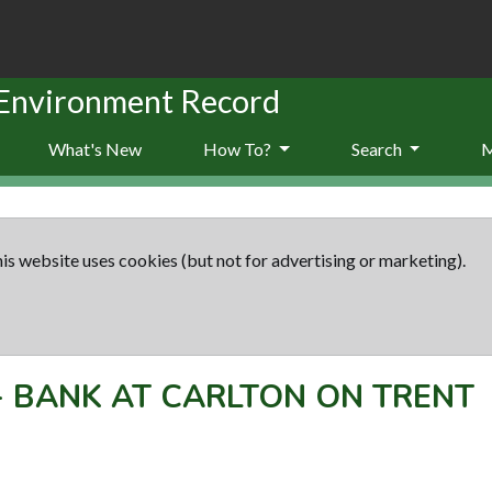
 Environment Record
What's New
How To?
Search
is website uses cookies (but not for advertising or marketing).
-
BANK AT CARLTON ON TRENT