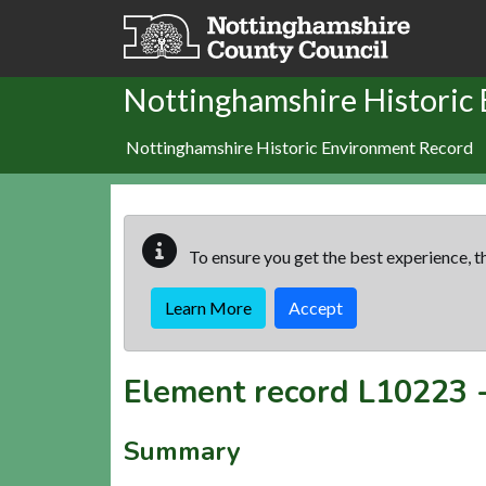
Skip to main content
Nottinghamshire Historic
Nottinghamshire Historic Environment Record
To ensure you get the best experience, th
Learn More
Accept
Element record
L10223
Summary