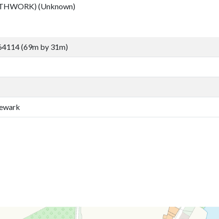
RTHWORK) (Unknown)
64114 (69m by 31m)
Newark