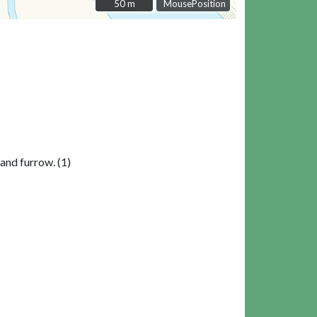
50 m
50 m
MousePosition
 and furrow. (1)