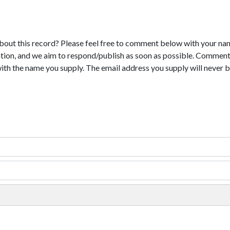
bout this record? Please feel free to comment below with your na
tion, and we aim to respond/publish as soon as possible. Comments
with the name you supply. The email address you supply will never b