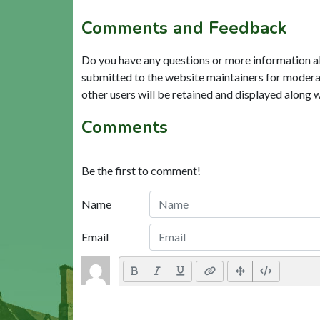
Comments and Feedback
Do you have any questions or more information a
submitted to the website maintainers for modera
other users will be retained and displayed along 
Comments
Be the first to comment!
Name
Email