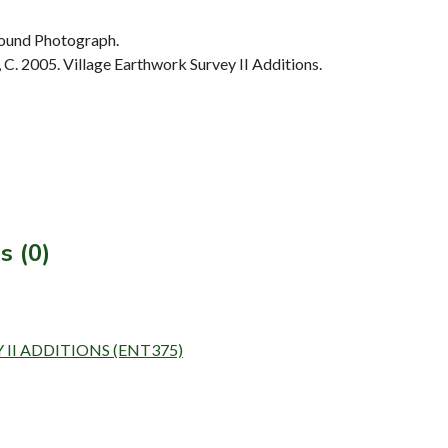
ound Photograph.
. 2005. Village Earthwork Survey II Additions.
s (0)
 II ADDITIONS (ENT375)