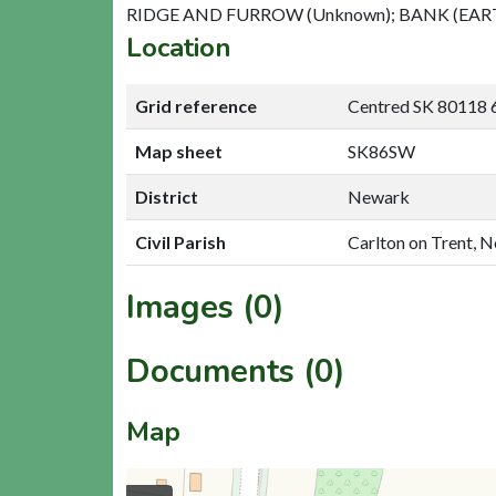
RIDGE AND FURROW (Unknown); BANK (EA
Location
Grid reference
Centred SK 80118 
Map sheet
SK86SW
District
Newark
Civil Parish
Carlton on Trent, 
Images (0)
Documents (0)
Map