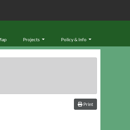
Map
Projects
Policy & Info
Print