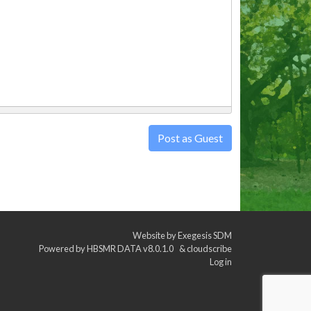
Post as Guest
Website by
Exegesis SDM
Powered by
HBSMR DATA v8.0.1.0
&
cloudscribe
Log in