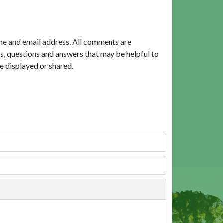
me and email address. All comments are
, questions and answers that may be helpful to
e displayed or shared.