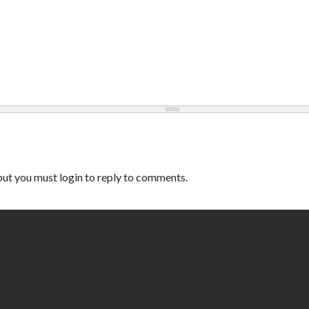
ut you must login to reply to comments.