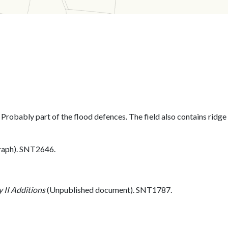
. Probably part of the flood defences. The field also contains ridge
aph). SNT2646.
 II Additions
(Unpublished document). SNT1787.