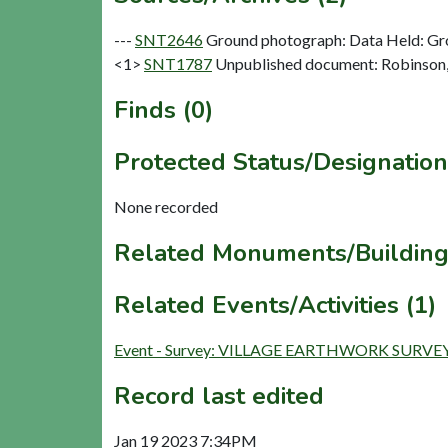
---
SNT2646
Ground photograph: Data Held: Gr
<1>
SNT1787
Unpublished document: Robinson, C
Finds (0)
Protected Status/Designation
None recorded
Related Monuments/Building
Related Events/Activities (1)
Event - Survey: VILLAGE EARTHWORK SURVEY
Record last edited
Jan 19 2023 7:34PM