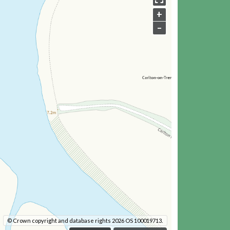
+
–
© Crown copyright and database rights 2026 OS 100019713.