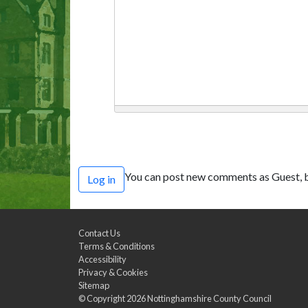
You can post new comments as Guest, b
Log in
Contact Us
Terms & Conditions
Accessibility
Privacy & Cookies
Sitemap
© Copyright 2026
Nottinghamshire County Council