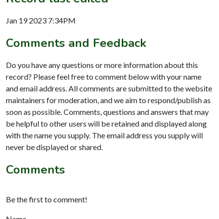
Jan 19 2023 7:34PM
Comments and Feedback
Do you have any questions or more information about this
record? Please feel free to comment below with your name
and email address. All comments are submitted to the website
maintainers for moderation, and we aim to respond/publish as
soon as possible. Comments, questions and answers that may
be helpful to other users will be retained and displayed along
with the name you supply. The email address you supply will
never be displayed or shared.
Comments
Be the first to comment!
Name