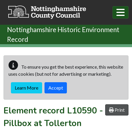
Skip to main content
Nottinghamshire Historic Environment
Record
To ensure you get the best experience, this website
uses cookies (but not for advertising or marketing).
Learn More
Accept
Element record
L10590
-
Print
Pillbox at Tollerton