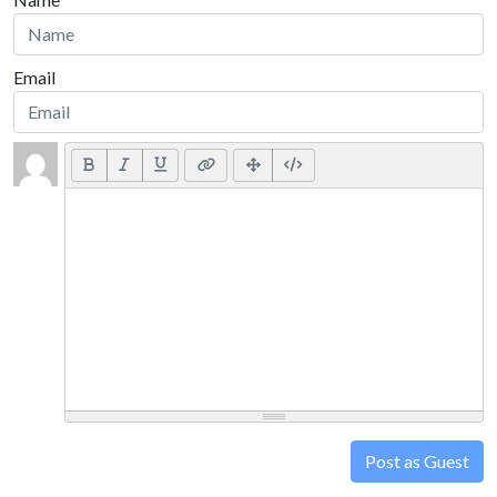
Email
Post as Guest