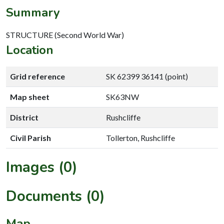
Summary
STRUCTURE (Second World War)
Location
Grid reference
SK 62399 36141 (point)
Map sheet
SK63NW
District
Rushcliffe
Civil Parish
Tollerton, Rushcliffe
Images (0)
Documents (0)
Map