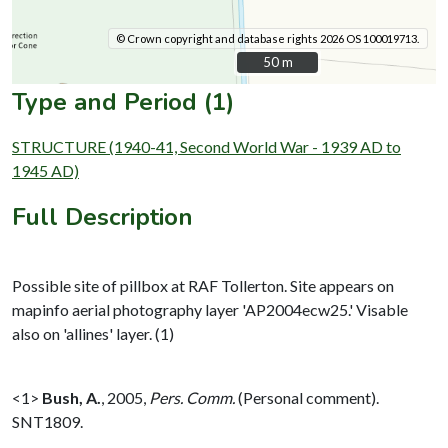
© Crown copyright and database rights 2026 OS 100019713.
50 m
50 m
Type and Period (1)
STRUCTURE (1940-41, Second World War - 1939 AD to
1945 AD)
Full Description
Possible site of pillbox at RAF Tollerton. Site appears on
mapinfo aerial photography layer 'AP2004ecw25.' Visable
also on 'allines' layer. (1)
<1>
Bush, A.
,
2005,
Pers. Comm.
(Personal comment).
SNT1809.