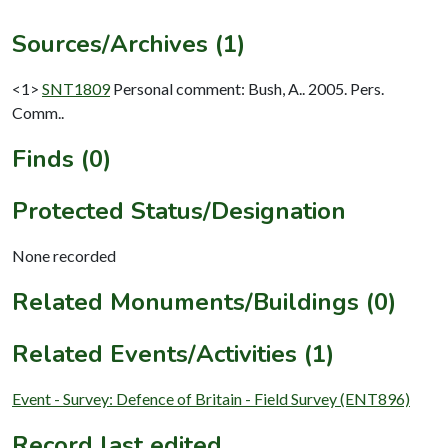
Sources/Archives (1)
<1>
SNT1809
Personal comment: Bush, A.. 2005. Pers.
Comm..
Finds (0)
Protected Status/Designation
None recorded
Related Monuments/Buildings (0)
Related Events/Activities (1)
Event - Survey: Defence of Britain - Field Survey (ENT896)
Record last edited