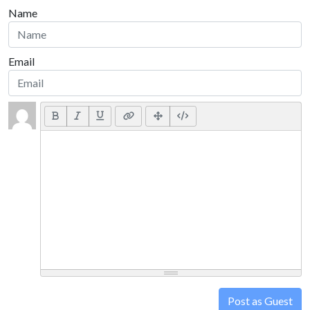
Name
Email
Post as Guest