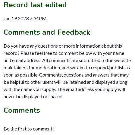
Record last edited
Jan 19 2023 7:34PM
Comments and Feedback
Do you have any questions or more information about this
record? Please feel free to comment below with your name
and email address. All comments are submitted to the website
maintainers for moderation, and we aim to respond/publish as
soon as possible. Comments, questions and answers that may
be helpful to other users will be retained and displayed along
with the name you supply. The email address you supply will
never be displayed or shared.
Comments
Be the first to comment!