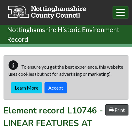
Skip to main content
Nottinghamshire Historic Environment
Record
To ensure you get the best experience, this website
uses cookies (but not for advertising or marketing).
Learn More
Accept
Element record
L10746
-
Print
LINEAR FEATURES AT