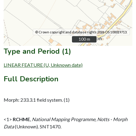
© Crown copyright and database rights 2026 OS 100019713.
100 m
100 m
Type and Period (1)
LINEAR FEATURE (U, Unknown date)
Full Description
Morph: 233.3.1 field system. (1)
<1>
RCHME
,
National Mapping Programme, Notts - Morph
Data
(Unknown). SNT1470.