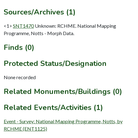
Sources/Archives (1)
<1>
SNT1470
Unknown: RCHME. National Mapping
Programme, Notts - Morph Data.
Finds (0)
Protected Status/Designation
None recorded
Related Monuments/Buildings (0)
Related Events/Activities (1)
Event - Survey: National Mapping Programme, Notts, by
RCHME (ENT1125)