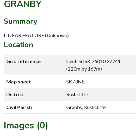
GRANBY
Summary
LINEAR FEATURE (Unknown)
Location
Grid reference
Centred SK 76010 37741
(220m by 167m)
Map sheet
SK73NE
District
Rushcliffe
Civil Parish
Granby, Rushcliffe
Images (0)