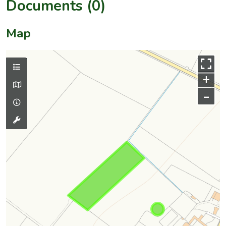
Documents (0)
Map
+
–