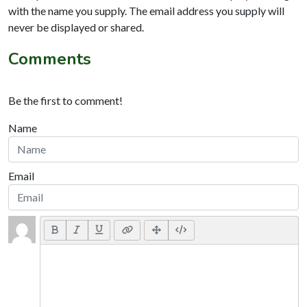
with the name you supply. The email address you supply will
never be displayed or shared.
Comments
Be the first to comment!
Name
Email