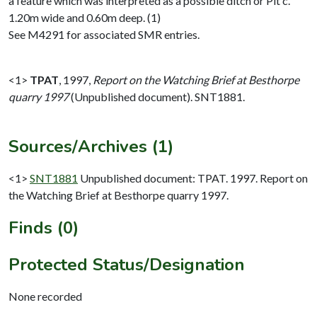
a feature which was interpreted as a possible ditch or Pit c.
1.20m wide and 0.60m deep. (1)
See M4291 for associated SMR entries.
<1>
TPAT
,
1997,
Report on the Watching Brief at Besthorpe
quarry 1997
(Unpublished document). SNT1881.
Sources/Archives (1)
<1>
SNT1881
Unpublished document: TPAT. 1997. Report on
the Watching Brief at Besthorpe quarry 1997.
Finds (0)
Protected Status/Designation
None recorded