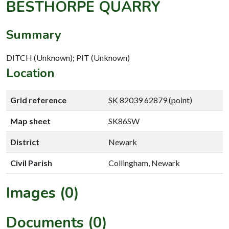
BESTHORPE QUARRY
Summary
DITCH (Unknown); PIT (Unknown)
Location
Grid reference
SK 82039 62879 (point)
Map sheet
SK86SW
District
Newark
Civil Parish
Collingham, Newark
Images (0)
Documents (0)