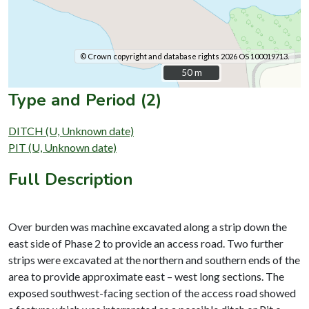
© Crown copyright and database rights 2026 OS 100019713.
50 m
50 m
Type and Period (2)
DITCH (U, Unknown date)
PIT (U, Unknown date)
Full Description
Over burden was machine excavated along a strip down the
east side of Phase 2 to provide an access road. Two further
strips were excavated at the northern and southern ends of the
area to provide approximate east – west long sections. The
exposed southwest-facing section of the access road showed