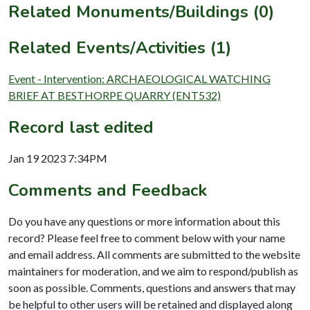
Related Monuments/Buildings (0)
Related Events/Activities (1)
Event - Intervention: ARCHAEOLOGICAL WATCHING
BRIEF AT BESTHORPE QUARRY (ENT532)
Record last edited
Jan 19 2023 7:34PM
Comments and Feedback
Do you have any questions or more information about this
record? Please feel free to comment below with your name
and email address. All comments are submitted to the website
maintainers for moderation, and we aim to respond/publish as
soon as possible. Comments, questions and answers that may
be helpful to other users will be retained and displayed along