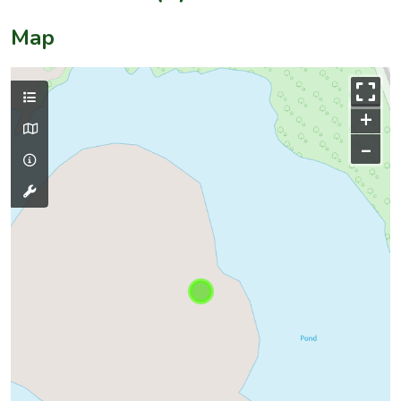
Map
+
–