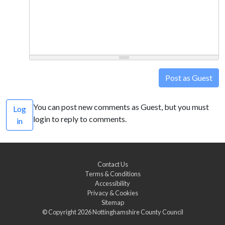
Post as Guest
You can post new comments as Guest, but you must
Log
login to reply to comments.
in
Contact Us
Terms & Conditions
Accessibility
Privacy & Cookies
Sitemap
© Copyright 2026
Nottinghamshire County Council