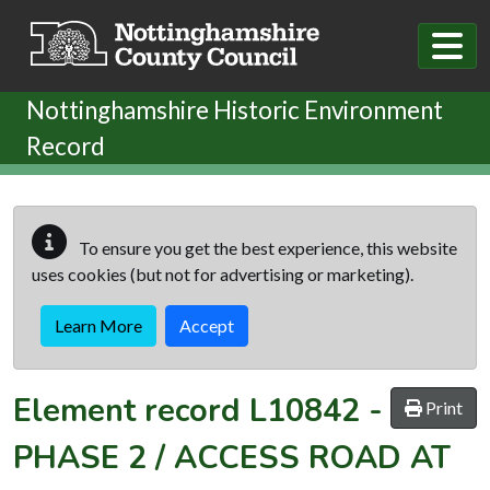
Skip to main content
Nottinghamshire Historic Environment
Record
To ensure you get the best experience, this website
uses cookies (but not for advertising or marketing).
Learn More
Accept
Element record
L10842
-
Print
PHASE 2 / ACCESS ROAD AT