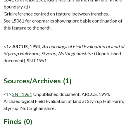
boundary. (1)
Grid reference centred on feature, between trenches.
See L5061 for cropmarks showing probable continuation of
this feature to the north.
<1>
ARCUS
,
1994,
Archaeological Field Evaluation of land at
Styrrup Hall Farm, Styrrup, Nottinghamshire.
(Unpublished
document). SNT1961.
Sources/Archives (1)
<1>
SNT1961
Unpublished document: ARCUS. 1994.
Archaeological Field Evaluation of land at Styrrup Hall Farm,
Styrrup, Nottinghamshire..
Finds (0)