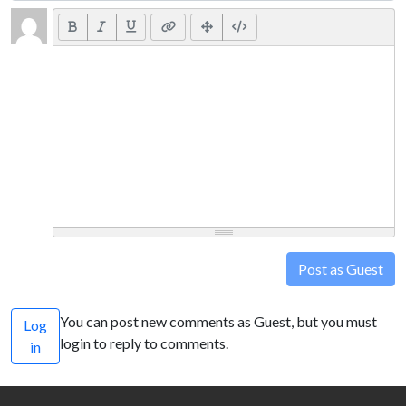
Post as Guest
You can post new comments as Guest, but you must
Log
login to reply to comments.
in