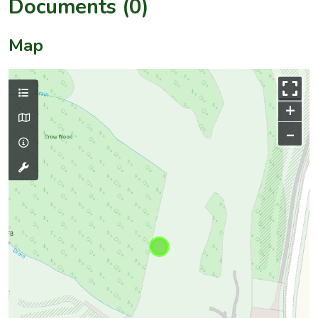
Documents (0)
Map
+
–