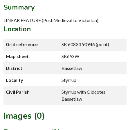
Summary
LINEAR FEATURE (Post Medieval to Victorian)
Location
Grid reference
SK 60833 90946 (point)
Map sheet
SK69SW
District
Bassetlaw
Locality
Styrrup
Civil Parish
Styrrup with Oldcotes,
Bassetlaw
Images (0)