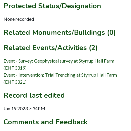
Protected Status/Designation
None recorded
Related Monuments/Buildings (0)
Related Events/Activities (2)
Event - Survey: Geophysical survey at Styrrup Hall Farm
(ENT3319)
Event - Intervention: Trial Trenching at Styrrup Hall Farm
(ENT3321)
Record last edited
Jan 19 2023 7:34PM
Comments and Feedback