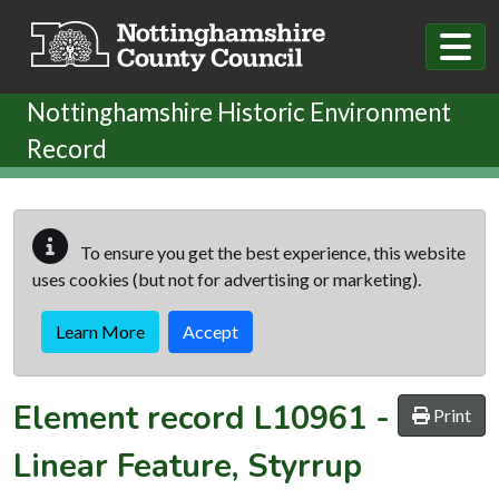
Skip to main content
Nottinghamshire Historic Environment
Record
To ensure you get the best experience, this website
uses cookies (but not for advertising or marketing).
Learn More
Accept
Element record
L10961
-
Print
Linear Feature, Styrrup