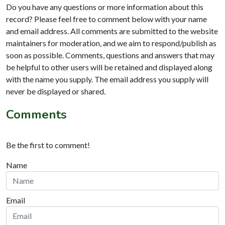
Do you have any questions or more information about this
record? Please feel free to comment below with your name
and email address. All comments are submitted to the website
maintainers for moderation, and we aim to respond/publish as
soon as possible. Comments, questions and answers that may
be helpful to other users will be retained and displayed along
with the name you supply. The email address you supply will
never be displayed or shared.
Comments
Be the first to comment!
Name
Email