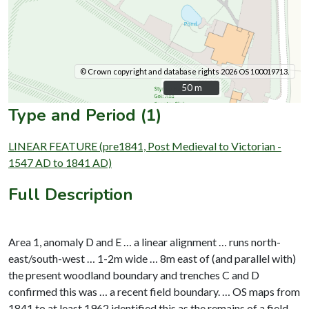
© Crown copyright and database rights 2026 OS 100019713.
50 m
50 m
Type and Period (1)
LINEAR FEATURE (pre1841, Post Medieval to Victorian -
1547 AD to 1841 AD)
Full Description
Area 1, anomaly D and E … a linear alignment … runs north-
east/south-west … 1-2m wide … 8m east of (and parallel with)
the present woodland boundary and trenches C and D
confirmed this was … a recent field boundary. … OS maps from
1841 to at least 1962 identified this as the remains of a field