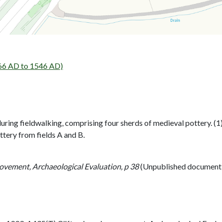
6 AD to 1546 AD)
uring fieldwalking, comprising four sherds of medieval pottery. (1
tery from fields A and B.
ovement, Archaeological Evaluation, p 38
(Unpublished document