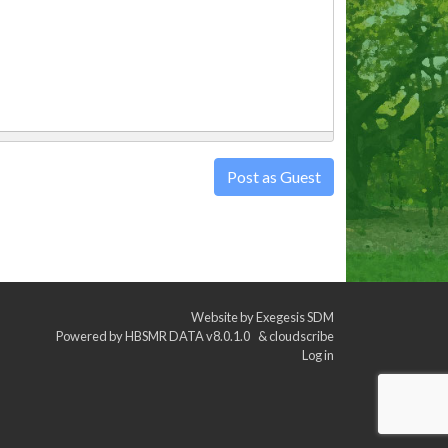
Post as Guest
Website by
Exegesis SDM
Powered by
HBSMR DATA v8.0.1.0
&
cloudscribe
Log in