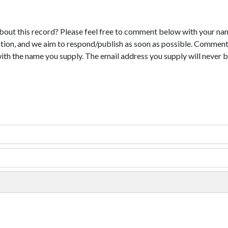
bout this record? Please feel free to comment below with your na
tion, and we aim to respond/publish as soon as possible. Comments
with the name you supply. The email address you supply will never b