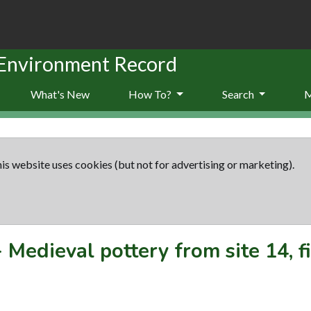
 Environment Record
What's New
How To?
Search
is website uses cookies (but not for advertising or marketing).
-
Medieval pottery from site 14, f