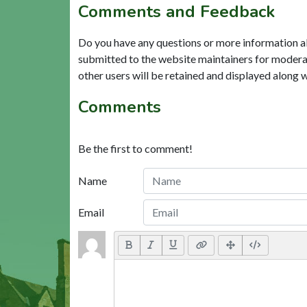
Comments and Feedback
Do you have any questions or more information a
submitted to the website maintainers for modera
other users will be retained and displayed along 
Comments
Be the first to comment!
Name
Email