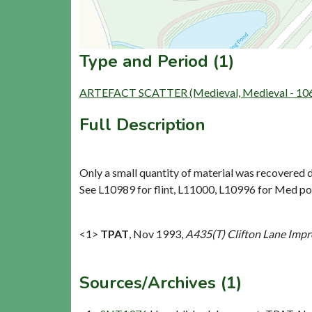
Type and Period (1)
ARTEFACT SCATTER (Medieval, Medieval - 106
Full Description
Only a small quantity of material was recovered d
See L10989 for flint, L11000, L10996 for Med pot
<1>
TPAT
,
Nov 1993,
A435(T) Clifton Lane Impr
Sources/Archives (1)