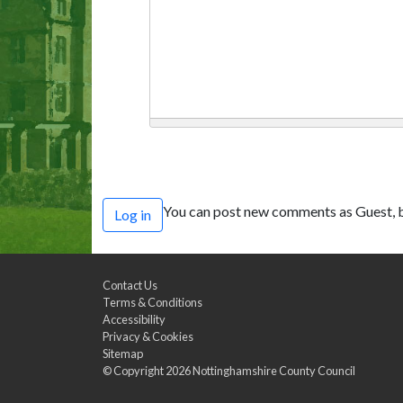
You can post new comments as Guest, b
Log in
Contact Us
Terms & Conditions
Accessibility
Privacy & Cookies
Sitemap
© Copyright 2026
Nottinghamshire County Council