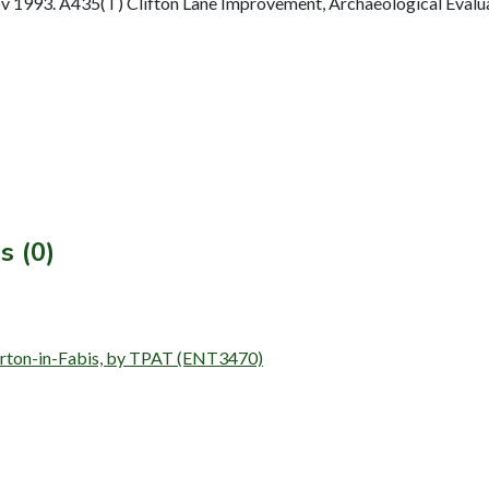
1993. A435(T) Clifton Lane Improvement, Archaeological Evaluat
s (0)
, Barton-in-Fabis, by TPAT (ENT3470)