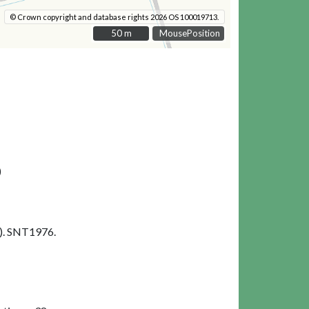
© Crown copyright and database rights 2026 OS 100019713.
50 m
50 m
MousePosition
)
). SNT1976.