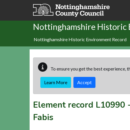
Skip to main content
Nottinghamshire Historic
Nottinghamshire Historic Environment Record
To ensure you get the best experience, th
Learn More
Accept
Element record
L10990
Fabis