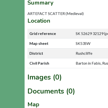
Summary
ARTEFACT SCATTER (Medieval)
Location
Grid reference
SK 52629 32129 (p
Map sheet
SK53SW
District
Rushcliffe
Civil Parish
Barton in Fabis, Rus
Images (0)
Documents (0)
Map