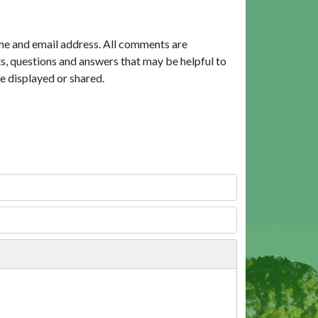
me and email address. All comments are
, questions and answers that may be helpful to
e displayed or shared.