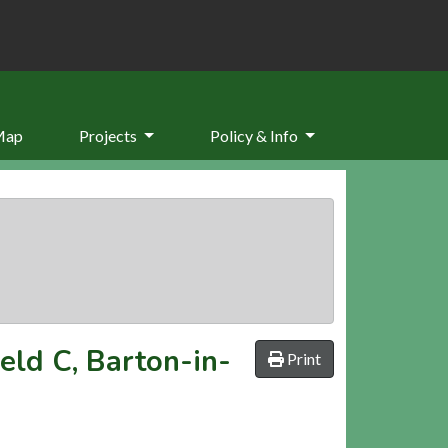
Map
Projects
Policy & Info
ield C, Barton-in-
Print