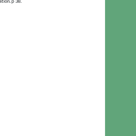
ion. p 38.