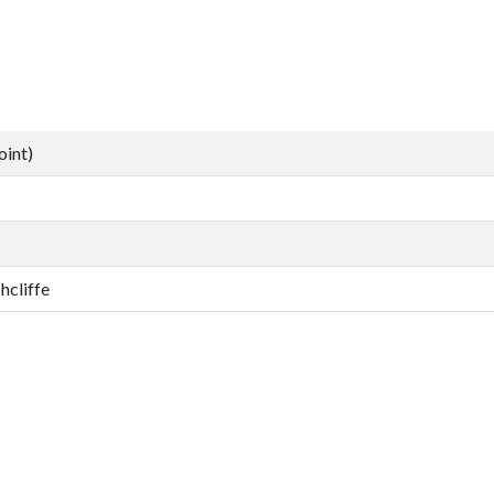
oint)
hcliffe