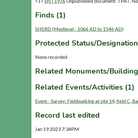
<1>
SNT1976
Unpublished document: TPAT. Nov 
Finds (1)
SHERD (Medieval - 1066 AD to 1546 AD)
Protected Status/Designation
None recorded
Related Monuments/Building
Related Events/Activities (1)
Event - Survey: Fieldwalking at site 14, field C
Record last edited
Jan 19 2023 7:34PM