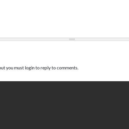
ut you must login to reply to comments.