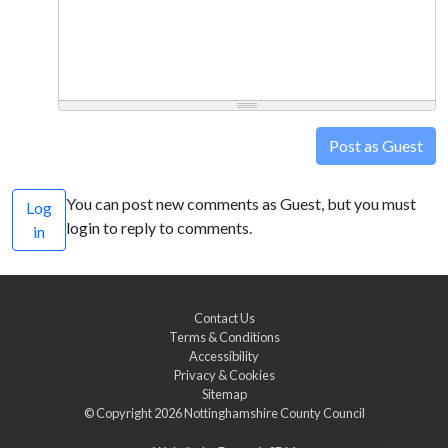
Post as Guest
You can post new comments as Guest, but you must
Log
login to reply to comments.
in
Contact Us
Terms & Conditions
Accessibility
Privacy & Cookies
Sitemap
© Copyright 2026
Nottinghamshire County Council