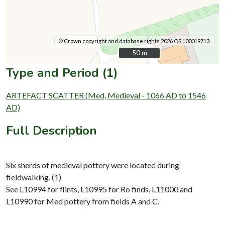
© Crown copyright and database rights 2026 OS 100019713.
50 m
50 m
Type and Period (1)
ARTEFACT SCATTER (Med, Medieval - 1066 AD to 1546
AD)
Full Description
Six sherds of medieval pottery were located during
fieldwalking. (1)
See L10994 for flints, L10995 for Ro finds, L11000 and
L10990 for Med pottery from fields A and C.