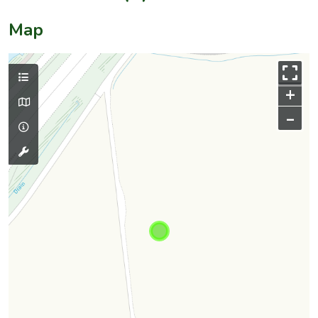
Map
+
–