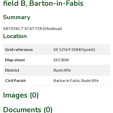
field B, Barton-in-Fabis
Summary
ARTEFACT SCATTER (Medieval)
Location
Grid reference
SK 52569 31840 (point)
Map sheet
SK53SW
District
Rushcliffe
Civil Parish
Barton in Fabis, Rushcliffe
Images (0)
Documents (0)