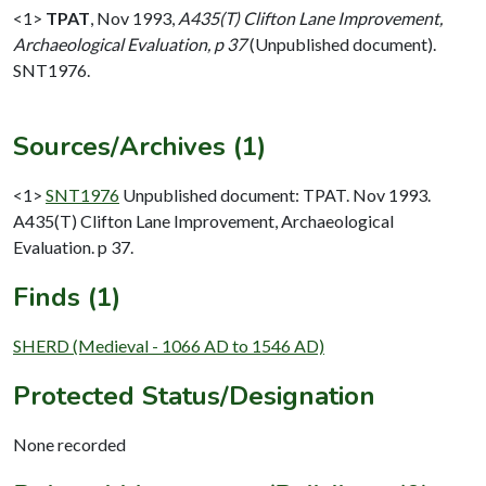
<1>
TPAT
,
Nov 1993,
A435(T) Clifton Lane Improvement,
Archaeological Evaluation, p 37
(Unpublished document).
SNT1976.
Sources/Archives (1)
<1>
SNT1976
Unpublished document: TPAT. Nov 1993.
A435(T) Clifton Lane Improvement, Archaeological
Evaluation. p 37.
Finds (1)
SHERD (Medieval - 1066 AD to 1546 AD)
Protected Status/Designation
None recorded