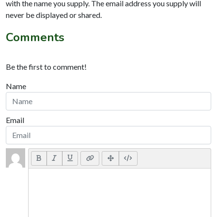
with the name you supply. The email address you supply will
never be displayed or shared.
Comments
Be the first to comment!
Name
Email