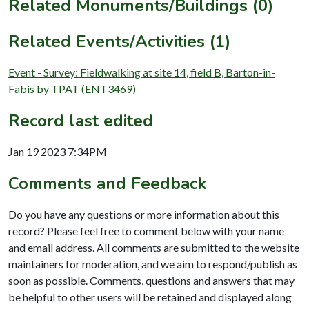
Related Monuments/Buildings (0)
Related Events/Activities (1)
Event - Survey: Fieldwalking at site 14, field B, Barton-in-
Fabis by TPAT (ENT3469)
Record last edited
Jan 19 2023 7:34PM
Comments and Feedback
Do you have any questions or more information about this
record? Please feel free to comment below with your name
and email address. All comments are submitted to the website
maintainers for moderation, and we aim to respond/publish as
soon as possible. Comments, questions and answers that may
be helpful to other users will be retained and displayed along