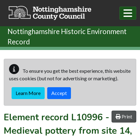
Skip to main content
Nottinghamshire Historic Environment
Record
To ensure you get the best experience, this website
uses cookies (but not for advertising or marketing).
Learn More
Accept
Element record
L10996
-
Print
Medieval pottery from site 14,