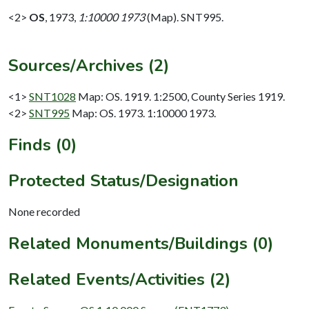
<2>
OS
,
1973,
1:10000 1973
(Map). SNT995.
Sources/Archives (2)
<1>
SNT1028
Map: OS. 1919. 1:2500, County Series 1919.
<2>
SNT995
Map: OS. 1973. 1:10000 1973.
Finds (0)
Protected Status/Designation
None recorded
Related Monuments/Buildings (0)
Related Events/Activities (2)