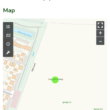
Map
+
–