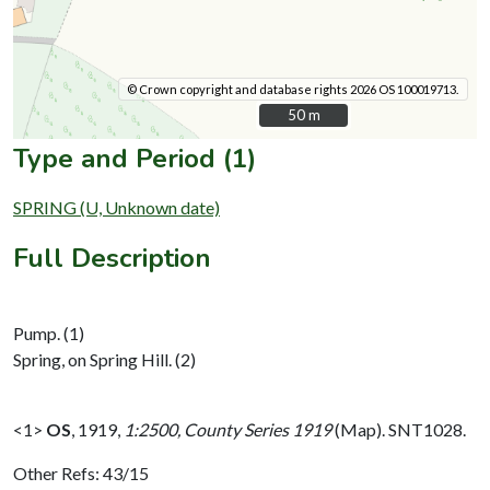
© Crown copyright and database rights 2026 OS 100019713.
50 m
50 m
Type and Period (1)
SPRING (U, Unknown date)
Full Description
Pump. (1)
Spring, on Spring Hill. (2)
<1>
OS
,
1919,
1:2500, County Series 1919
(Map). SNT1028.
Other Refs: 43/15