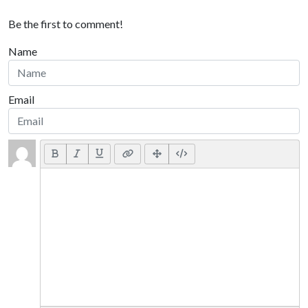
Be the first to comment!
Name
Email