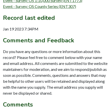
Event - Survey: OS 1:10,000 Survey (ENT1773)
Event - Survey: OS County Series (ENT307)
Record last edited
Jan 19 2023 7:34PM
Comments and Feedback
Do you have any questions or more information about this
record? Please feel free to comment below with your name
and email address. All comments are submitted to the website
maintainers for moderation, and we aim to respond/publish as
soon as possible. Comments, questions and answers that may
be helpful to other users will be retained and displayed along
with the name you supply. The email address you supply will
never be displayed or shared.
Comments