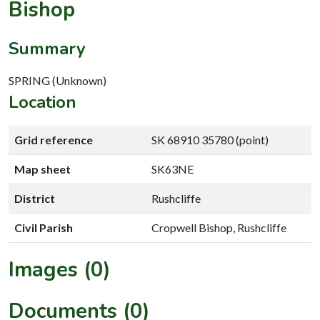
Bishop
Summary
SPRING (Unknown)
Location
Grid reference
SK 68910 35780 (point)
Map sheet
SK63NE
District
Rushcliffe
Civil Parish
Cropwell Bishop, Rushcliffe
Images (0)
Documents (0)