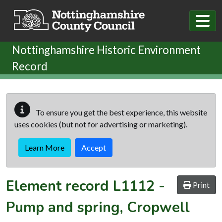
Skip to main content
Nottinghamshire Historic Environment
Record
To ensure you get the best experience, this website
uses cookies (but not for advertising or marketing).
Learn More
Accept
Element record
L1112
-
Print
Pump and spring, Cropwell