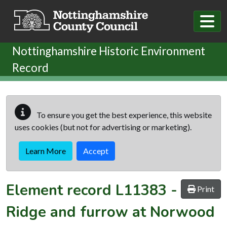
Skip to main content
Nottinghamshire Historic Environment
Record
To ensure you get the best experience, this website
uses cookies (but not for advertising or marketing).
Learn More
Accept
Element record
L11383
-
Print
Ridge and furrow at Norwood