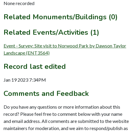
None recorded
Related Monuments/Buildings (0)
Related Events/Activities (1)
Event - Survey: Site visit to Norwood Park by Dawson Taylor
Landscape (ENT3564)
Record last edited
Jan 19 2023 7:34PM
Comments and Feedback
Do you have any questions or more information about this
record? Please feel free to comment below with your name
and email address. All comments are submitted to the website
maintainers for moderation, and we aim to respond/publish as