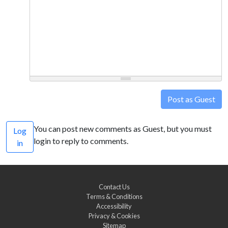
Post as Guest
You can post new comments as Guest, but you must
Log
login to reply to comments.
in
Contact Us
Terms & Conditions
Accessibility
Privacy & Cookies
Sitemap