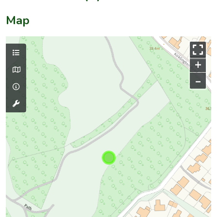
Map
+
–