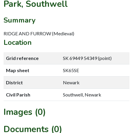
Park, Southwell
Summary
RIDGE AND FURROW (Medieval)
Location
Grid reference
SK 69449 54349 (point)
Map sheet
SK65SE
District
Newark
Civil Parish
Southwell, Newark
Images (0)
Documents (0)