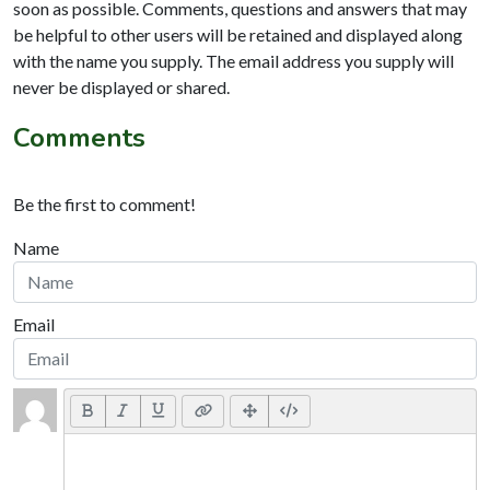
soon as possible. Comments, questions and answers that may
be helpful to other users will be retained and displayed along
with the name you supply. The email address you supply will
never be displayed or shared.
Comments
Be the first to comment!
Name
Email