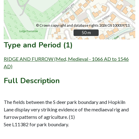
© Crown copyright and database rights 2026 OS 100019713.
50 m
50 m
Type and Period (1)
RIDGE AND FURROW (Med, Medieval - 1066 AD to 1546
AD)
Full Description
The fields between the S deer park boundary and Hopkiln
Lane display very striking evidence of the mediaeval rig and
furrow patterns of agriculture. (1)
See L11382 for park boundary.