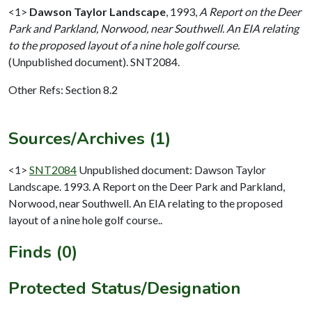
<1>
Dawson Taylor Landscape
,
1993,
A Report on the Deer
Park and Parkland, Norwood, near Southwell. An EIA relating
to the proposed layout of a nine hole golf course.
(Unpublished document). SNT2084.
Other Refs: Section 8.2
Sources/Archives (1)
<1>
SNT2084
Unpublished document: Dawson Taylor
Landscape. 1993. A Report on the Deer Park and Parkland,
Norwood, near Southwell. An EIA relating to the proposed
layout of a nine hole golf course..
Finds (0)
Protected Status/Designation