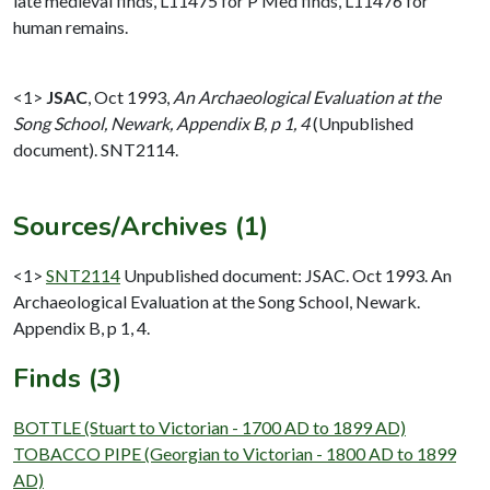
late medieval finds, L11475 for P Med finds, L11476 for
human remains.
<1>
JSAC
,
Oct 1993,
An Archaeological Evaluation at the
Song School, Newark, Appendix B, p 1, 4
(Unpublished
document). SNT2114.
Sources/Archives (1)
<1>
SNT2114
Unpublished document: JSAC. Oct 1993. An
Archaeological Evaluation at the Song School, Newark.
Appendix B, p 1, 4.
Finds (3)
BOTTLE (Stuart to Victorian - 1700 AD to 1899 AD)
TOBACCO PIPE (Georgian to Victorian - 1800 AD to 1899
AD)