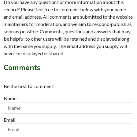
Do you have any questions or more information about this
record? Please feel free to comment below with your name
and email address. All comments are submitted to the website
maintainers for moderation, and we aim to respond/publish as
soon as possible. Comments, questions and answers that may
be helpful to other users will be retained and displayed along
with the name you supply. The email address you supply will
never be displayed or shared.
Comments
Be the first to comment!
Name
Email