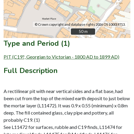
© Crown copyright and database rights 2026 OS 100019713.
50 m
50 m
Type and Period (1)
PIT (C19?, Georgian to Victorian - 1800 AD to 1899 AD)
Full Description
A rectilinear pit with near vertical sides and a flat base, had
been cut from the top of the mixed earth deposit to just below
the mortar layer (L11472). It was 0.9 x 0.55 (minimum) x 0.8m
deep. The fill contained glass, clay pipe and pottery, all
probably C19. (1)
See L11472 for surfaces, rubble and C19 finds, L11474 for