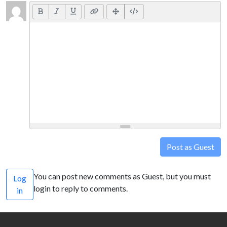
Post as Guest
You can post new comments as Guest, but you must
Log
login to reply to comments.
in