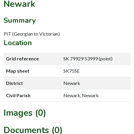
Newark
Summary
PIT (Georgian to Victorian)
Location
Grid reference
SK 79929 53999 (point)
Map sheet
SK75SE
District
Newark
Civil Parish
Newark, Newark
Images (0)
Documents (0)