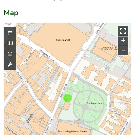
Map
+
–