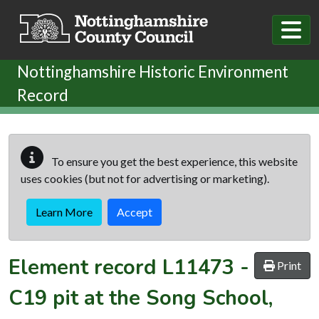
Skip to main content
Nottinghamshire Historic Environment
Record
To ensure you get the best experience, this website
uses cookies (but not for advertising or marketing).
Learn More
Accept
Element record
L11473
-
Print
C19 pit at the Song School,