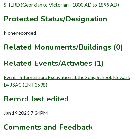
SHERD (Georgian to Victorian - 1800 AD to 1899 AD)
Protected Status/Designation
None recorded
Related Monuments/Buildings (0)
Related Events/Activities (1)
Event - Intervention: Excavation at the Song School, Newark,
by JSAC (ENT3598)
Record last edited
Jan 19 2023 7:34PM
Comments and Feedback