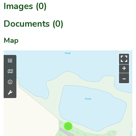
Images (0)
Documents (0)
Map
+
–