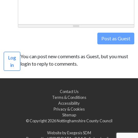
Post as Guest
You can post new comments as Guest, but you must
Log
login to reply to comments.
in
Contact Us
Terms & Conditions
Accessibility
Privacy & Cookies
Sitemap
© Copyright 2026
Nottinghamshire County Council
Website by
Exegesis SDM