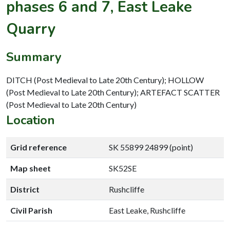
phases 6 and 7, East Leake
Quarry
Summary
DITCH (Post Medieval to Late 20th Century); HOLLOW
(Post Medieval to Late 20th Century); ARTEFACT SCATTER
(Post Medieval to Late 20th Century)
Location
Grid reference
SK 55899 24899 (point)
Map sheet
SK52SE
District
Rushcliffe
Civil Parish
East Leake, Rushcliffe