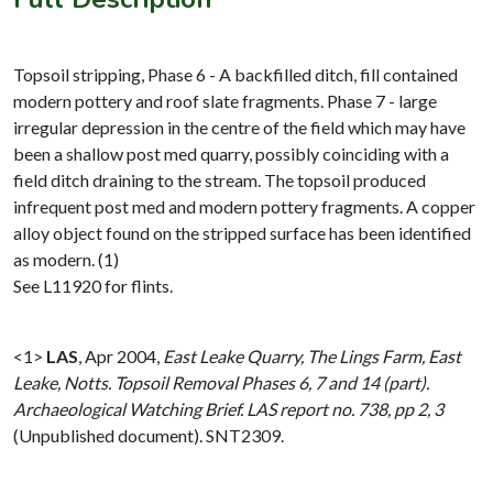
Topsoil stripping, Phase 6 - A backfilled ditch, fill contained
modern pottery and roof slate fragments. Phase 7 - large
irregular depression in the centre of the field which may have
been a shallow post med quarry, possibly coinciding with a
field ditch draining to the stream. The topsoil produced
infrequent post med and modern pottery fragments. A copper
alloy object found on the stripped surface has been identified
as modern. (1)
See L11920 for flints.
<1>
LAS
,
Apr 2004,
East Leake Quarry, The Lings Farm, East
Leake, Notts. Topsoil Removal Phases 6, 7 and 14 (part).
Archaeological Watching Brief. LAS report no. 738, pp 2, 3
(Unpublished document). SNT2309.