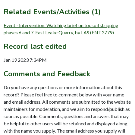
Related Events/Activities (1)
Event - Intervention: Watching brief on topsoil stripping,
phases 6 and 7, East Leake Quarry, by LAS (ENT3779)
Record last edited
Jan 19 2023 7:34PM
Comments and Feedback
Do you have any questions or more information about this
record? Please feel free to comment below with your name
and email address. All comments are submitted to the website
maintainers for moderation, and we aim to respond/publish as
soon as possible. Comments, questions and answers that may
be helpful to other users will be retained and displayed along
with the name you supply. The email address you supply will