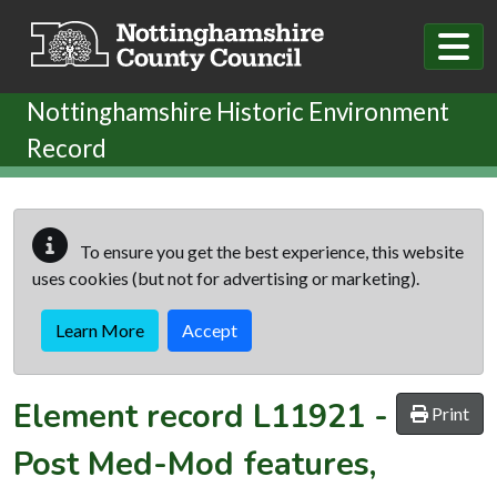
Skip to main content
Nottinghamshire Historic Environment
Record
To ensure you get the best experience, this website
uses cookies (but not for advertising or marketing).
Learn More
Accept
Element record
L11921
-
Print
Post Med-Mod features,