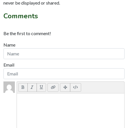
never be displayed or shared.
Comments
Be the first to comment!
Name
Email