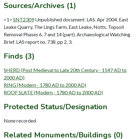
Sources/Archives (1)
<1>
SNT2309
Unpublished document: LAS. Apr 2004. East
Leake Quarry, The Lings Farm, East Leake, Notts. Topsoil
Removal Phases 6, 7 and 14 (part). Archaeological Watching
Brief. LAS report no. 738. pp 2, 3.
Finds (3)
SHERD (Post Medieval to Late 20th Century - 1547 AD to
2000 AD)
RING (Modern - 1780 AD to 2000 AD)
ROOF SLATE (Modern - 1780 AD to 2000 AD)
Protected Status/Designation
None recorded
Related Monuments/Buildings (0)