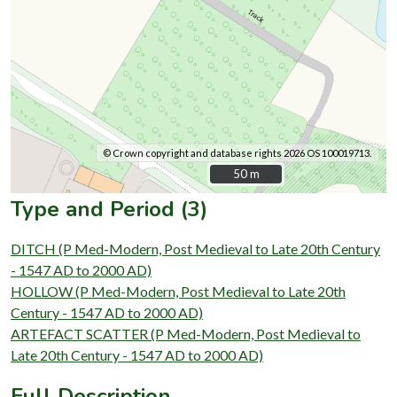
© Crown copyright and database rights 2026 OS 100019713.
50 m
50 m
Type and Period (3)
DITCH (P Med-Modern, Post Medieval to Late 20th Century
- 1547 AD to 2000 AD)
HOLLOW (P Med-Modern, Post Medieval to Late 20th
Century - 1547 AD to 2000 AD)
ARTEFACT SCATTER (P Med-Modern, Post Medieval to
Late 20th Century - 1547 AD to 2000 AD)
Full Description