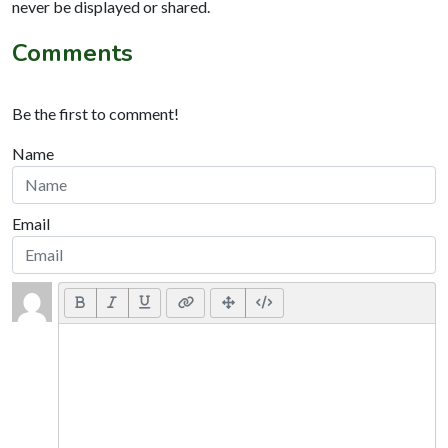
never be displayed or shared.
Comments
Be the first to comment!
Name
Email