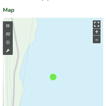
Map
+
–