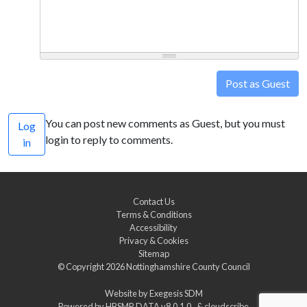
Post as Guest
You can post new comments as Guest, but you must
Log
login to reply to comments.
in
Contact Us
Terms & Conditions
Accessibility
Privacy & Cookies
Sitemap
© Copyright 2026
Nottinghamshire County Council
Website by
Exegesis SDM
Powered by
HBSMR DATA v8.0.1.0
&
cloudscribe