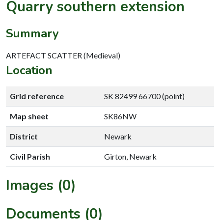
Quarry southern extension
Summary
ARTEFACT SCATTER (Medieval)
Location
Grid reference
SK 82499 66700 (point)
Map sheet
SK86NW
District
Newark
Civil Parish
Girton, Newark
Images (0)
Documents (0)