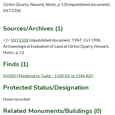
Girton Quarry, Newark, Notts., p 13
(Unpublished document).
SNT2318.
Sources/Archives (1)
<1>
SNT2318
Unpublished document: TPAT. Oct 1996.
Archaeological Evaluation of Land at Girton Quarry, Newark,
Notts.. p 13.
Finds (1)
SHERD (Medieval to Tudor - 1100 AD to 1546 AD)
Protected Status/Designation
None recorded
Related Monuments/Buildings (0)