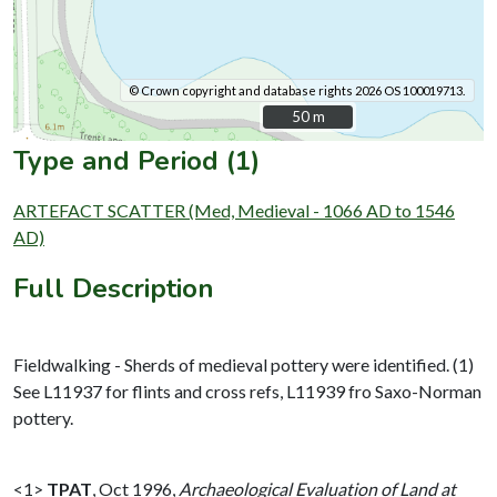
© Crown copyright and database rights 2026 OS 100019713.
50 m
50 m
Type and Period (1)
ARTEFACT SCATTER (Med, Medieval - 1066 AD to 1546
AD)
Full Description
Fieldwalking - Sherds of medieval pottery were identified. (1)
See L11937 for flints and cross refs, L11939 fro Saxo-Norman
pottery.
<1>
TPAT
,
Oct 1996,
Archaeological Evaluation of Land at