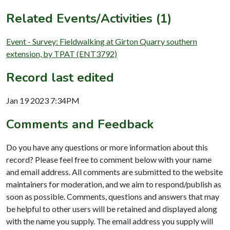
Related Events/Activities (1)
Event - Survey: Fieldwalking at Girton Quarry southern
extension, by TPAT (ENT3792)
Record last edited
Jan 19 2023 7:34PM
Comments and Feedback
Do you have any questions or more information about this
record? Please feel free to comment below with your name
and email address. All comments are submitted to the website
maintainers for moderation, and we aim to respond/publish as
soon as possible. Comments, questions and answers that may
be helpful to other users will be retained and displayed along
with the name you supply. The email address you supply will