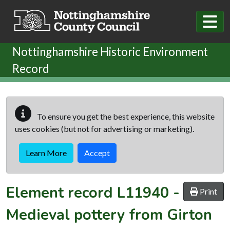
Skip to main content
Nottinghamshire Historic Environment
Record
To ensure you get the best experience, this website
uses cookies (but not for advertising or marketing).
Learn More
Accept
Element record
L11940
-
Print
Medieval pottery from Girton