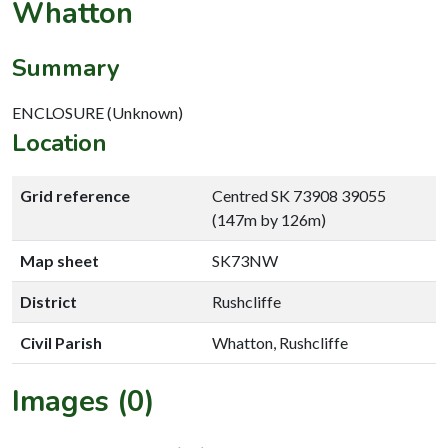
Whatton
Summary
ENCLOSURE (Unknown)
Location
Grid reference
Centred SK 73908 39055
(147m by 126m)
Map sheet
SK73NW
District
Rushcliffe
Civil Parish
Whatton, Rushcliffe
Images (0)