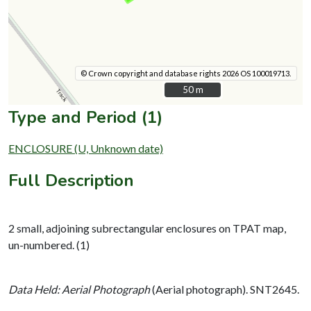
© Crown copyright and database rights 2026 OS 100019713.
50 m
50 m
Type and Period (1)
ENCLOSURE (U, Unknown date)
Full Description
2 small, adjoining subrectangular enclosures on TPAT map,
un-numbered. (1)
Data Held: Aerial Photograph
(Aerial photograph). SNT2645.