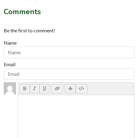
Comments
Be the first to comment!
Name
Email