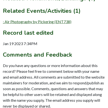
Related Events/Activities (1)
: Air Photography by Pickering (ENT738)
Record last edited
Jan 19 2023 7:34PM
Comments and Feedback
Do you have any questions or more information about this
record? Please feel free to comment below with your name
and email address. All comments are submitted to the website
maintainers for moderation, and we aim to respond/publish as
soon as possible. Comments, questions and answers that may
be helpful to other users will be retained and displayed along
with the name you supply. The email address you supply will
never be displayed or shared.