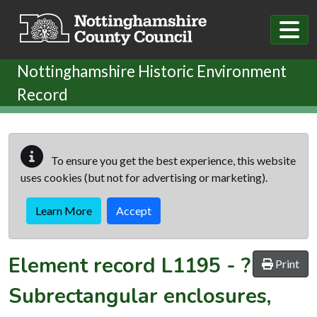
Skip to main content
Nottinghamshire Historic Environment
Record
To ensure you get the best experience, this website
uses cookies (but not for advertising or marketing).
Learn More
Accept
Element record
L1195
-
?
Print
Subrectangular enclosures,