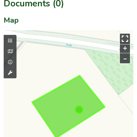
Documents (0)
Map
+
–