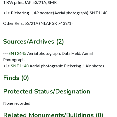
1 BW print, JAP 53/21A, SMR
<1>
Pickering J
,
Air photos
(Aerial photograph). SNT1148.
Other Refs: 53/21A (NLAP SK 7439/1)
Sources/Archives (2)
---
SNT2645
Aerial photograph: Data Held: Aerial
Photograph.
<1>
SNT1148
Aerial photograph: Pickering J. Air photos.
Finds (0)
Protected Status/Designation
None recorded
Related Monuments/Buildings (0)