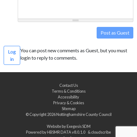
Post as Guest
You can post new comments as Guest, but you must
Log
login to reply to comments.
in
Contact Us
Terms & Conditions
Accessibility
Privacy & Cookies
Sitemap
© Copyright 2026
Nottinghamshire County Council
Website by
Exegesis SDM
Powered by
HBSMR DATA v8.0.1.0
&
cloudscribe