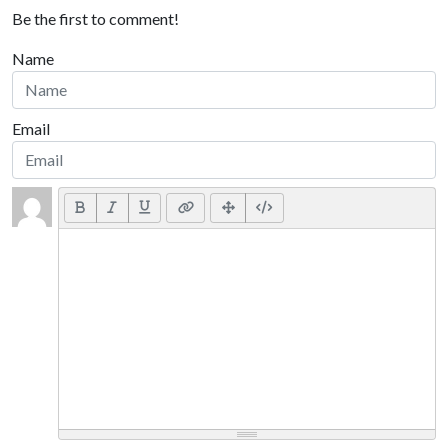
Be the first to comment!
Name
Email