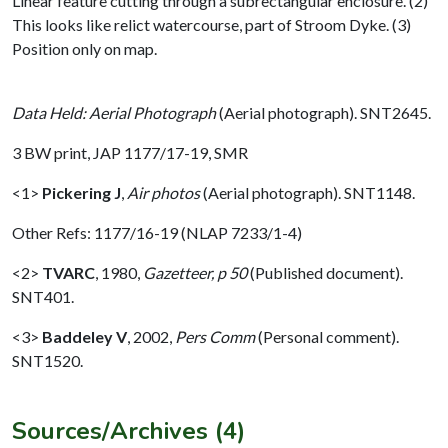
Linear feature cutting through a subrectangular enclosure. (2)
This looks like relict watercourse, part of Stroom Dyke. (3)
Position only on map.
Data Held: Aerial Photograph
(Aerial photograph). SNT2645.
3 BW print, JAP 1177/17-19, SMR
<1>
Pickering J
,
Air photos
(Aerial photograph). SNT1148.
Other Refs: 1177/16-19 (NLAP 7233/1-4)
<2>
TVARC
,
1980,
Gazetteer, p 50
(Published document).
SNT401.
<3>
Baddeley V
,
2002,
Pers Comm
(Personal comment).
SNT1520.
Sources/Archives (4)