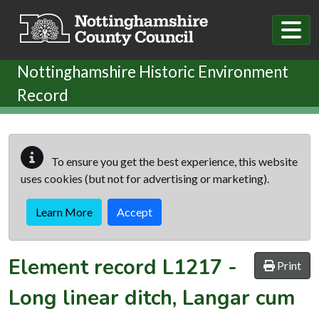
Skip to main content
Nottinghamshire Historic Environment
Record
To ensure you get the best experience, this website
uses cookies (but not for advertising or marketing).
Learn More
Accept
Element record
L1217
-
Print
Long linear ditch, Langar cum