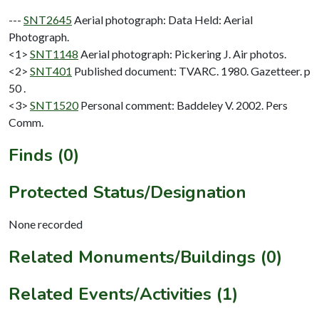
---
SNT2645
Aerial photograph: Data Held: Aerial
Photograph.
<1>
SNT1148
Aerial photograph: Pickering J. Air photos.
<2>
SNT401
Published document: TVARC. 1980. Gazetteer. p
50 .
<3>
SNT1520
Personal comment: Baddeley V. 2002. Pers
Comm.
Finds (0)
Protected Status/Designation
None recorded
Related Monuments/Buildings (0)
Related Events/Activities (1)