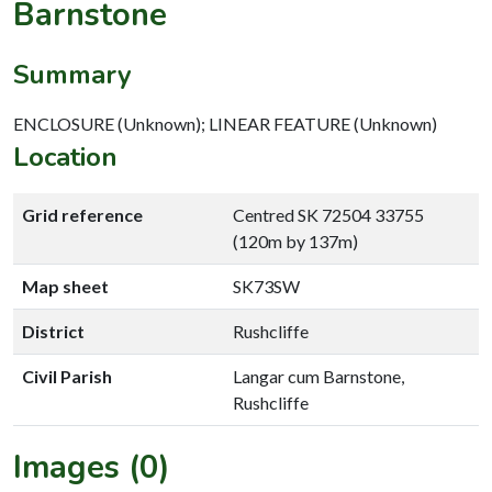
Barnstone
Summary
ENCLOSURE (Unknown); LINEAR FEATURE (Unknown)
Location
Grid reference
Centred SK 72504 33755
(120m by 137m)
Map sheet
SK73SW
District
Rushcliffe
Civil Parish
Langar cum Barnstone,
Rushcliffe
Images (0)