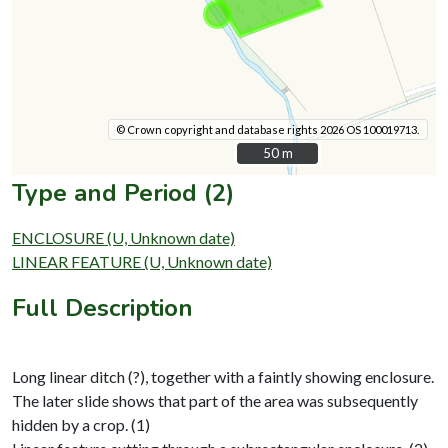
© Crown copyright and database rights 2026 OS 100019713.
50 m
50 m
Type and Period (2)
ENCLOSURE (U, Unknown date)
LINEAR FEATURE (U, Unknown date)
Full Description
Long linear ditch (?), together with a faintly showing enclosure.
The later slide shows that part of the area was subsequently
hidden by a crop. (1)