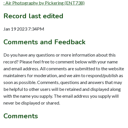
: Air Photography by Pickering (ENT738)
Record last edited
Jan 19 2023 7:34PM
Comments and Feedback
Do you have any questions or more information about this
record? Please feel free to comment below with your name
and email address. All comments are submitted to the website
maintainers for moderation, and we aim to respond/publish as
soon as possible. Comments, questions and answers that may
be helpful to other users will be retained and displayed along
with the name you supply. The email address you supply will
never be displayed or shared.
Comments