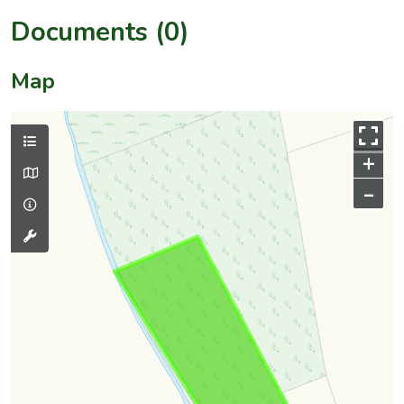
Documents (0)
Map
+
–