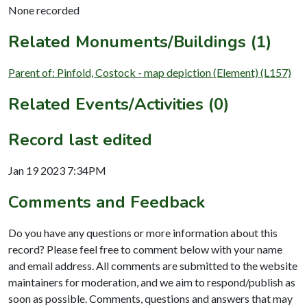
None recorded
Related Monuments/Buildings (1)
Parent of: Pinfold, Costock - map depiction (Element) (L157)
Related Events/Activities (0)
Record last edited
Jan 19 2023 7:34PM
Comments and Feedback
Do you have any questions or more information about this
record? Please feel free to comment below with your name
and email address. All comments are submitted to the website
maintainers for moderation, and we aim to respond/publish as
soon as possible. Comments, questions and answers that may