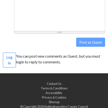
Post as Guest
You can post new comments as Guest, but you must
Log
login to reply to comments.
in
Contact Us
Terms & Conditions
Accessibility
Privacy & Cookies
Sitemap
© Copyright 2026
Nottinghamshire County Council