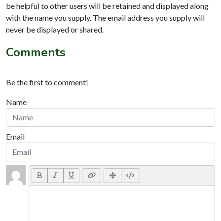
be helpful to other users will be retained and displayed along
with the name you supply. The email address you supply will
never be displayed or shared.
Comments
Be the first to comment!
Name
Email