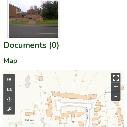
Documents (0)
Map
+
–