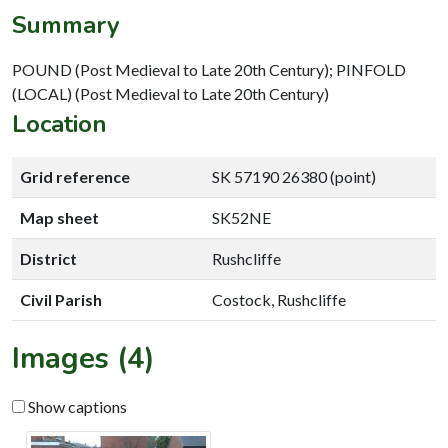
Summary
POUND (Post Medieval to Late 20th Century); PINFOLD
(LOCAL) (Post Medieval to Late 20th Century)
Location
Grid reference
SK 57190 26380 (point)
Map sheet
SK52NE
District
Rushcliffe
Civil Parish
Costock, Rushcliffe
Images (4)
Show captions