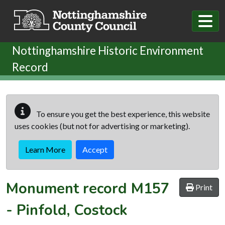
Skip to main content
Nottinghamshire Historic Environment
Record
To ensure you get the best experience, this website
uses cookies (but not for advertising or marketing).
Learn More
Accept
Monument record
M157
Print
-
Pinfold, Costock