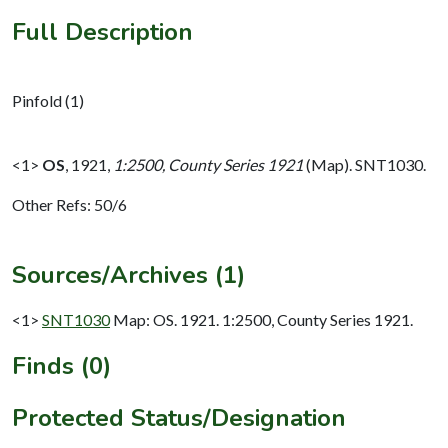
Full Description
Pinfold (1)
<1>
OS
,
1921,
1:2500, County Series 1921
(Map). SNT1030.
Other Refs: 50/6
Sources/Archives (1)
<1>
SNT1030
Map: OS. 1921. 1:2500, County Series 1921.
Finds (0)
Protected Status/Designation