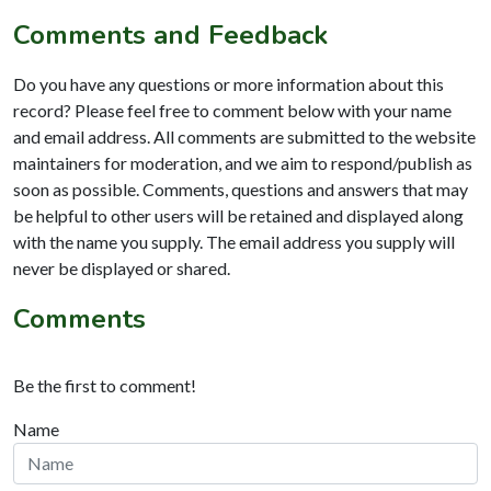
Comments and Feedback
Do you have any questions or more information about this
record? Please feel free to comment below with your name
and email address. All comments are submitted to the website
maintainers for moderation, and we aim to respond/publish as
soon as possible. Comments, questions and answers that may
be helpful to other users will be retained and displayed along
with the name you supply. The email address you supply will
never be displayed or shared.
Comments
Be the first to comment!
Name