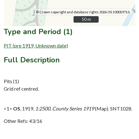
© Crown copyright and database rights 2026 OS 100019713.
50 m
50 m
Type and Period (1)
PIT (pre 1919, Unknown date)
Full Description
Pits (1)
Grid ref centred.
<1>
OS
,
1919,
1:2500, County Series 1919
(Map). SNT1028.
Other Refs: 43/16