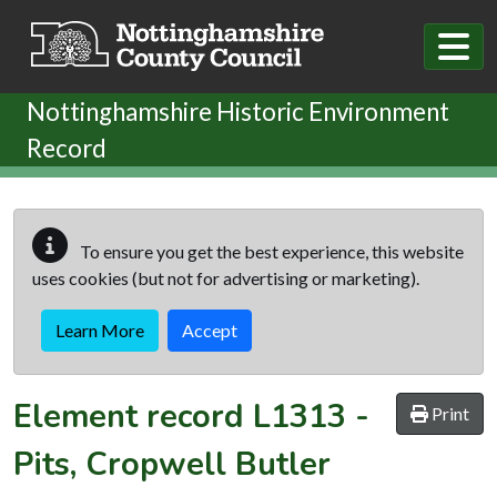
Skip to main content
Nottinghamshire Historic Environment
Record
To ensure you get the best experience, this website
uses cookies (but not for advertising or marketing).
Learn More
Accept
Element record
L1313
-
Print
Pits, Cropwell Butler