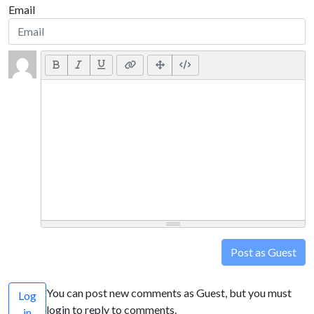
Email
Post as Guest
You can post new comments as Guest, but you must
Log
login to reply to comments.
in