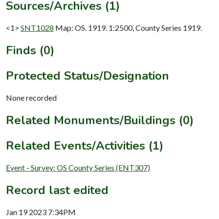
Sources/Archives (1)
<1>
SNT1028
Map: OS. 1919. 1:2500, County Series 1919.
Finds (0)
Protected Status/Designation
None recorded
Related Monuments/Buildings (0)
Related Events/Activities (1)
Event - Survey: OS County Series (ENT307)
Record last edited
Jan 19 2023 7:34PM