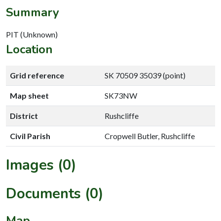
Summary
PIT (Unknown)
Location
Grid reference
SK 70509 35039 (point)
Map sheet
SK73NW
District
Rushcliffe
Civil Parish
Cropwell Butler, Rushcliffe
Images (0)
Documents (0)
Map