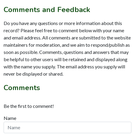
Comments and Feedback
Do you have any questions or more information about this
record? Please feel free to comment below with your name
and email address. All comments are submitted to the website
maintainers for moderation, and we aim to respond/publish as
soon as possible. Comments, questions and answers that may
be helpful to other users will be retained and displayed along
with the name you supply. The email address you supply will
never be displayed or shared.
Comments
Be the first to comment!
Name