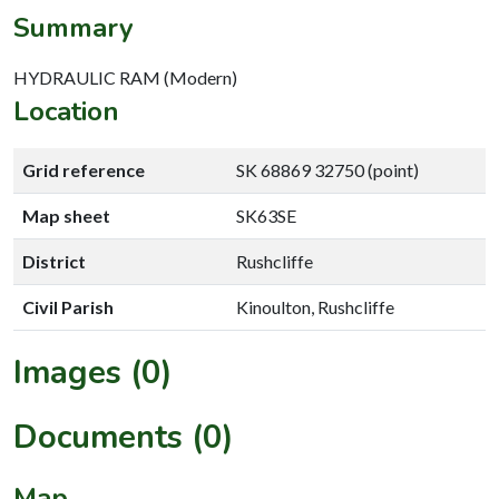
Summary
HYDRAULIC RAM (Modern)
Location
Grid reference
SK 68869 32750 (point)
Map sheet
SK63SE
District
Rushcliffe
Civil Parish
Kinoulton, Rushcliffe
Images (0)
Documents (0)
Map