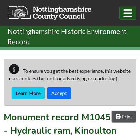
Skip to main content
Nottinghamshire Historic Environment
Record
To ensure you get the best experience, this website
uses cookies (but not for advertising or marketing).
Learn More
Accept
Monument record
M1045
Print
-
Hydraulic ram, Kinoulton