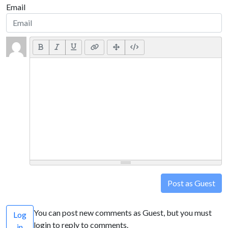
Email
Post as Guest
You can post new comments as Guest, but you must
Log
login to reply to comments.
in