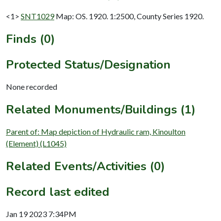
<1>
SNT1029
Map: OS. 1920. 1:2500, County Series 1920.
Finds (0)
Protected Status/Designation
None recorded
Related Monuments/Buildings (1)
Parent of: Map depiction of Hydraulic ram, Kinoulton
(Element) (L1045)
Related Events/Activities (0)
Record last edited
Jan 19 2023 7:34PM