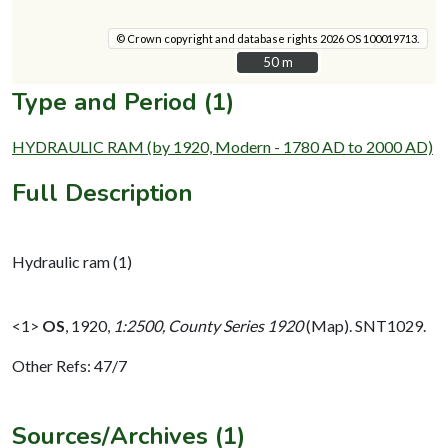
© Crown copyright and database rights 2026 OS 100019713.
50 m
50 m
Type and Period (1)
HYDRAULIC RAM (by 1920, Modern - 1780 AD to 2000 AD)
Full Description
Hydraulic ram (1)
<1>
OS
,
1920,
1:2500, County Series 1920
(Map). SNT1029.
Other Refs: 47/7
Sources/Archives (1)