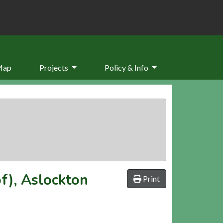
Map
Projects
Policy & Info
f), Aslockton
Print