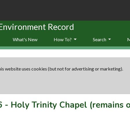
 Environment Record
What's New
How To?
Search
is website uses cookies (but not for advertising or marketing).
6
-
Holy Trinity Chapel (remains o