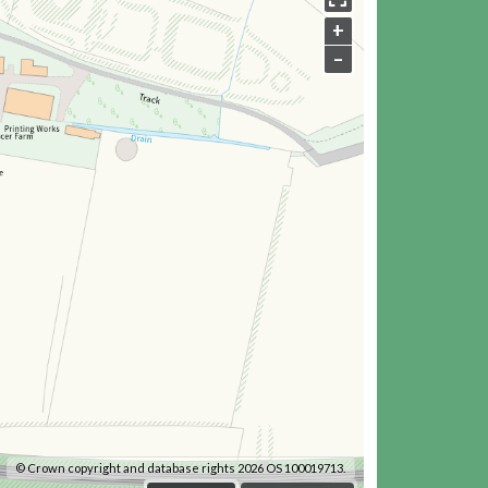
+
–
© Crown copyright and database rights 2026 OS 100019713.