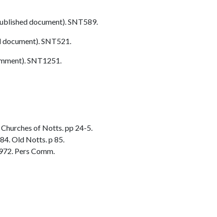
ublished document). SNT589.
d document). SNT521.
omment). SNT1251.
Churches of Notts. pp 24-5.
84. Old Notts. p 85.
972. Pers Comm.