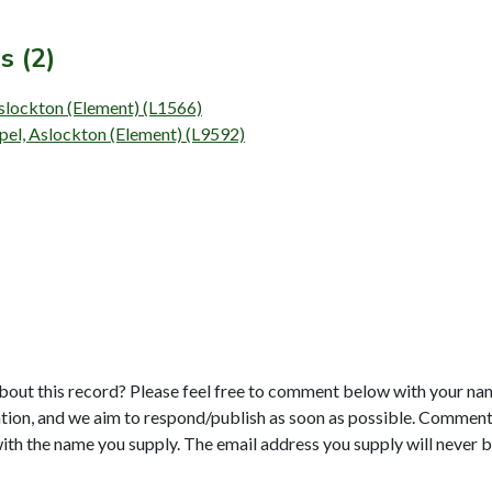
s (2)
Aslockton (Element) (L1566)
pel, Aslockton (Element) (L9592)
bout this record? Please feel free to comment below with your na
tion, and we aim to respond/publish as soon as possible. Comments
with the name you supply. The email address you supply will never b