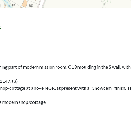
)
ming part of modern mission room. C13 moulding in the S wall, with
1147. (3)
 shop/cottage at above NGR, at present with a "Snowcem" finish.
e modern shop/cottage.