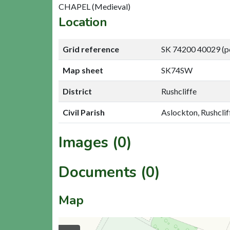
CHAPEL (Medieval)
Location
Grid reference
SK 74200 40029 (p
Map sheet
SK74SW
District
Rushcliffe
Civil Parish
Aslockton, Rushclif
Images (0)
Documents (0)
Map