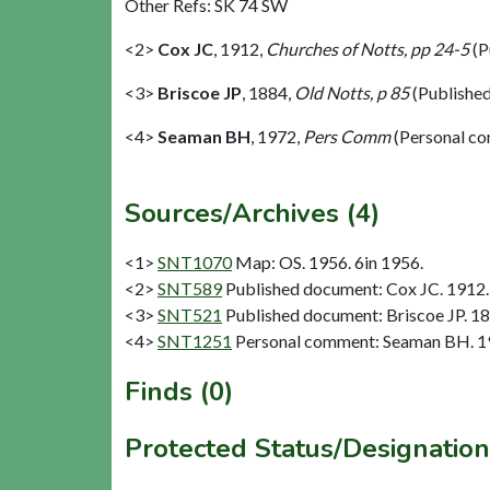
Other Refs: SK 74 SW
<2>
Cox JC
,
1912,
Churches of Notts, pp 24-5
(P
<3>
Briscoe JP
,
1884,
Old Notts, p 85
(Publishe
<4>
Seaman BH
,
1972,
Pers Comm
(Personal c
Sources/Archives (4)
<1>
SNT1070
Map: OS. 1956. 6in 1956.
<2>
SNT589
Published document: Cox JC. 1912. 
<3>
SNT521
Published document: Briscoe JP. 18
<4>
SNT1251
Personal comment: Seaman BH. 1
Finds (0)
Protected Status/Designation