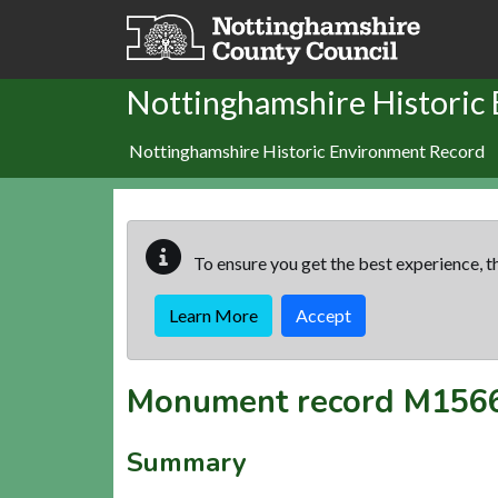
Skip to main content
Nottinghamshire Historic
Nottinghamshire Historic Environment Record
To ensure you get the best experience, th
Learn More
Accept
Monument record
M156
Summary