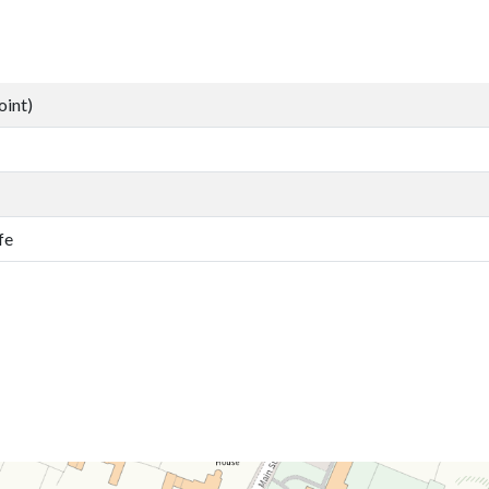
oint)
fe