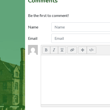
Comments
Be the first to comment!
Name
Email