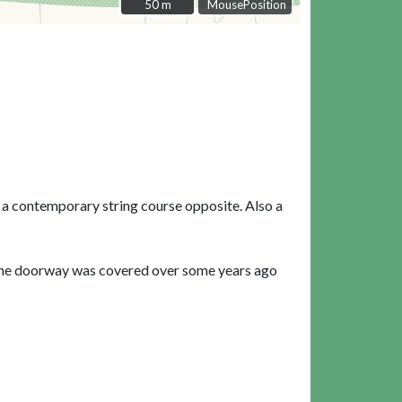
50 m
50 m
MousePosition
 a contemporary string course opposite. Also a
 The doorway was covered over some years ago