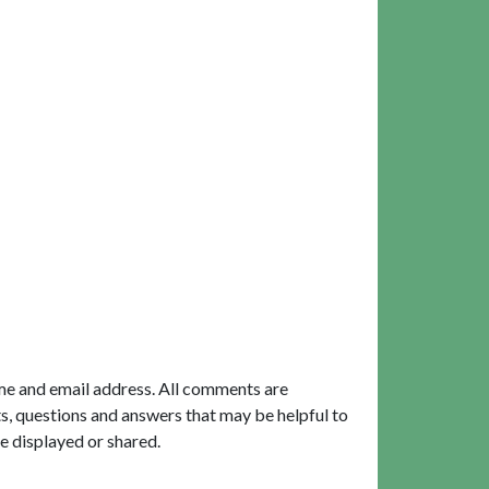
me and email address. All comments are
, questions and answers that may be helpful to
e displayed or shared.