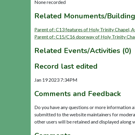
None recorded
Related Monuments/Building
Parent of: C13 features of Holy Trinity Chapel, 
Parent of: C15/C16 doorway of Holy Trinity Cha
Related Events/Activities (0)
Record last edited
Jan 19 2023 7:34PM
Comments and Feedback
Do you have any questions or more information a
submitted to the website maintainers for modera
other users will be retained and displayed along 