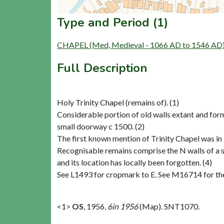
Type and Period (1)
CHAPEL (Med, Medieval - 1066 AD to 1546 AD
Full Description
Holy Trinity Chapel (remains of). (1)
Considerable portion of old walls extant and for
small doorway c 1500. (2)
The first known mention of Trinity Chapel was in 
Recognisable remains comprise the N walls of a
and its location has locally been forgotten. (4)
See L1493 for cropmark to E. See M16714 for th
<1>
OS
,
1956,
6in 1956
(Map). SNT1070.