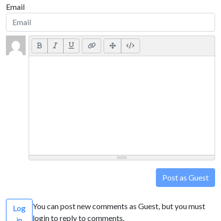
Email
Post as Guest
You can post new comments as Guest, but you must
Log
login to reply to comments.
in