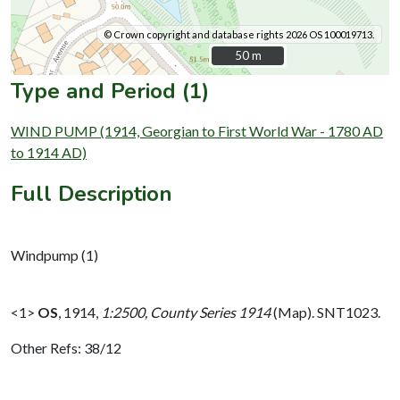
© Crown copyright and database rights 2026 OS 100019713.
50 m
50 m
Type and Period (1)
WIND PUMP (1914, Georgian to First World War - 1780 AD
to 1914 AD)
Full Description
Windpump (1)
<1>
OS
,
1914,
1:2500, County Series 1914
(Map). SNT1023.
Other Refs: 38/12