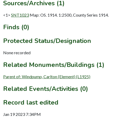
Sources/Archives (1)
<1>
SNT1023
Map: OS. 1914. 1:2500, County Series 1914.
Finds (0)
Protected Status/Designation
None recorded
Related Monuments/Buildings (1)
Parent of: Windpump, Carlton (Element) (L1925)
Related Events/Activities (0)
Record last edited
Jan 19 2023 7:34PM