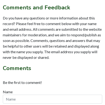
Comments and Feedback
Do you have any questions or more information about this
record? Please feel free to comment below with your name
and email address. All comments are submitted to the website
maintainers for moderation, and we aim to respond/publish as
soon as possible. Comments, questions and answers that may
be helpful to other users will be retained and displayed along
with the name you supply. The email address you supply will
never be displayed or shared.
Comments
Be the first to comment!
Name