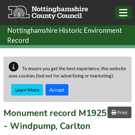
Skip to main content
Nottinghamshire Historic Environment
Record
To ensure you get the best experience, this website
uses cookies (but not for advertising or marketing).
Learn More
Accept
Monument record
M1925
Print
-
Windpump, Carlton