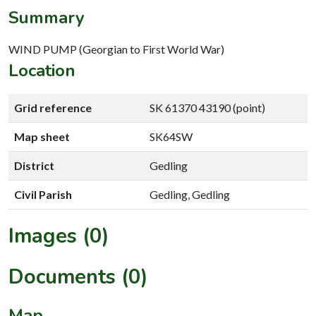
Summary
WIND PUMP (Georgian to First World War)
Location
Grid reference
SK 61370 43190 (point)
Map sheet
SK64SW
District
Gedling
Civil Parish
Gedling, Gedling
Images (0)
Documents (0)
Map