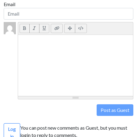
Email
Post as Guest
You can post new comments as Guest, but you must
Log
login to reply to comments.
in