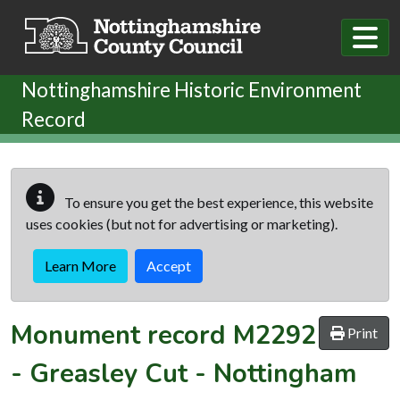
Skip to main content
Nottinghamshire Historic Environment
Record
To ensure you get the best experience, this website
uses cookies (but not for advertising or marketing).
Learn More
Accept
Monument record
M2292
Print
-
Greasley Cut - Nottingham