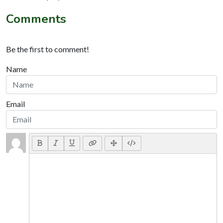
Comments
Be the first to comment!
Name
Email