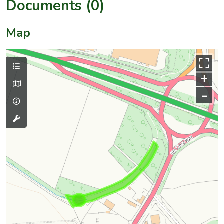
Documents (0)
Map
+
–