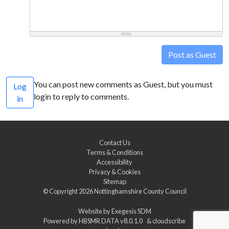
Post as Guest
You can post new comments as Guest, but you must
Log
login to reply to comments.
in
Contact Us
Terms & Conditions
Accessibility
Privacy & Cookies
Sitemap
© Copyright 2026
Nottinghamshire County Council
Website by
Exegesis SDM
Powered by
HBSMR DATA v8.0.1.0
&
cloudscribe