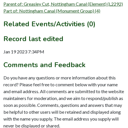
Parent of: Greasley Cut, Nottingham Canal (Element) (L2292)
Part of: Nottingham Canal (Monument Group) (4)
Related Events/Activities (0)
Record last edited
Jan 19 2023 7:34PM
Comments and Feedback
Do you have any questions or more information about this
record? Please feel free to comment below with your name
and email address. All comments are submitted to the website
maintainers for moderation, and we aim to respond/publish as
soon as possible. Comments, questions and answers that may
be helpful to other users will be retained and displayed along
with the name you supply. The email address you supply will
never be displayed or shared.