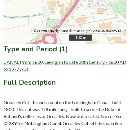
© Crown copyright and database rights 2026 OS 100019713.
100 m
100 m
Type and Period (1)
CANAL (from 1800, Georgian to Late 20th Century - 1800 AD
to 1977 AD)
Full Description
Greasley Cut - branch canal on the Nottingham Canal - built
1800. This cut was 1/8 mile long - built to serve the Duke of
Rutland's collieries at Greasley. Now obliterated. No ref. See
02289 for Nottingham Canal. Greasley Cut left the main line