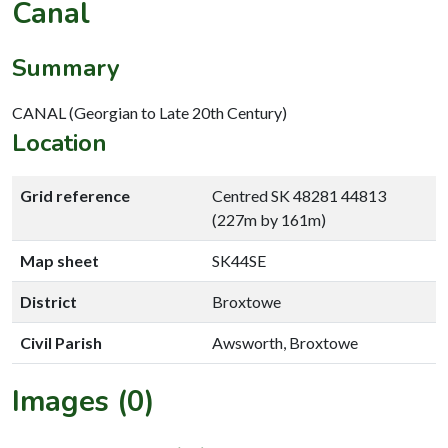
Canal
Summary
CANAL (Georgian to Late 20th Century)
Location
Grid reference
Centred SK 48281 44813
(227m by 161m)
Map sheet
SK44SE
District
Broxtowe
Civil Parish
Awsworth, Broxtowe
Images (0)