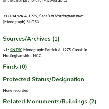
of the canal just north of Awsworth. (1)
<1>
Patrick A
,
1975,
Canals in Nottinghamshire
(Monograph). SNT50.
Sources/Archives (1)
<1>
SNT50
Monograph: Patrick A. 1975. Canals in
Nottinghamshire. NCC.
Finds (0)
Protected Status/Designation
None recorded
Related Monuments/Buildings (2)