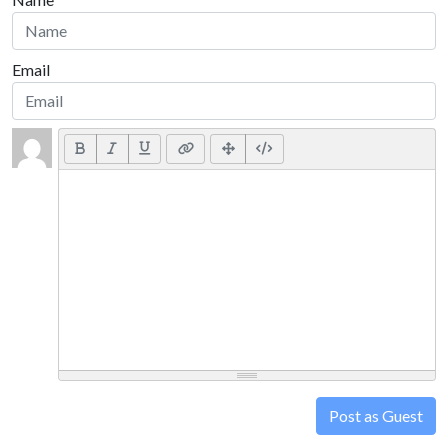
Email
Post as Guest