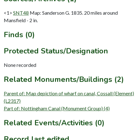
<1>
SNT48
Map: Sanderson G. 1835. 20 miles around
Mansfield - 2 in.
Finds (0)
Protected Status/Designation
None recorded
Related Monuments/Buildings (2)
Parent of: Map depiction of wharf on canal, Cossall (Element)
(L2317)
Part of: Nottingham Canal (Monument Group) (4)
Related Events/Activities (0)
Record last edited