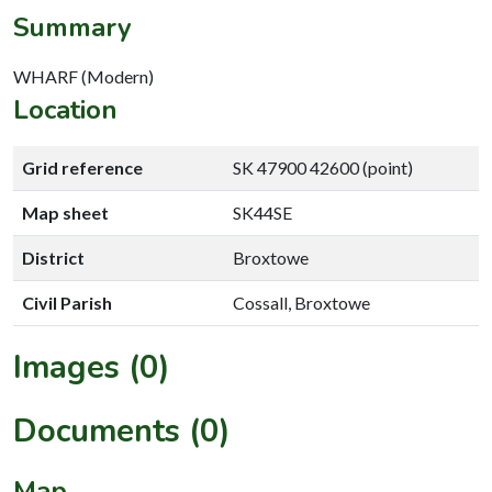
Summary
WHARF (Modern)
Location
Grid reference
SK 47900 42600 (point)
Map sheet
SK44SE
District
Broxtowe
Civil Parish
Cossall, Broxtowe
Images (0)
Documents (0)
Map