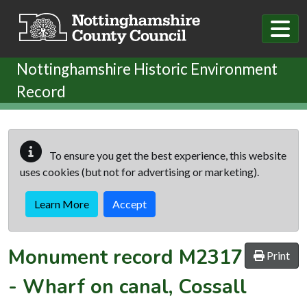
Skip to main content
Nottinghamshire Historic Environment
Record
To ensure you get the best experience, this website
uses cookies (but not for advertising or marketing).
Learn More
Accept
Monument record
M2317
Print
-
Wharf on canal, Cossall