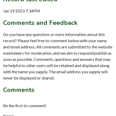
Jan 19 2023 7:34PM
Comments and Feedback
Do you have any questions or more information about this
record? Please feel free to comment below with your name
and email address. All comments are submitted to the website
maintainers for moderation, and we aim to respond/publish as
soon as possible. Comments, questions and answers that may
be helpful to other users will be retained and displayed along
with the name you supply. The email address you supply will
never be displayed or shared.
Comments
Be the first to comment!
Name