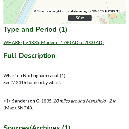
© Crown copyright and database rights 2026 OS 100019713.
50 m
50 m
Type and Period (1)
WHARF (by 1835, Modern - 1780 AD to 2000 AD)
Full Description
Wharf on Nottingham canal. (1)
See M2316 for nearby wharf.
<1>
Sanderson G
,
1835,
20 miles around Mansfield - 2 in
(Map). SNT48.
Sources/Archives (1)