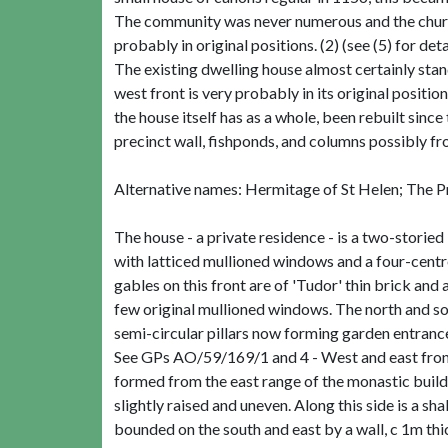
The community was never numerous and the church 
probably in original positions. (2) (see (5) for deta
The existing dwelling house almost certainly stand
west front is very probably in its original positio
the house itself has as a whole, been rebuilt since
precinct wall, fishponds, and columns possibly fro
Alternative names: Hermitage of St Helen; The Pri
The house - a private residence - is a two-storied 
with latticed mullioned windows and a four-cent
gables on this front are of 'Tudor' thin brick and
few original mullioned windows. The north and s
semi-circular pillars now forming garden entrance
See GPs AO/59/169/1 and 4 - West and east fronts 
formed from the east range of the monastic buildi
slightly raised and uneven. Along this side is a 
bounded on the south and east by a wall, c 1m thick