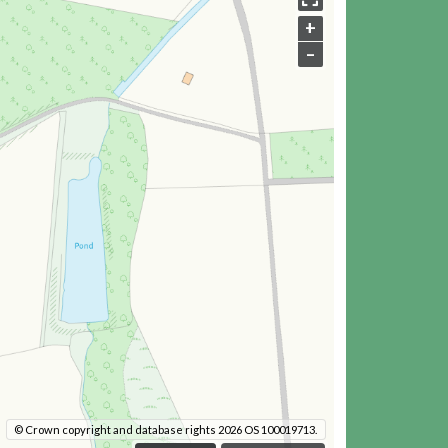
+
–
© Crown copyright and database rights 2026 OS 100019713.