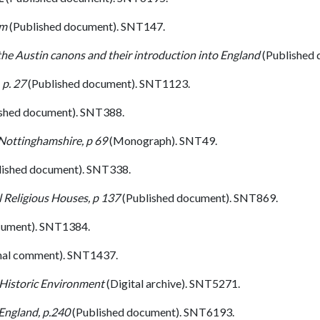
um
(Published document). SNT147.
 the Austin canons and their introduction into England
(Published
 p. 27
(Published document). SNT1123.
shed document). SNT388.
 Nottinghamshire, p 69
(Monograph). SNT49.
lished document). SNT338.
 Religious Houses, p 137
(Published document). SNT869.
cument). SNT1384.
nal comment). SNT1437.
 Historic Environment
(Digital archive). SNT5271.
England, p.240
(Published document). SNT6193.