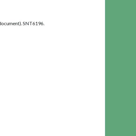
 document). SNT6196.