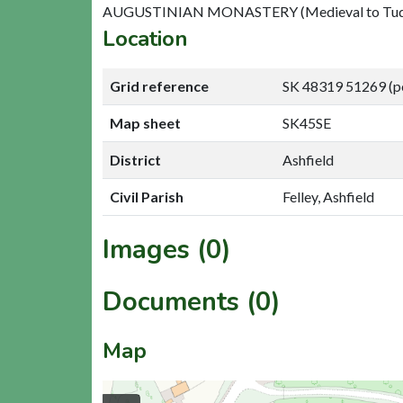
AUGUSTINIAN MONASTERY (Medieval to Tudor
Location
Grid reference
SK 48319 51269 (p
Map sheet
SK45SE
District
Ashfield
Civil Parish
Felley, Ashfield
Images (0)
Documents (0)
Map