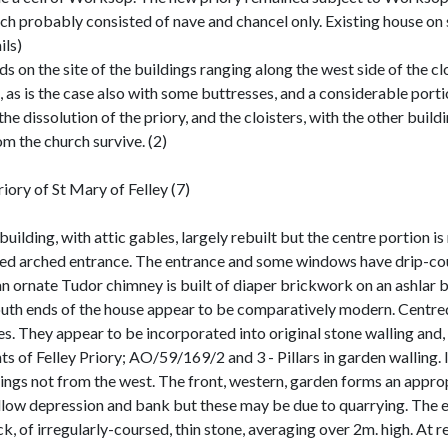
probably consisted of nave and chancel only. Existing house on si
ils)
s on the site of the buildings ranging along the west side of the cl
n, as is the case also with some buttresses, and a considerable portio
 the dissolution of the priory, and the cloisters, with the other bui
m the church survive. (2)
ory of St Mary of Felley (7)
building, with attic gables, largely rebuilt but the centre portion is
red arched entrance. The entrance and some windows have drip-cou
 an ornate Tudor chimney is built of diaper brickwork on an ashlar 
outh ends of the house appear to be comparatively modern. Centr
s. They appear to be incorporated into original stone walling and, 
of Felley Priory; AO/59/169/2 and 3 - Pillars in garden walling. I
ngs not from the west. The front, western, garden forms an appropr
shallow depression and bank but these may be due to quarrying. The
, of irregularly-coursed, thin stone, averaging over 2m. high. At re