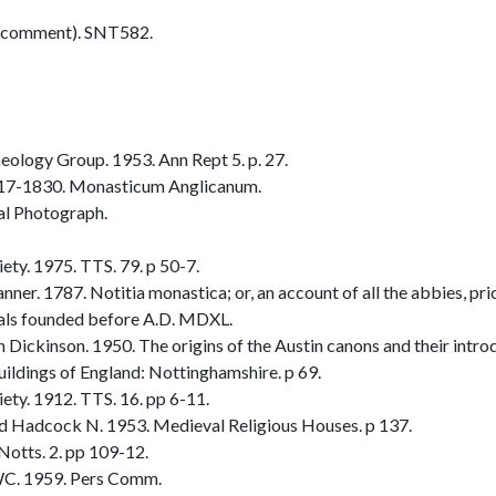
 comment). SNT582.
ology Group. 1953. Ann Rept 5. p. 27.
817-1830. Monasticum Anglicanum.
al Photograph.
ty. 1975. TTS. 79. p 50-7.
r. 1787. Notitia monastica; or, an account of all the abbies, prior
itals founded before A.D. MDXL.
ickinson. 1950. The origins of the Austin canons and their introd
ldings of England: Nottinghamshire. p 69.
ty. 1912. TTS. 16. pp 6-11.
 Hadcock N. 1953. Medieval Religious Houses. p 137.
otts. 2. pp 109-12.
C. 1959. Pers Comm.