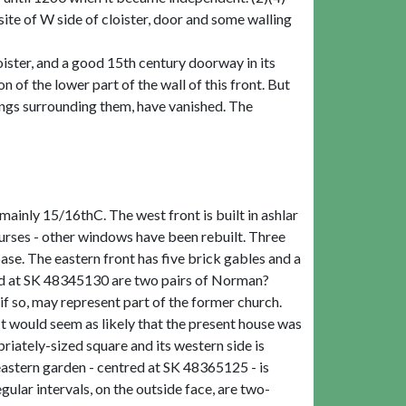
te of W side of cloister, door and some walling
oister, and a good 15th century doorway in its
n of the lower part of the wall of this front. But
ldings surrounding them, have vanished. The
 mainly 15/16thC. The west front is built in ashlar
rses - other windows have been rebuilt. Three
base. The eastern front has five brick gables and a
ed at SK 48345130 are two pairs of Norman?
if so, may represent part of the former church.
t would seem as likely that the present house was
iately-sized square and its western side is
 eastern garden - centred at SK 48365125 - is
gular intervals, on the outside face, are two-