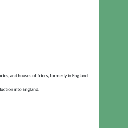
ies, and houses of friers, formerly in England
uction into England.