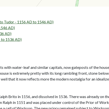
Tudor - 1156 AD to 1546 AD)
 1546 AD)
536 AD)
 to 1536 AD)
hafts with water-leaf and similar capitals, now gateposts of the hous
ouse is extremely pretty with its long rambling front, stone below
well that it now reflects more the modern nostalgia for an idealized
alph Brito in 1156, and dissolved in 1536. There was already on th
m Ralph in 1151 and was placed under control of the Prior of Wor
me a cell of Worksop. The new priory remained subject to Worksop