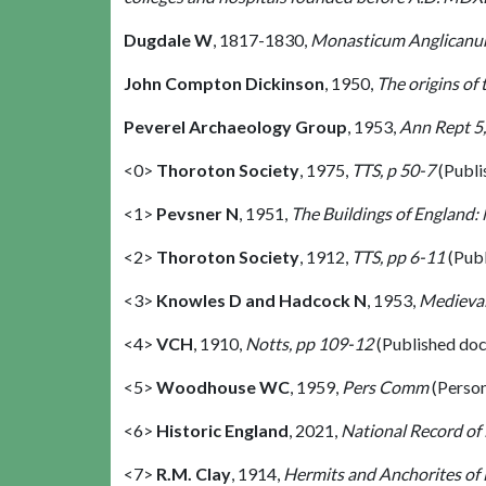
Dugdale W
,
1817-1830,
Monasticum Anglican
John Compton Dickinson
,
1950,
The origins of
Peverel Archaeology Group
,
1953,
Ann Rept 5,
<0>
Thoroton Society
,
1975,
TTS, p 50-7
(Publi
<1>
Pevsner N
,
1951,
The Buildings of England:
<2>
Thoroton Society
,
1912,
TTS, pp 6-11
(Pub
<3>
Knowles D and Hadcock N
,
1953,
Medieval
<4>
VCH
,
1910,
Notts, pp 109-12
(Published do
<5>
Woodhouse WC
,
1959,
Pers Comm
(Perso
<6>
Historic England
,
2021,
National Record of
<7>
R.M. Clay
,
1914,
Hermits and Anchorites of 