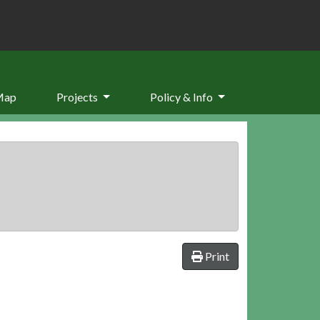
Map
Projects
Policy & Info
Print