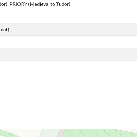
); PRIORY (Medieval to Tudor)
oint)