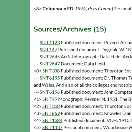
<8>
Colquhoun FD
,
1974,
Pers Comm
(Personal
Sources/Archives (15)
---
SNT1123
Published document: Peverel Archae
---
SNT147
Published document: Dugdale W. 1
---
SNT2645
Aerial photograph: Data Held: Aeri
---
SNT2647
Document: Data Held.
<0>
SNT388
Published document: Thoroton Socie
---
SNT6195
Published document: Dr. Thomas Tanne
and Wales. And also of all the colleges and hosp
---
SNT6196
Published document: John Compton D
<1>
SNT49
Monograph: Pevsner N. 1951. The Bui
<2>
SNT338
Published document: Thoroton Socie
<3>
SNT869
Published document: Knowles D and
<4>
SNT1384
Published document: VCH. 1910. N
<5>
SNT1437
Personal comment: Woodhouse W