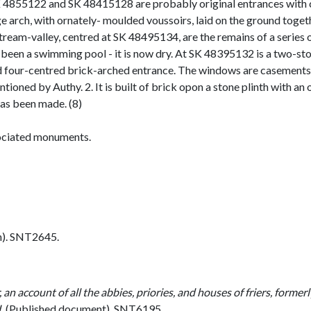
K 4855122 and SK 48415128 are probably original entrances with 
arge arch, with ornately- moulded voussoirs, laid on the ground togeth
e stream-valley, centred at SK 48495134, are the remains of a serie
een a swimming pool - it is now dry. At SK 48395132 is a two-stori
four-centred brick-arched entrance. The windows are casements. I
ioned by Authy. 2. It is built of brick opon a stone plinth with 
 has been made. (8)
ciated monuments.
h). SNT2645.
 an account of all the abbies, priories, and houses of friers, former
L
(Published document). SNT6195.