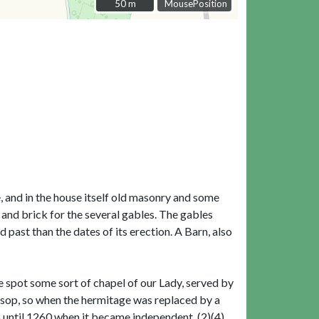
50 m
50 m
MousePosition
e, and in the house itself old masonry and some
 and brick for the several gables. The gables
 past than the dates of its erection. A Barn, also
e spot some sort of chapel of our Lady, served by
ksop, so when the hermitage was replaced by a
 until 1260 when it became independent. (2)(4)