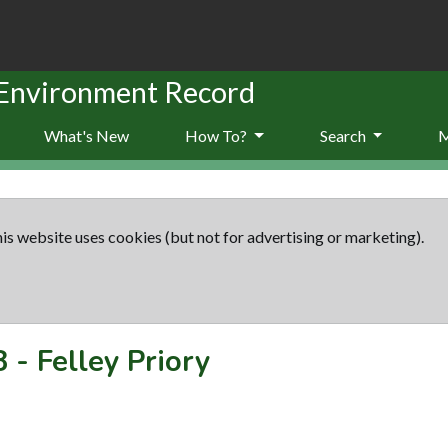
 Environment Record
What's New
How To?
Search
is website uses cookies (but not for advertising or marketing).
8
-
Felley Priory