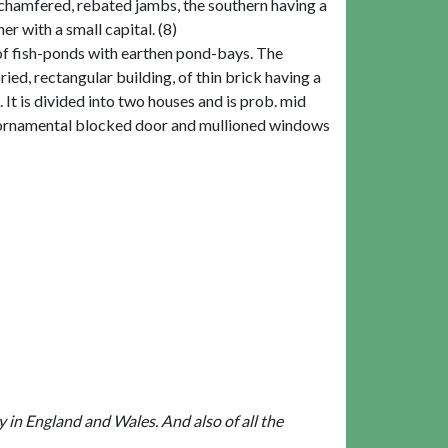
chamfered, rebated jambs, the southern having a
er with a small capital. (8)
s of fish-ponds with earthen pond-bays. The
ed, rectangular building, of thin brick having a
t is divided into two houses and is prob. mid
an ornamental blocked door and mullioned windows
ly in England and Wales. And also of all the