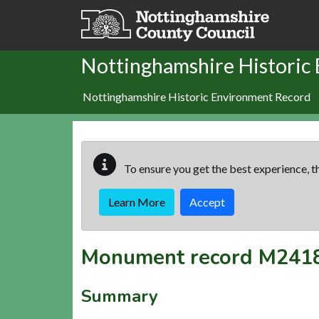
Skip to main content
Nottinghamshire Historic
Nottinghamshire Historic Environment Record
To ensure you get the best experience, th
Learn More
Accept
Monument record
M241
Summary