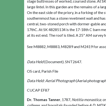
stage buttresses of worked, coursed stone. At S
large lintel. In this garden are the remains of a l
On the east side of the priory, in a forking of th
southernmost has a stone revetment wall and has b
central, two-stoned porch with dormer-gable and 
17thC. At SK 48285134 is the 17-18th C barn ment
at its est end. The roof is tiled. A 25" AM survey
See M8882, M8883, M8289 and M2419 for asso
Data Held
(Document). SNT2647.
OS card, Parish File
Data Held: Aerial Photograph
(Aerial photograp
CUCAP EF87
Dr. Thomas Tanner
,
1787,
Notitia monastica; or,
colleges and hospitals founded before A.D. MDX