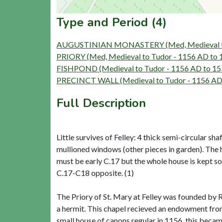
Type and Period (4)
AUGUSTINIAN MONASTERY (Med, Medieval to 
PRIORY (Med, Medieval to Tudor - 1156 AD to
FISHPOND (Medieval to Tudor - 1156 AD to 1
PRECINCT WALL (Medieval to Tudor - 1156 AD
Full Description
Little survives of Felley: 4 thick semi-circular s
mullioned windows (other pieces in garden). The h
must be early C.17 but the whole house is kept so 
C.17-C18 opposite. (1)
The Priory of St. Mary at Felley was founded by R
a hermit. This chapel recieved an endowment fro
small house of canons regular in 1156, this beca