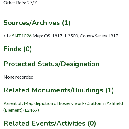
Other Refs: 27/7
Sources/Archives (1)
<1>
SNT1026
Map: OS. 1917. 1:2500, County Series 1917.
Finds (0)
Protected Status/Designation
None recorded
Related Monuments/Buildings (1)
Parent of: Map depiction of hosiery works, Sutton in Ashfield
(Element) (L2467)
Related Events/Activities (0)