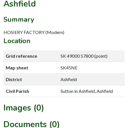
Ashfield
Summary
HOSIERY FACTORY (Modern)
Location
Grid reference
SK 49000 57800 (point)
Map sheet
SK45NE
District
Ashfield
Civil Parish
Sutton in Ashfield, Ashfield
Images (0)
Documents (0)