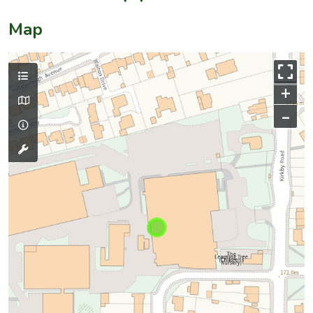
Map
+
–