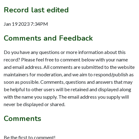
Record last edited
Jan 19 2023 7:34PM
Comments and Feedback
Do you have any questions or more information about this
record? Please feel free to comment below with your name
and email address. All comments are submitted to the website
maintainers for moderation, and we aim to respond/publish as
soon as possible. Comments, questions and answers that may
be helpful to other users will be retained and displayed along
with the name you supply. The email address you supply will
never be displayed or shared.
Comments
Be the first to comment!