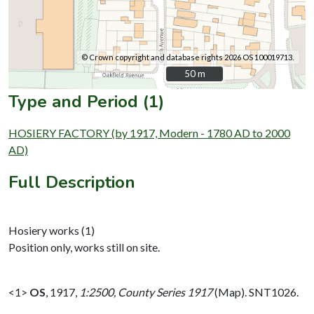
© Crown copyright and database rights 2026 OS 100019713.
50 m
50 m
Type and Period (1)
HOSIERY FACTORY (by 1917, Modern - 1780 AD to 2000
AD)
Full Description
Hosiery works (1)
Position only, works still on site.
<1>
OS
,
1917,
1:2500, County Series 1917
(Map). SNT1026.