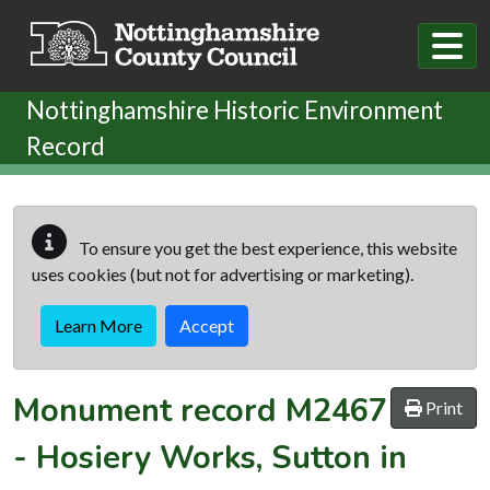
Skip to main content
Nottinghamshire Historic Environment
Record
To ensure you get the best experience, this website
uses cookies (but not for advertising or marketing).
Learn More
Accept
Monument record
M2467
Print
-
Hosiery Works, Sutton in