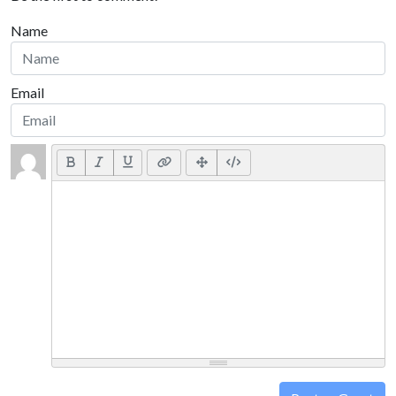
Name
Email