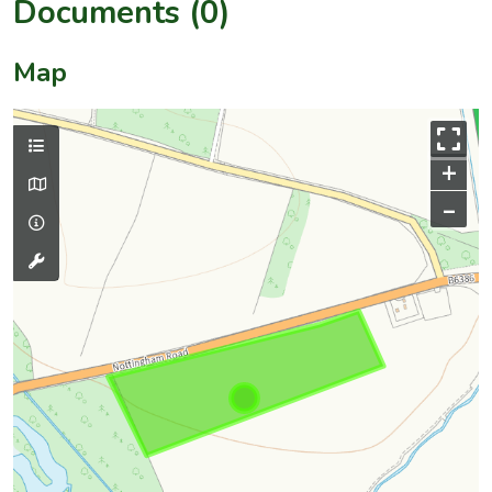
Documents (0)
Map
+
–