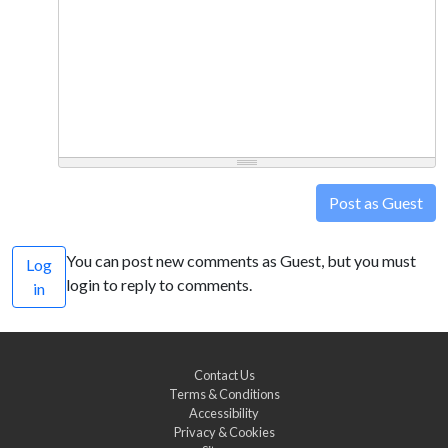
Post as Guest
You can post new comments as Guest, but you must
Log
login to reply to comments.
in
Contact Us
Terms & Conditions
Accessibility
Privacy & Cookies