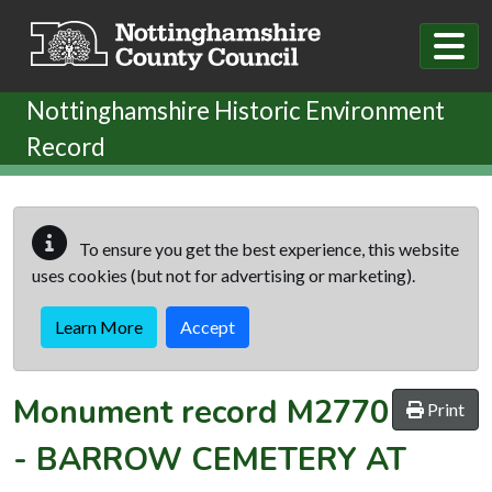
Skip to main content
Nottinghamshire Historic Environment
Record
To ensure you get the best experience, this website
uses cookies (but not for advertising or marketing).
Learn More
Accept
Monument record
M2770
Print
-
BARROW CEMETERY AT