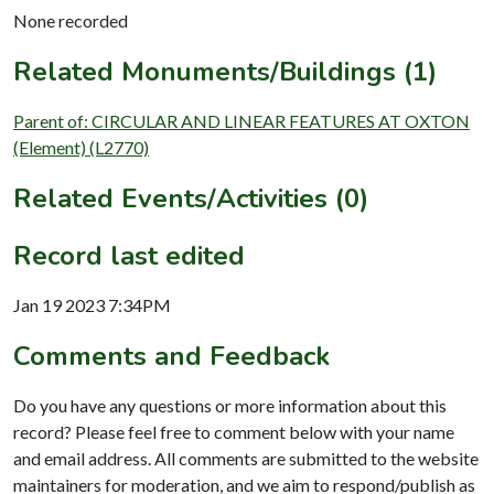
None recorded
Related Monuments/Buildings (1)
Parent of: CIRCULAR AND LINEAR FEATURES AT OXTON
(Element) (L2770)
Related Events/Activities (0)
Record last edited
Jan 19 2023 7:34PM
Comments and Feedback
Do you have any questions or more information about this
record? Please feel free to comment below with your name
and email address. All comments are submitted to the website
maintainers for moderation, and we aim to respond/publish as