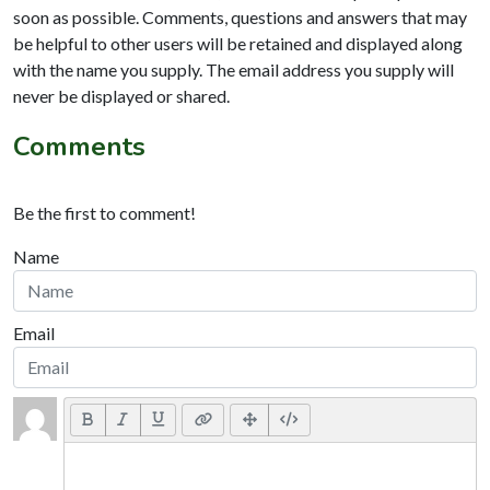
soon as possible. Comments, questions and answers that may
be helpful to other users will be retained and displayed along
with the name you supply. The email address you supply will
never be displayed or shared.
Comments
Be the first to comment!
Name
Email