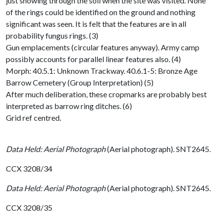
just showing through the soil when the site was visited. None
of the rings could be identified on the ground and nothing
significant was seen. It is felt that the features are in all
probability fungus rings. (3)
Gun emplacements (circular features anyway). Army camp
possibly accounts for parallel linear features also. (4)
Morph: 40.5.1: Unknown Trackway. 40.6.1-5: Bronze Age
Barrow Cemetery (Group Interpretation) (5)
After much deliberation, these cropmarks are probably best
interpreted as barrow ring ditches. (6)
Grid ref centred.
Data Held: Aerial Photograph
(Aerial photograph). SNT2645.
CCX 3208/34
Data Held: Aerial Photograph
(Aerial photograph). SNT2645.
CCX 3208/35