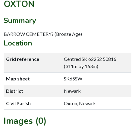
OXTON
Summary
BARROW CEMETERY? (Bronze Age)
Location
Grid reference
Centred SK 62252 50816
(311m by 163m)
Map sheet
SK65SW
District
Newark
Civil Parish
Oxton, Newark
Images (0)