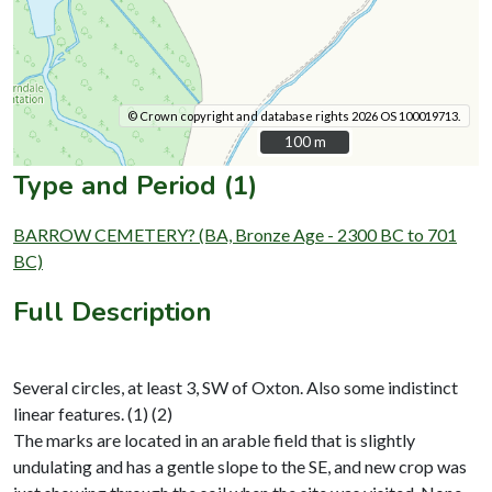
© Crown copyright and database rights 2026 OS 100019713.
100 m
100 m
Type and Period (1)
BARROW CEMETERY? (BA, Bronze Age - 2300 BC to 701
BC)
Full Description
Several circles, at least 3, SW of Oxton. Also some indistinct
linear features. (1) (2)
The marks are located in an arable field that is slightly
undulating and has a gentle slope to the SE, and new crop was