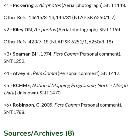
<1>
Pickering J
,
Air photos
(Aerial photograph). SNT1148.
Other Refs: 13615/8-13, 143/31 (NLAP SK 6250/1-7)
<2>
Riley DN
,
Air photos
(Aerial photograph). SNT1194.
Other Refs: 423/7-18 (NLAP SK 6251/1, 6250/8-18)
<3>
Seaman BH
,
1974,
Pers Comm
(Personal comment).
SNT1252.
<4>
Alvey B
,
Pers Comm
(Personal comment). SNT417.
<5>
RCHME
,
National Mapping Programme, Notts - Morph
Data
(Unknown). SNT1470.
<6>
Robinson, C
,
2005,
Pers Comm
(Personal comment).
SNT1788.
Sources/Archives (8)