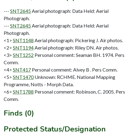
---
SNT2645
Aerial photograph: Data Held: Aerial
Photograph.
---
SNT2645
Aerial photograph: Data Held: Aerial
Photograph.
<1>
SNT1148
Aerial photograph: Pickering J. Air photos.
<2>
SNT1194
Aerial photograph: Riley DN. Air photos.
<3>
SNT1252
Personal comment: Seaman BH. 1974. Pers
Comm.
<4>
SNT417
Personal comment: Alvey B . Pers Comm.
<5>
SNT1470
Unknown: RCHME. National Mapping
Programme, Notts - Morph Data.
<6>
SNT1788
Personal comment: Robinson, C. 2005. Pers
Comm.
Finds (0)
Protected Status/Designation