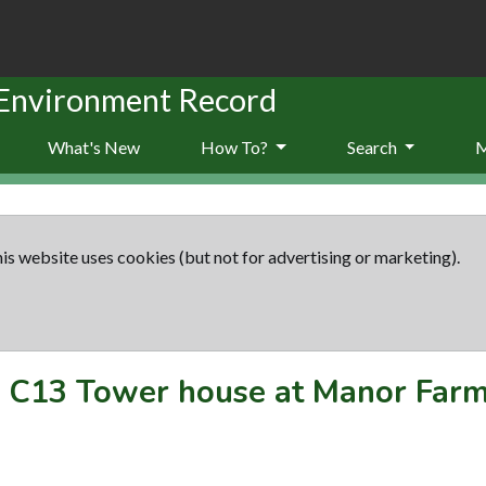
 Environment Record
What's New
How To?
Search
is website uses cookies (but not for advertising or marketing).
-
C13 Tower house at Manor Farm