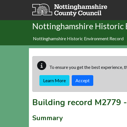
Skip to main content
Nottinghamshire Historic
Nottinghamshire Historic Environment Record
To ensure you get the best experience, th
Learn More
Accept
Building record
M2779
Summary