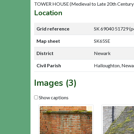
TOWER HOUSE (Medieval to Late 20th Century)
Location
Grid reference
SK 69040 51729 (p
Map sheet
SK65SE
District
Newark
Civil Parish
Halloughton, Newa
Images (3)
Show captions