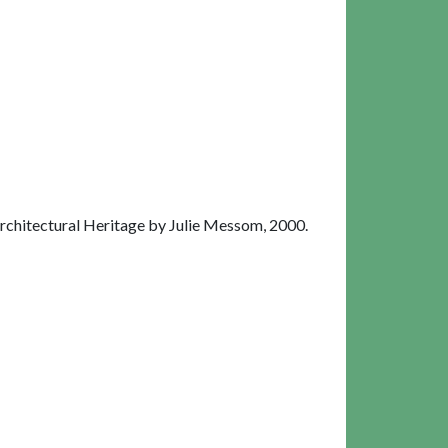
chitectural Heritage by Julie Messom, 2000.