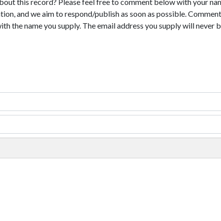
bout this record? Please feel free to comment below with your na
tion, and we aim to respond/publish as soon as possible. Comments
with the name you supply. The email address you supply will never b