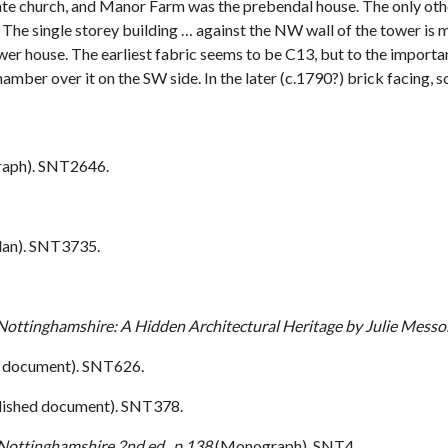
te church, and Manor Farm was the prebendal house. The only othe
 The single storey building … against the NW wall of the tower is 
wer house. The earliest fabric seems to be C13, but to the importan
mber over it on the SW side. In the later (c.1790?) brick facing, 
aph). SNT2646.
lan). SNT3735.
Nottinghamshire: A Hidden Architectural Heritage by Julie Mess
 document). SNT626.
lished document). SNT378.
 Nottinghamshire 2nd ed., p 138
(Monograph). SNT4.