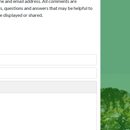
me and email address. All comments are
, questions and answers that may be helpful to
e displayed or shared.