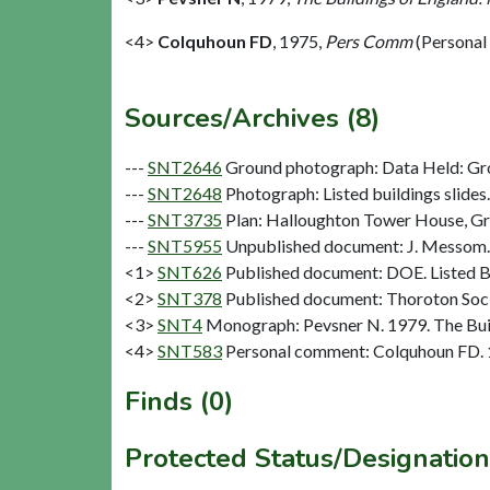
<4>
Colquhoun FD
,
1975,
Pers Comm
(Personal
Sources/Archives (8)
---
SNT2646
Ground photograph: Data Held: Gr
---
SNT2648
Photograph: Listed buildings slides. 
---
SNT3735
Plan: Halloughton Tower House, Gro
---
SNT5955
Unpublished document: J. Messom. 
<1>
SNT626
Published document: DOE. Listed Bu
<2>
SNT378
Published document: Thoroton Socie
<3>
SNT4
Monograph: Pevsner N. 1979. The Buil
<4>
SNT583
Personal comment: Colquhoun FD.
Finds (0)
Protected Status/Designation