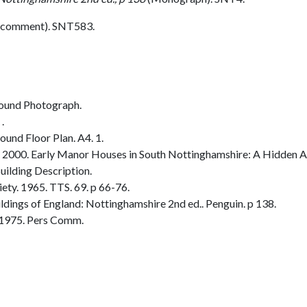
 comment). SNT583.
ound Photograph.
.
und Floor Plan. A4. 1.
2000. Early Manor Houses in South Nottinghamshire: A Hidden Ar
ilding Description.
ty. 1965. TTS. 69. p 66-76.
dings of England: Nottinghamshire 2nd ed.. Penguin. p 138.
 1975. Pers Comm.