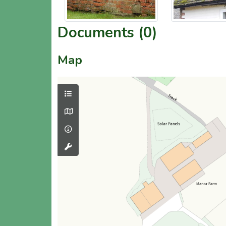
Documents (0)
Map