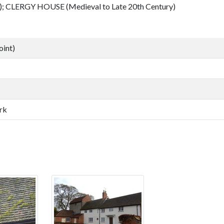
; CLERGY HOUSE (Medieval to Late 20th Century)
oint)
rk