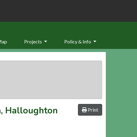
Map
Projects
Policy & Info
, Halloughton
Print