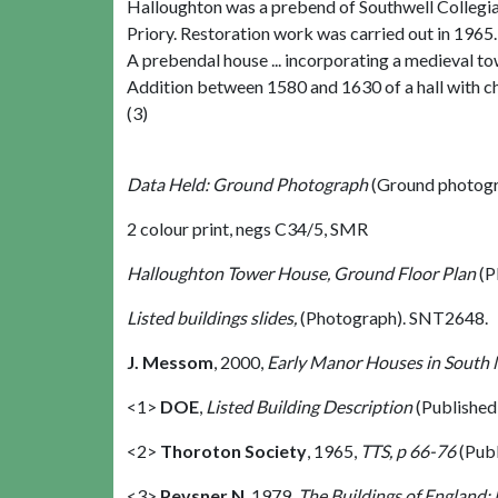
Halloughton was a prebend of Southwell Collegia
Priory. Restoration work was carried out in 1965.
A prebendal house ... incorporating a medieval to
Addition between 1580 and 1630 of a hall with cha
(3)
Data Held: Ground Photograph
(Ground photogr
2 colour print, negs C34/5, SMR
Halloughton Tower House, Ground Floor Plan
(P
Listed buildings slides,
(Photograph). SNT2648.
J. Messom
,
2000,
Early Manor Houses in South 
<1>
DOE
,
Listed Building Description
(Published
<2>
Thoroton Society
,
1965,
TTS, p 66-76
(Pub
<3>
Pevsner N
,
1979,
The Buildings of England: