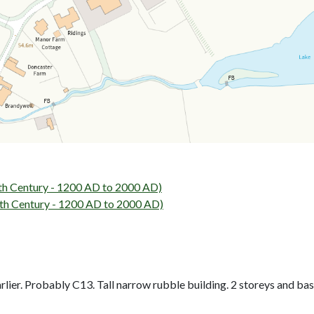
h Century - 1200 AD to 2000 AD)
h Century - 1200 AD to 2000 AD)
ier. Probably C13. Tall narrow rubble building. 2 storeys and basem