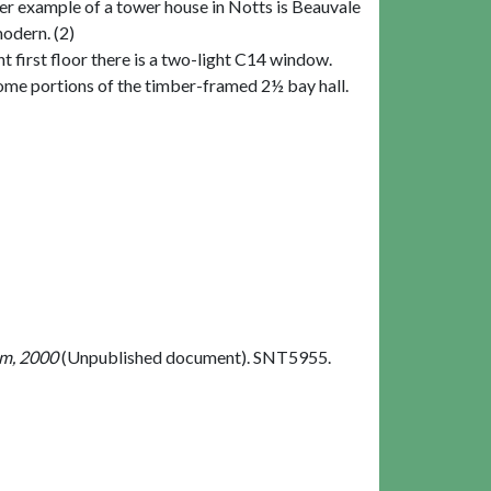
r example of a tower house in Notts is Beauvale
modern. (2)
t first floor there is a two-light C14 window.
some portions of the timber-framed 2½ bay hall.
om, 2000
(Unpublished document). SNT5955.