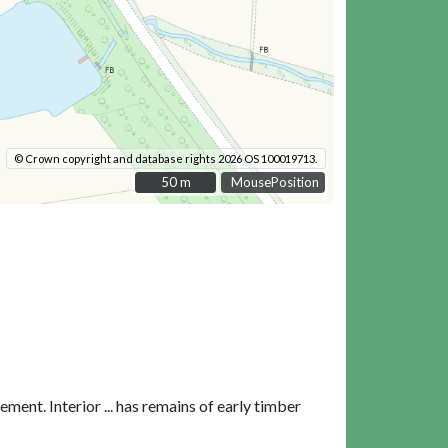
© Crown copyright and database rights 2026 OS 100019713.
50 m
50 m
MousePosition
ent. Interior ... has remains of early timber