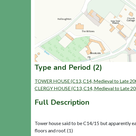
Type and Period (2)
TOWER HOUSE (C13, C14, Medieval to Late 20t
CLERGY HOUSE (C13, C14, Medieval to Late 20t
Full Description
Tower house said to be C14/15 but apparently earl
floors and roof. (1)