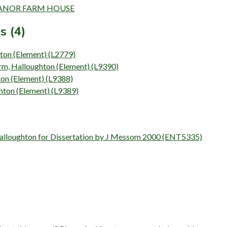
N MANOR FARM HOUSE
s (4)
ton (Element) (L2779)
rm, Halloughton (Element) (L9390)
ton (Element) (L9388)
hton (Element) (L9389)
Halloughton for Dissertation by J Messom 2000 (ENT5335)