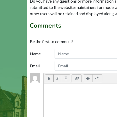
Do you have any questions or more information a
submitted to the website maintainers for modera
other users will be retained and displayed along 
Comments
Be the first to comment!
Name
Email