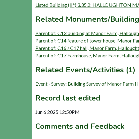
Listed Building (II*) 3.35.2: HALLOUGHTO
Related Monuments/Building
Parent of: C13 building at Manor Farm, Hallough
Parent of: C14 feature of tower house, Manor Fa
Parent of: C16 / C17 hall, Manor Farm, Hallough
Parent of: C17 Farmhouse, Manor Farm, Halloug
Related Events/Activities (1)
Event - Survey: Building Survey of Manor Farm 
Record last edited
Jun 6 2025 12:50PM
Comments and Feedback