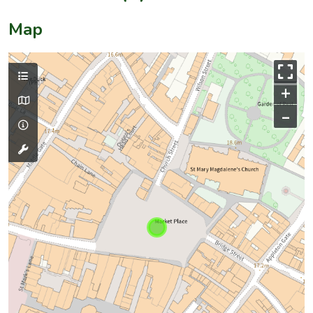
Map
+
–