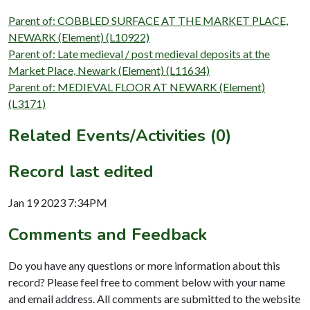
Parent of: COBBLED SURFACE AT THE MARKET PLACE,
NEWARK (Element) (L10922)
Parent of: Late medieval / post medieval deposits at the
Market Place, Newark (Element) (L11634)
Parent of: MEDIEVAL FLOOR AT NEWARK (Element)
(L3171)
Related Events/Activities (0)
Record last edited
Jan 19 2023 7:34PM
Comments and Feedback
Do you have any questions or more information about this
record? Please feel free to comment below with your name
and email address. All comments are submitted to the website