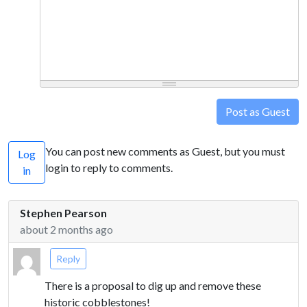
Post as Guest
You can post new comments as Guest, but you must
Log
login to reply to comments.
in
Stephen Pearson
about 2 months ago
Reply
There is a proposal to dig up and remove these
historic cobblestones!