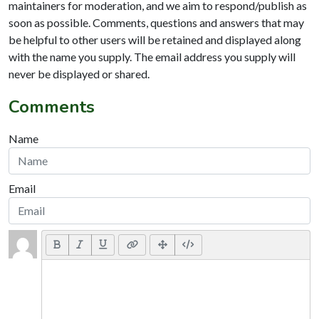
maintainers for moderation, and we aim to respond/publish as
soon as possible. Comments, questions and answers that may
be helpful to other users will be retained and displayed along
with the name you supply. The email address you supply will
never be displayed or shared.
Comments
Name
Email