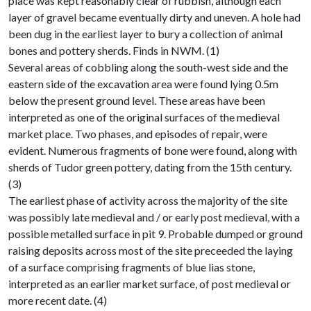
place was kept reasonably clear of rubbish, although each
layer of gravel became eventually dirty and uneven. A hole had
been dug in the earliest layer to bury a collection of animal
bones and pottery sherds. Finds in NWM. (1)
Several areas of cobbling along the south-west side and the
eastern side of the excavation area were found lying 0.5m
below the present ground level. These areas have been
interpreted as one of the original surfaces of the medieval
market place. Two phases, and episodes of repair, were
evident. Numerous fragments of bone were found, along with
sherds of Tudor green pottery, dating from the 15th century.
(3)
The earliest phase of activity across the majority of the site
was possibly late medieval and / or early post medieval, with a
possible metalled surface in pit 9. Probable dumped or ground
raising deposits across most of the site preceeded the laying
of a surface comprising fragments of blue lias stone,
interpreted as an earlier market surface, of post medieval or
more recent date. (4)