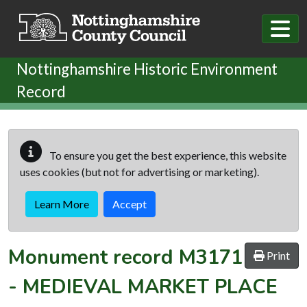
Skip to main content
Nottinghamshire Historic Environment
Record
To ensure you get the best experience, this website
uses cookies (but not for advertising or marketing).
Learn More
Accept
Monument record
M3171
Print
-
MEDIEVAL MARKET PLACE