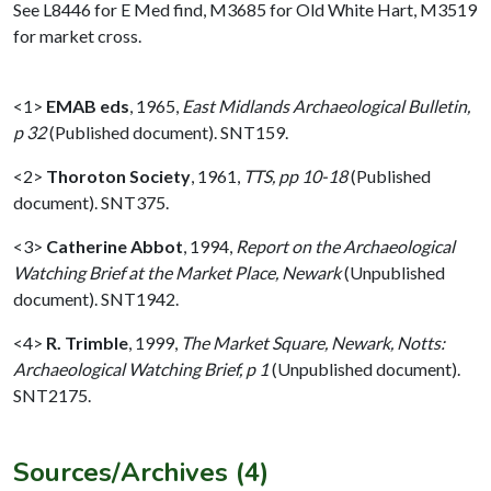
See L8446 for E Med find, M3685 for Old White Hart, M3519
for market cross.
<1>
EMAB eds
,
1965,
East Midlands Archaeological Bulletin,
p 32
(Published document). SNT159.
<2>
Thoroton Society
,
1961,
TTS, pp 10-18
(Published
document). SNT375.
<3>
Catherine Abbot
,
1994,
Report on the Archaeological
Watching Brief at the Market Place, Newark
(Unpublished
document). SNT1942.
<4>
R. Trimble
,
1999,
The Market Square, Newark, Notts:
Archaeological Watching Brief, p 1
(Unpublished document).
SNT2175.
Sources/Archives (4)