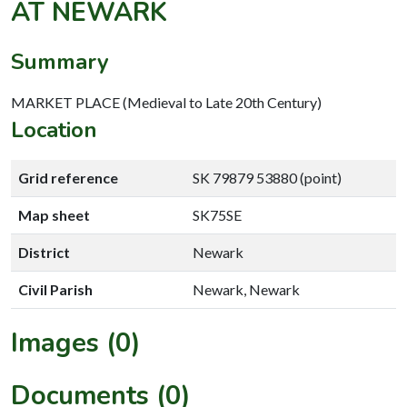
AT NEWARK
Summary
MARKET PLACE (Medieval to Late 20th Century)
Location
Grid reference
SK 79879 53880 (point)
Map sheet
SK75SE
District
Newark
Civil Parish
Newark, Newark
Images (0)
Documents (0)