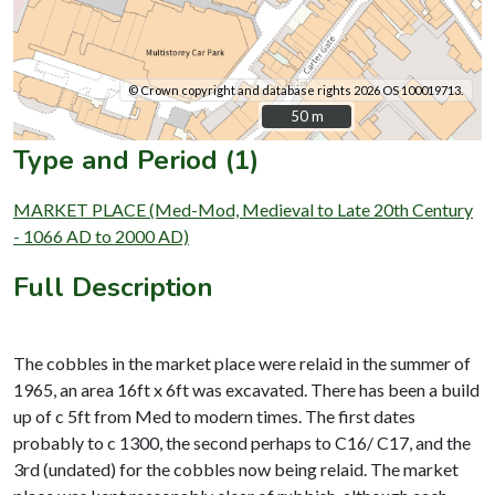
© Crown copyright and database rights 2026 OS 100019713.
50 m
50 m
Type and Period (1)
MARKET PLACE (Med-Mod, Medieval to Late 20th Century
- 1066 AD to 2000 AD)
Full Description
The cobbles in the market place were relaid in the summer of
1965, an area 16ft x 6ft was excavated. There has been a build
up of c 5ft from Med to modern times. The first dates
probably to c 1300, the second perhaps to C16/ C17, and the
3rd (undated) for the cobbles now being relaid. The market