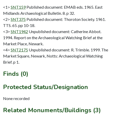
<1>
SNT159
Published document: EMAB eds. 1965. East
Midlands Archaeological Bulletin. 8. p 32.
<2>
SNT375
Published document: Thoroton Society. 1961.
TTS. 65. pp 10-18.
<3>
SNT1942
Unpublished document: Catherine Abbot.
1994. Report on the Archaeological Watching Brief at the
Market Place, Newark.
<4>
SNT2175
Unpublished document: R. Trimble. 1999. The
Market Square, Newark, Notts: Archaeological Watching
Brief. p 1.
Finds (0)
Protected Status/Designation
None recorded
Related Monuments/Buildings (3)