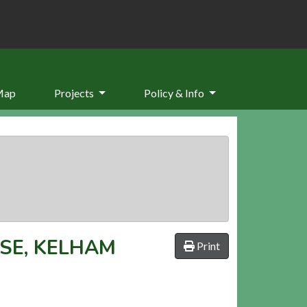
Map
Projects
Policy & Info
SE, KELHAM
Print