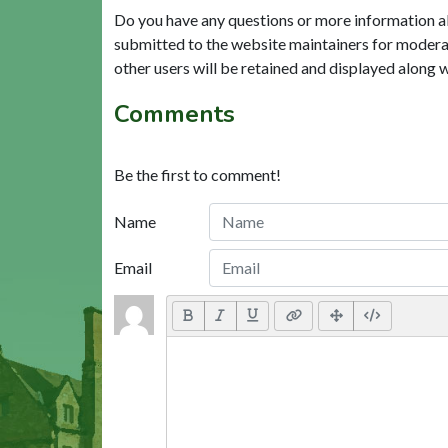
Do you have any questions or more information a
submitted to the website maintainers for modera
other users will be retained and displayed along 
Comments
Be the first to comment!
Name
Email