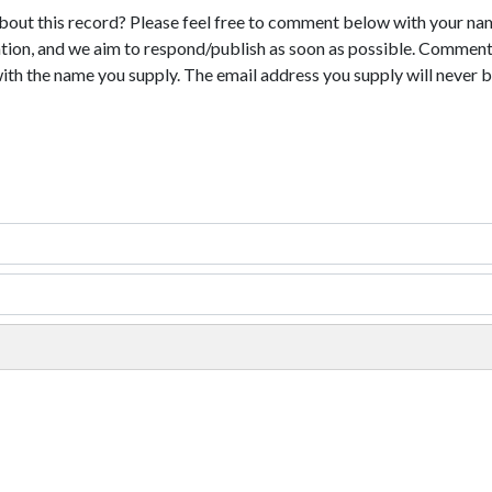
bout this record? Please feel free to comment below with your na
tion, and we aim to respond/publish as soon as possible. Comments
with the name you supply. The email address you supply will never b