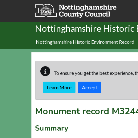
Skip to main content
Nottinghamshire Historic
Nottinghamshire Historic Environment Record
To ensure you get the best experience, th
Learn More
Accept
Monument record
M324
Summary