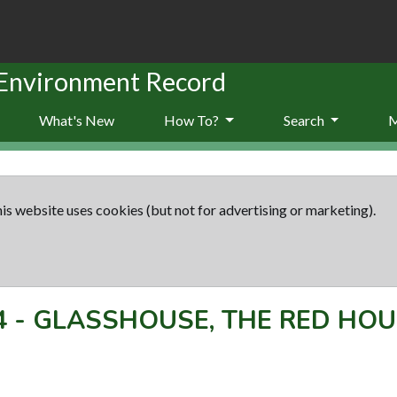
 Environment Record
What's New
How To?
Search
is website uses cookies (but not for advertising or marketing).
4
-
GLASSHOUSE, THE RED HOU