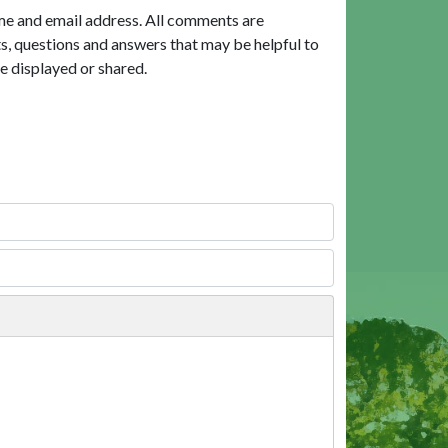
me and email address. All comments are
, questions and answers that may be helpful to
e displayed or shared.