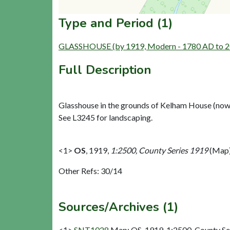
Type and Period (1)
GLASSHOUSE (by 1919, Modern - 1780 AD to 
Full Description
Glasshouse in the grounds of Kelham House (now
See L3245 for landscaping.
<1>
OS
,
1919,
1:2500, County Series 1919
(Map)
Other Refs: 30/14
Sources/Archives (1)
<1>
SNT1028
Map: OS. 1919. 1:2500, County Se