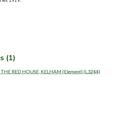
s (1)
 THE RED HOUSE, KELHAM (Element) (L3244)