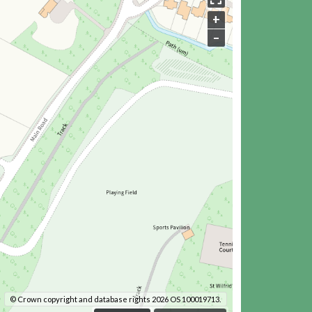
+
–
© Crown copyright and database rights 2026 OS 100019713.