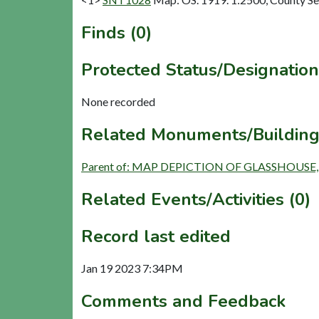
Finds (0)
Protected Status/Designation
None recorded
Related Monuments/Building
Parent of: MAP DEPICTION OF GLASSHOUSE,
Related Events/Activities (0)
Record last edited
Jan 19 2023 7:34PM
Comments and Feedback