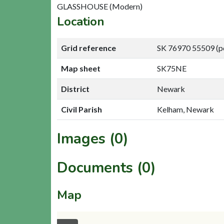
GLASSHOUSE (Modern)
Location
Grid reference
SK 76970 55509 (p
Map sheet
SK75NE
District
Newark
Civil Parish
Kelham, Newark
Images (0)
Documents (0)
Map