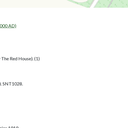
2000 AD)
 The Red House). (1)
. SNT1028.
ries 1919.