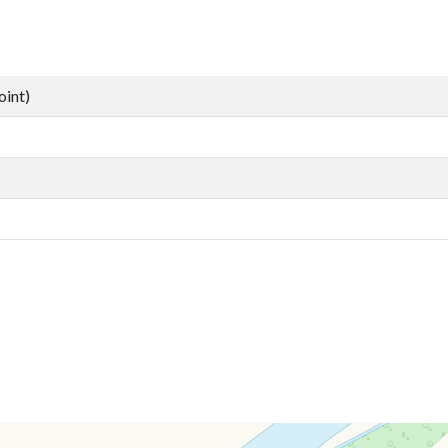
oint)