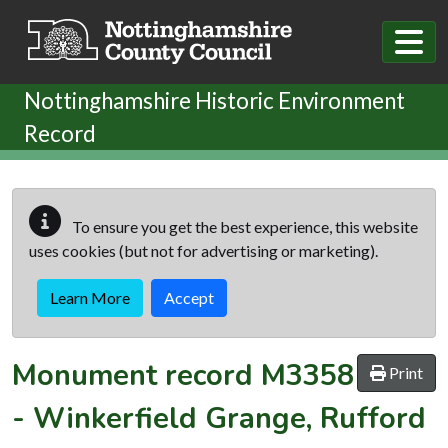
Skip to main content
Nottinghamshire Historic Environment
Record
To ensure you get the best experience, this website
uses cookies (but not for advertising or marketing).
Learn More
Accept
Monument record
M3358
Print
-
Winkerfield Grange, Rufford