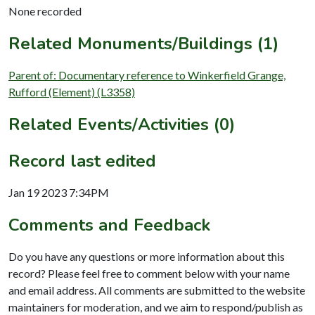
None recorded
Related Monuments/Buildings (1)
Parent of: Documentary reference to Winkerfield Grange,
Rufford (Element) (L3358)
Related Events/Activities (0)
Record last edited
Jan 19 2023 7:34PM
Comments and Feedback
Do you have any questions or more information about this
record? Please feel free to comment below with your name
and email address. All comments are submitted to the website
maintainers for moderation, and we aim to respond/publish as