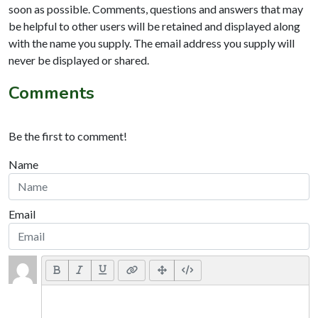
soon as possible. Comments, questions and answers that may
be helpful to other users will be retained and displayed along
with the name you supply. The email address you supply will
never be displayed or shared.
Comments
Be the first to comment!
Name
Email