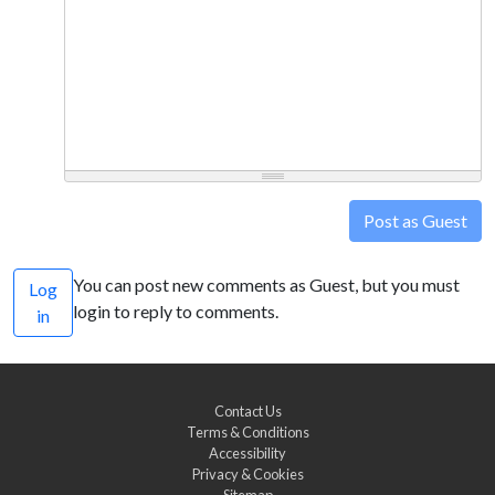
Post as Guest
You can post new comments as Guest, but you must
Log
login to reply to comments.
in
Contact Us
Terms & Conditions
Accessibility
Privacy & Cookies