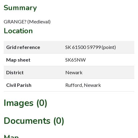
Summary
GRANGE? (Medieval)
Location
Grid reference
SK 61500 59799 (point)
Map sheet
SK65NW
District
Newark
Civil Parish
Rufford, Newark
Images (0)
Documents (0)
Map