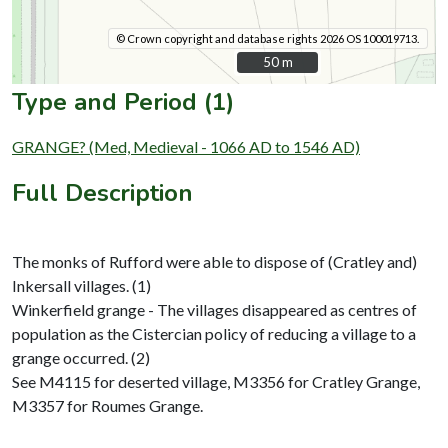
© Crown copyright and database rights 2026 OS 100019713.
50 m
50 m
Type and Period (1)
GRANGE? (Med, Medieval - 1066 AD to 1546 AD)
Full Description
The monks of Rufford were able to dispose of (Cratley and)
Inkersall villages. (1)
Winkerfield grange - The villages disappeared as centres of
population as the Cistercian policy of reducing a village to a
grange occurred. (2)
See M4115 for deserted village, M3356 for Cratley Grange,
M3357 for Roumes Grange.