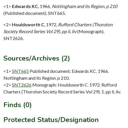
<1>
Edwards KC
,
1966,
Nottingham and its Region, p 210
(Published document). SNT665.
<2>
Houldsworth C
,
1972,
Rufford Charters (Thoroton
Society Record Series Vol 29), pp li, liv
(Monograph).
SNT2626.
Sources/Archives (2)
<1>
SNT665
Published document: Edwards KC. 1966.
Nottingham and its Region. p 210.
<2>
SNT2626
Monograph: Houldsworth C. 1972. Rufford
Charters (Thoroton Society Record Series Vol 29). 1. pp li, liv.
Finds (0)
Protected Status/Designation