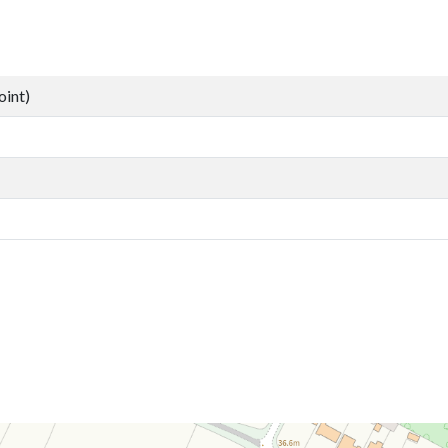
oint)