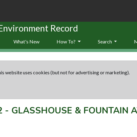
 Environment Record
What's New
How To?
Search
is website uses cookies (but not for advertising or marketing).
2
-
GLASSHOUSE & FOUNTAIN A