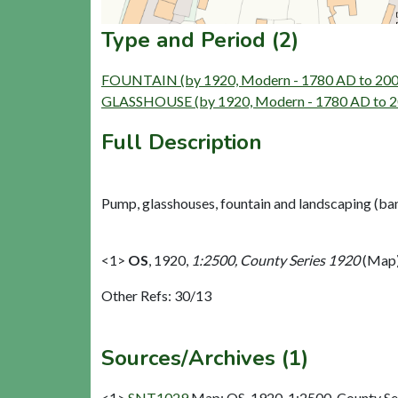
Type and Period (2)
FOUNTAIN (by 1920, Modern - 1780 AD to 20
GLASSHOUSE (by 1920, Modern - 1780 AD to 
Full Description
Pump, glasshouses, fountain and landscaping (ban
<1>
OS
,
1920,
1:2500, County Series 1920
(Map)
Other Refs: 30/13
Sources/Archives (1)
<1>
SNT1029
Map: OS. 1920. 1:2500, County Se