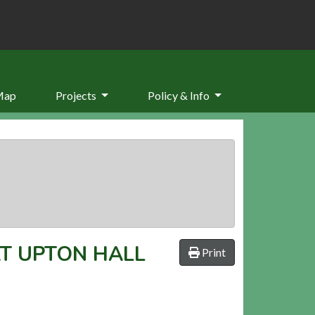
Map
Projects
Policy & Info
T UPTON HALL
Print