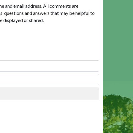
me and email address. All comments are
, questions and answers that may be helpful to
e displayed or shared.