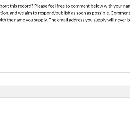
bout this record? Please feel free to comment below with your na
tion, and we aim to respond/publish as soon as possible. Comments
with the name you supply. The email address you supply will never b