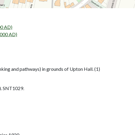
00 AD)
2000 AD)
king and pathways) in grounds of Upton Hall. (1)
. SNT1029.
ries 1920.