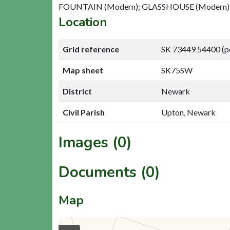
FOUNTAIN (Modern); GLASSHOUSE (Modern)
Location
Grid reference
SK 73449 54400 (p
Map sheet
SK75SW
District
Newark
Civil Parish
Upton, Newark
Images (0)
Documents (0)
Map