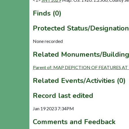
Finds (0)
Protected Status/Designation
None recorded
Related Monuments/Building
Parent of: MAP DEPICTION OF FEATURES AT 
Related Events/Activities (0)
Record last edited
Jan 19 2023 7:34PM
Comments and Feedback