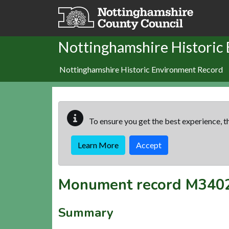
Skip to main content
Nottinghamshire Historic
Nottinghamshire Historic Environment Record
To ensure you get the best experience, th
Learn More
Accept
Monument record
M340
Summary