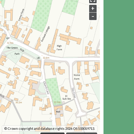
+
–
© Crown copyright and database rights 2026 OS 100019713.