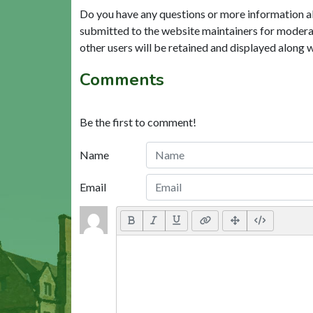
Do you have any questions or more information a
submitted to the website maintainers for modera
other users will be retained and displayed along 
Comments
Be the first to comment!
Name
Email