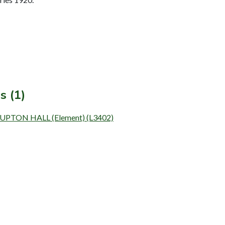
s (1)
UPTON HALL (Element) (L3402)