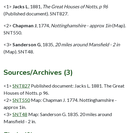
<1>
Jacks L
,
1881,
The Great Houses of Notts, p 96
(Published document). SNT827.
<2>
Chapman J
,
1774,
Nottinghamshire - approx 1in
(Map).
SNT550.
<3>
Sanderson G
,
1835,
20 miles around Mansfield - 2 in
(Map). SNT48.
Sources/Archives (3)
<1>
SNT827
Published document: Jacks L. 1881. The Great
Houses of Notts. p 96.
<2>
SNT550
Map: Chapman J. 1774. Nottinghamshire -
approx 1in.
<3>
SNT48
Map: Sanderson G. 1835. 20 miles around
Mansfield - 2 in.