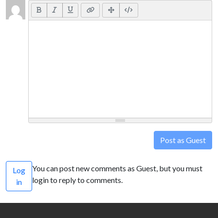
Post as Guest
You can post new comments as Guest, but you must
Log
login to reply to comments.
in