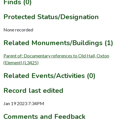
Finds (0)
Protected Status/Designation
None recorded
Related Monuments/Buildings (1)
Parent of: Documentary references to Old Hall, Oxton
(Element) (L3425)
Related Events/Activities (0)
Record last edited
Jan 19 2023 7:34PM
Comments and Feedback