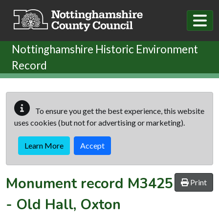
Skip to main content
Nottinghamshire Historic Environment
Record
To ensure you get the best experience, this website
uses cookies (but not for advertising or marketing).
Learn More
Accept
Monument record
M3425
Print
-
Old Hall, Oxton