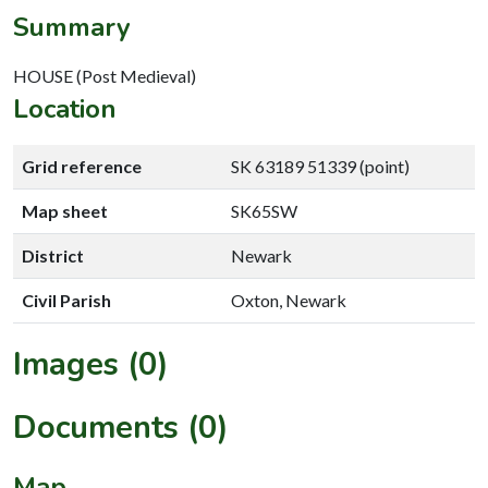
Summary
HOUSE (Post Medieval)
Location
Grid reference
SK 63189 51339 (point)
Map sheet
SK65SW
District
Newark
Civil Parish
Oxton, Newark
Images (0)
Documents (0)
Map