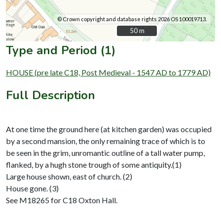
© Crown copyright and database rights 2026 OS 100019713.
50 m
50 m
Type and Period (1)
HOUSE (pre late C18, Post Medieval - 1547 AD to 1779 AD)
Full Description
At one time the ground here (at kitchen garden) was occupied
by a second mansion, the only remaining trace of which is to
be seen in the grim, unromantic outline of a tall water pump,
flanked, by a hugh stone trough of some antiquity.(1)
Large house shown, east of church. (2)
House gone. (3)
See M18265 for C18 Oxton Hall.