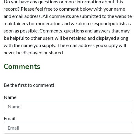
Do you have any questions or more information about this
record? Please feel free to comment below with your name
and email address. All comments are submitted to the website
maintainers for moderation, and we aim to respond/publish as
soon as possible. Comments, questions and answers that may
be helpful to other users will be retained and displayed along
with the name you supply. The email address you supply will
never be displayed or shared.
Comments
Be the first to comment!
Name
Email