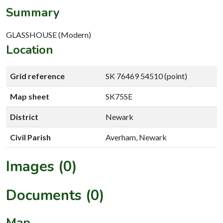
Summary
GLASSHOUSE (Modern)
Location
Grid reference
SK 76469 54510 (point)
Map sheet
SK75SE
District
Newark
Civil Parish
Averham, Newark
Images (0)
Documents (0)
Map