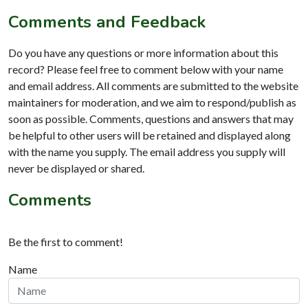
Comments and Feedback
Do you have any questions or more information about this
record? Please feel free to comment below with your name
and email address. All comments are submitted to the website
maintainers for moderation, and we aim to respond/publish as
soon as possible. Comments, questions and answers that may
be helpful to other users will be retained and displayed along
with the name you supply. The email address you supply will
never be displayed or shared.
Comments
Be the first to comment!
Name