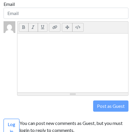
Email
Post as Guest
You can post new comments as Guest, but you must
Log
login to reply to comments.
in