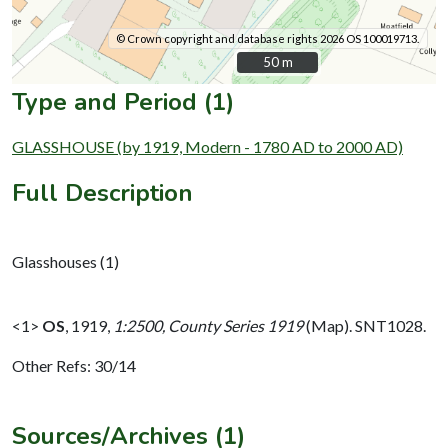
© Crown copyright and database rights 2026 OS 100019713.
50 m
50 m
Type and Period (1)
GLASSHOUSE (by 1919, Modern - 1780 AD to 2000 AD)
Full Description
Glasshouses (1)
<1>
OS
,
1919,
1:2500, County Series 1919
(Map). SNT1028.
Other Refs: 30/14
Sources/Archives (1)