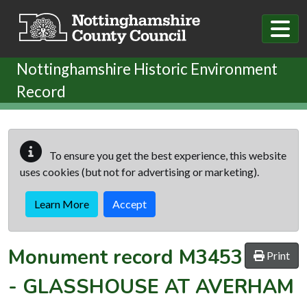
Skip to main content
Nottinghamshire Historic Environment
Record
To ensure you get the best experience, this website
uses cookies (but not for advertising or marketing).
Learn More
Accept
Monument record
M3453
Print
-
GLASSHOUSE AT AVERHAM