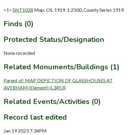
<1>
SNT1028
Map: OS. 1919. 1:2500, County Series 1919.
Finds (0)
Protected Status/Designation
None recorded
Related Monuments/Buildings (1)
Parent of: MAP DEPICTION OF GLASSHOUSES AT
AVERHAM (Element) (L3453)
Related Events/Activities (0)
Record last edited
Jan 19 2023 7:34PM