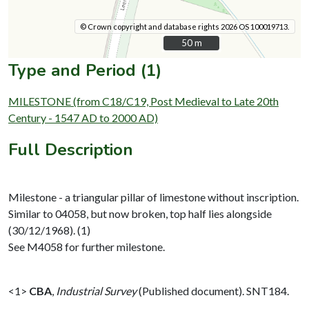
© Crown copyright and database rights 2026 OS 100019713.
50 m
50 m
Type and Period (1)
MILESTONE (from C18/C19, Post Medieval to Late 20th
Century - 1547 AD to 2000 AD)
Full Description
Milestone - a triangular pillar of limestone without inscription.
Similar to 04058, but now broken, top half lies alongside
(30/12/1968). (1)
See M4058 for further milestone.
<1>
CBA
,
Industrial Survey
(Published document). SNT184.