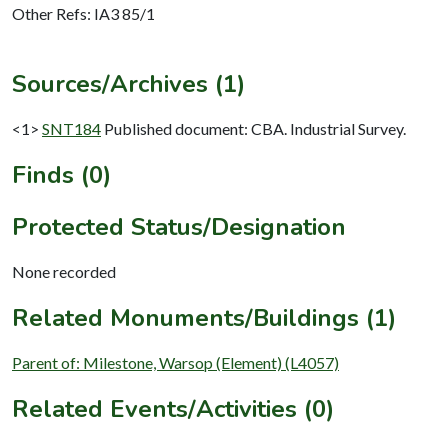
Other Refs: IA3 85/1
Sources/Archives (1)
<1>
SNT184
Published document: CBA. Industrial Survey.
Finds (0)
Protected Status/Designation
None recorded
Related Monuments/Buildings (1)
Parent of: Milestone, Warsop (Element) (L4057)
Related Events/Activities (0)