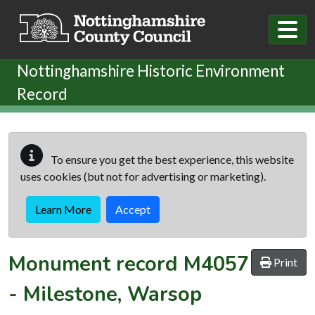
Skip to main content
Nottinghamshire Historic Environment
Record
To ensure you get the best experience, this website
uses cookies (but not for advertising or marketing).
Learn More
Accept
Monument record
M4057
Print
-
Milestone, Warsop