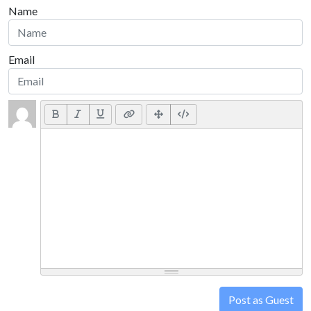
Name
Email
Post as Guest