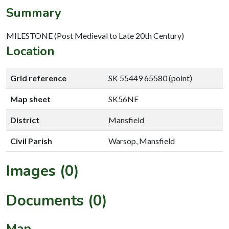
Summary
MILESTONE (Post Medieval to Late 20th Century)
Location
Grid reference
SK 55449 65580 (point)
Map sheet
SK56NE
District
Mansfield
Civil Parish
Warsop, Mansfield
Images (0)
Documents (0)
Map