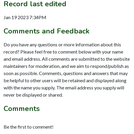
Record last edited
Jan 19 2023 7:34PM
Comments and Feedback
Do you have any questions or more information about this
record? Please feel free to comment below with your name
and email address. All comments are submitted to the website
maintainers for moderation, and we aim to respond/publish as
soon as possible. Comments, questions and answers that may
be helpful to other users will be retained and displayed along
with the name you supply. The email address you supply will
never be displayed or shared.
Comments
Be the first to comment!