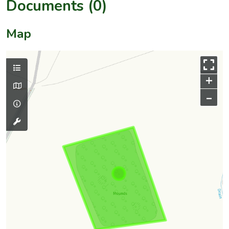
Documents (0)
Map
+
–