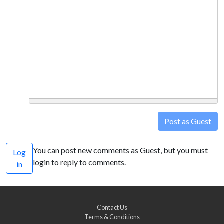
Post as Guest
You can post new comments as Guest, but you must
Log
login to reply to comments.
in
Contact Us
Terms & Conditions