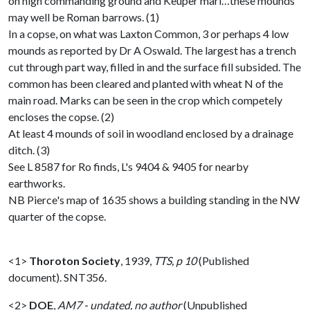
on high commanding ground and Keuper marl…these mounds
may well be Roman barrows. (1)
In a copse, on what was Laxton Common, 3 or perhaps 4 low
mounds as reported by Dr A Oswald. The largest has a trench
cut through part way, filled in and the surface fill subsided. The
common has been cleared and planted with wheat N of the
main road. Marks can be seen in the crop which competely
encloses the copse. (2)
At least 4 mounds of soil in woodland enclosed by a drainage
ditch. (3)
See L 8587 for Ro finds, L's 9404 & 9405 for nearby
earthworks.
NB Pierce's map of 1635 shows a building standing in the NW
quarter of the copse.
<1>
Thoroton Society
,
1939,
TTS, p 10
(Published
document). SNT356.
<2>
DOE
,
AM7 - undated, no author
(Unpublished