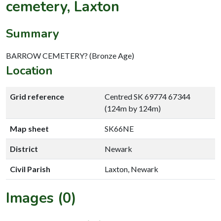
cemetery, Laxton
Summary
BARROW CEMETERY? (Bronze Age)
Location
Grid reference
Centred SK 69774 67344
(124m by 124m)
Map sheet
SK66NE
District
Newark
Civil Parish
Laxton, Newark
Images (0)