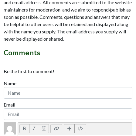
and email address. All comments are submitted to the website
maintainers for moderation, and we aim to respond/publish as
soon as possible. Comments, questions and answers that may
be helpful to other users will be retained and displayed along
with the name you supply. The email address you supply will
never be displayed or shared.
Comments
Be the first to comment!
Name
Email