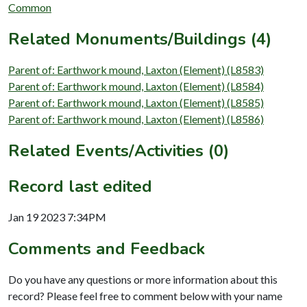
Common
Related Monuments/Buildings (4)
Parent of: Earthwork mound, Laxton (Element) (L8583)
Parent of: Earthwork mound, Laxton (Element) (L8584)
Parent of: Earthwork mound, Laxton (Element) (L8585)
Parent of: Earthwork mound, Laxton (Element) (L8586)
Related Events/Activities (0)
Record last edited
Jan 19 2023 7:34PM
Comments and Feedback
Do you have any questions or more information about this
record? Please feel free to comment below with your name