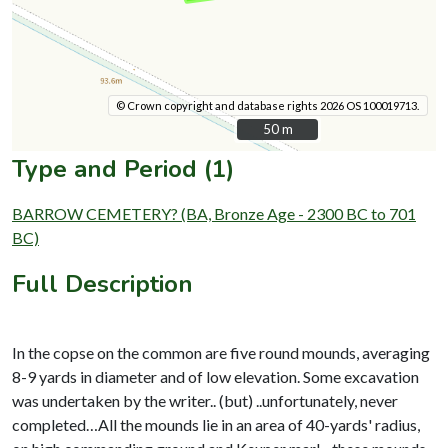
© Crown copyright and database rights 2026 OS 100019713.
50 m
50 m
Type and Period (1)
BARROW CEMETERY? (BA, Bronze Age - 2300 BC to 701
BC)
Full Description
In the copse on the common are five round mounds, averaging
8-9 yards in diameter and of low elevation. Some excavation
was undertaken by the writer.. (but) ..unfortunately, never
completed…All the mounds lie in an area of 40-yards' radius,