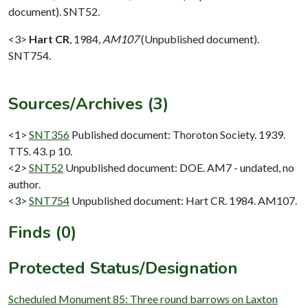
document). SNT52.
<3>
Hart CR
,
1984,
AM107
(Unpublished document).
SNT754.
Sources/Archives (3)
<1>
SNT356
Published document: Thoroton Society. 1939.
TTS. 43. p 10.
<2>
SNT52
Unpublished document: DOE. AM7 - undated, no
author.
<3>
SNT754
Unpublished document: Hart CR. 1984. AM107.
Finds (0)
Protected Status/Designation
Scheduled Monument 85: Three round barrows on Laxton