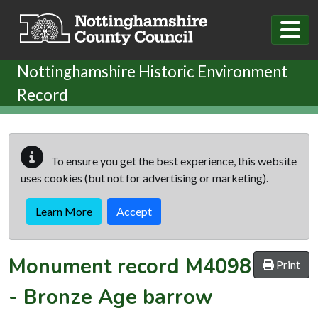
Skip to main content
Nottinghamshire Historic Environment
Record
To ensure you get the best experience, this website
uses cookies (but not for advertising or marketing).
Learn More
Accept
Monument record
M4098
Print
-
Bronze Age barrow