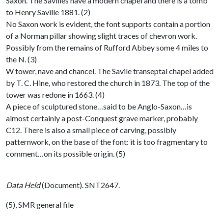
Saxon. The Savilles have a modern chapel and there is a tomb
to Henry Saville 1881. (2)
No Saxon work is evident, the font supports contain a portion
of a Norman pillar showing slight traces of chevron work.
Possibly from the remains of Rufford Abbey some 4 miles to
the N. (3)
W tower, nave and chancel. The Savile transeptal chapel added
by T. C. Hine, who restored the church in 1873. The top of the
tower was redone in 1663. (4)
A piece of sculptured stone…said to be Anglo-Saxon…is
almost certainly a post-Conquest grave marker, probably
C12. There is also a small piece of carving, possibly
patternwork, on the base of the font: it is too fragmentary to
comment…on its possible origin. (5)
Data Held
(Document). SNT2647.
(5), SMR general file