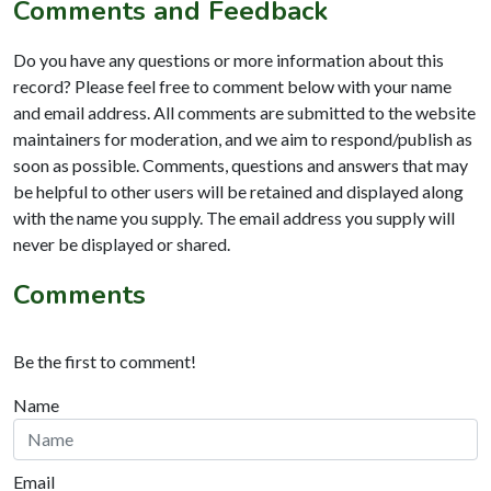
Comments and Feedback
Do you have any questions or more information about this
record? Please feel free to comment below with your name
and email address. All comments are submitted to the website
maintainers for moderation, and we aim to respond/publish as
soon as possible. Comments, questions and answers that may
be helpful to other users will be retained and displayed along
with the name you supply. The email address you supply will
never be displayed or shared.
Comments
Be the first to comment!
Name
Email