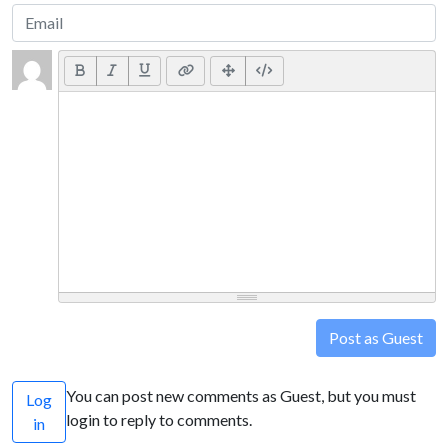
Post as Guest
You can post new comments as Guest, but you must
Log
login to reply to comments.
in