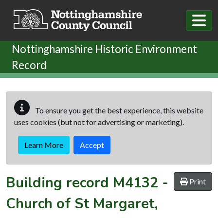
Skip to main content
Nottinghamshire Historic Environment
Record
To ensure you get the best experience, this website
uses cookies (but not for advertising or marketing).
Learn More
Accept
Building record
M4132
-
Print
Church of St Margaret,