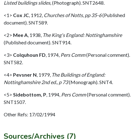
Listed buildings slides,
(Photograph). SNT2648.
<1>
Cox JC
,
1912,
Churches of Notts, pp 35-6
(Published
document). SNT589.
<2>
Mee A
,
1938,
The King's England: Nottinghamshire
(Published document). SNT914.
<3>
Colquhoun FD
,
1974,
Pers Comm
(Personal comment).
SNT582.
<4>
Pevsner N
,
1979,
The Buildings of England:
Nottinghamshire 2nd ed., p 73
(Monograph). SNT4.
<5>
Sidebottom, P
,
1994,
Pers Comm
(Personal comment).
SNT1507.
Other Refs: 17/02/1994
Sources/Archives (7)