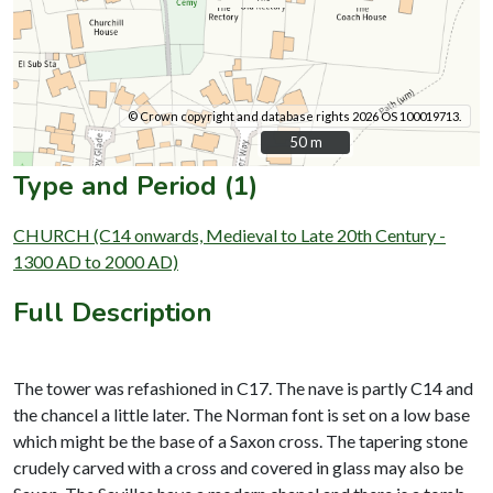
© Crown copyright and database rights 2026 OS 100019713.
50 m
50 m
Type and Period (1)
CHURCH (C14 onwards, Medieval to Late 20th Century -
1300 AD to 2000 AD)
Full Description
The tower was refashioned in C17. The nave is partly C14 and
the chancel a little later. The Norman font is set on a low base
which might be the base of a Saxon cross. The tapering stone
crudely carved with a cross and covered in glass may also be