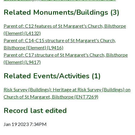
Related Monuments/Buildings (3)
Parent of: C12 features of St Margaret's Church, Bilsthorpe
(Element) (L4132)
Parent of: C14-C15 structure of St Margaret's Church,
Bilsthorpe (Element) (L9416)
Parent of: C17 structure of St Margaret's Church, Bilsthorpe
(Element) (L9417)
Related Events/Activities (1)
Risk Survey (Buildings): Heritage at Risk Survey (Buildings) on
Church of St Margaret, Bilsthorpe (ENT7269)
Record last edited
Jan 19 2023 7:34PM