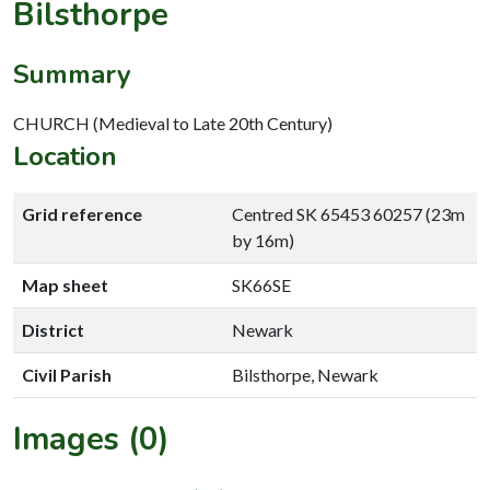
Bilsthorpe
Summary
CHURCH (Medieval to Late 20th Century)
Location
Grid reference
Centred SK 65453 60257 (23m
by 16m)
Map sheet
SK66SE
District
Newark
Civil Parish
Bilsthorpe, Newark
Images (0)