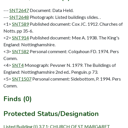
---
SNT2647
Document: Data Held.
---
SNT2648
Photograph: Listed buildings slides. .
<1>
SNT589
Published document: Cox JC. 1912. Churches of
Notts. pp 35-6.
<2>
SNT914
Published document: Mee A. 1938. The King's
England: Nottinghamshire.
<3>
SNT582
Personal comment: Colquhoun FD. 1974. Pers
Comm.
<4>
SNT4
Monograph: Pevsner N. 1979. The Buildings of
England: Nottinghamshire 2nd ed.. Penguin. p 73.
<5>
SNT1507
Personal comment: Sidebottom, P. 1994. Pers
Comm.
Finds (0)
Protected Status/Designation
Listed Building (I) 3.7.1: CHURCH OF ST MARGARET