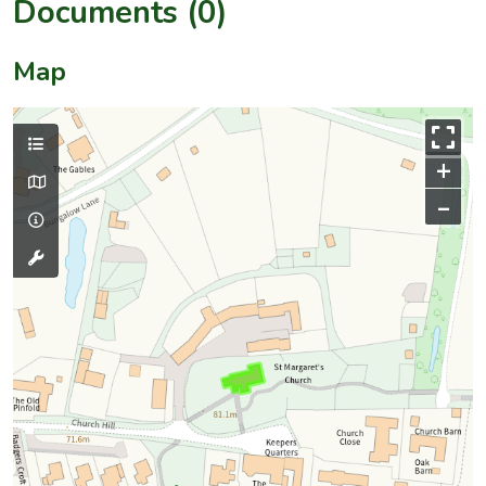
Documents (0)
Map
+
–