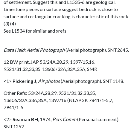
of settlement. Suggest this and L1535-6 are geological.
Limestone pieces on surface suggest bedrock is close to
surface and rectangular cracking is characteristic of this rock.
(3) (4)
See L1534 for similar and xrefs
Data Held: Aerial Photograph
(Aerial photograph). SNT2645.
12 BW print, JAP 53/24A,28,29, 1397/15,16,
9521/31,32,33,35, 13606/32A,33A,35A, SMR
<1>
Pickering J
,
Air photos
(Aerial photograph). SNT1148.
Other Refs: 53/24A,28,29, 9521/31,32,33,35,
13606/32A,33A,35A, 1397/16 (NLAP SK 7841/1-5,7,
7941/1-5
<2>
Seaman BH
,
1974,
Pers Comm
(Personal comment).
SNT1252.