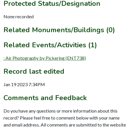
Protected Status/Designation
None recorded
Related Monuments/Buildings (0)
Related Events/Activities (1)
: Air Photography by Pickering (ENT738)
Record last edited
Jan 19 2023 7:34PM
Comments and Feedback
Do you have any questions or more information about this
record? Please feel free to comment below with your name
and email address. All comments are submitted to the website