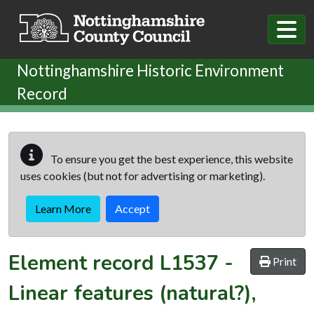
Skip to main content
Nottinghamshire Historic Environment
Record
To ensure you get the best experience, this website
uses cookies (but not for advertising or marketing).
Learn More
Accept
Element record
L1537
-
Print
Linear features (natural?),