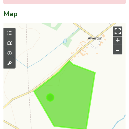
Map
+
–