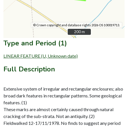
© Crown copyright and database rights 2026 OS 100019713.
200 m
200 m
Type and Period (1)
LINEAR FEATURE (U, Unknown date)
Full Description
Extensive system of irregular and rectangular enclosures; also
broad dark features in rectangular patterns. Some geological
features. (1)
These marks are almost certainly caused through natural
cracking of the sub-strata. Not an antiquity. (2)
Fieldwalked 12-17/11/1978. No finds to suggest any period