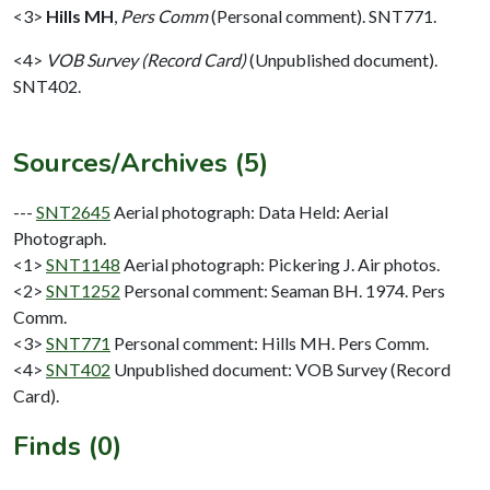
<3>
Hills MH
,
Pers Comm
(Personal comment). SNT771.
<4>
VOB Survey (Record Card)
(Unpublished document).
SNT402.
Sources/Archives (5)
---
SNT2645
Aerial photograph: Data Held: Aerial
Photograph.
<1>
SNT1148
Aerial photograph: Pickering J. Air photos.
<2>
SNT1252
Personal comment: Seaman BH. 1974. Pers
Comm.
<3>
SNT771
Personal comment: Hills MH. Pers Comm.
<4>
SNT402
Unpublished document: VOB Survey (Record
Card).
Finds (0)