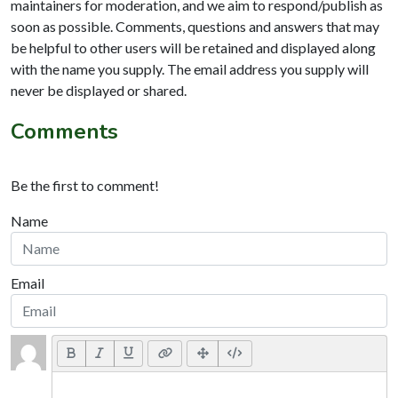
maintainers for moderation, and we aim to respond/publish as
soon as possible. Comments, questions and answers that may
be helpful to other users will be retained and displayed along
with the name you supply. The email address you supply will
never be displayed or shared.
Comments
Be the first to comment!
Name
Email