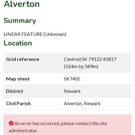
Alverton
Summary
LINEAR FEATURE (Unknown)
Location
Grid reference
Centred SK 79122 41817
(524m by 589m)
Map sheet
SK74SE
District
Newark
Civil Parish
Alverton, Newark
An error has occurred, please contact the site
administrator.