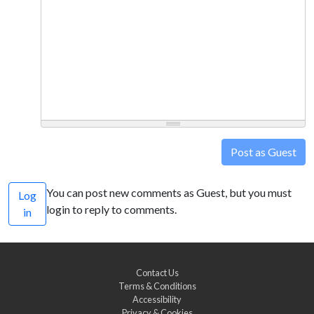
Post as Guest
You can post new comments as Guest, but you must
Log
login to reply to comments.
in
Contact Us
Terms & Conditions
Accessibility
Privacy & Cookies