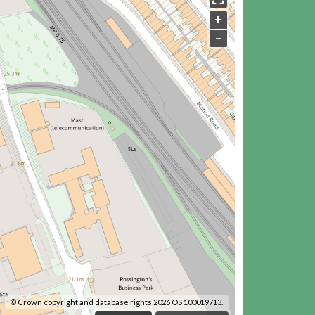
+
–
© Crown copyright and database rights 2026 OS 100019713.