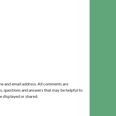
me and email address. All comments are
, questions and answers that may be helpful to
e displayed or shared.