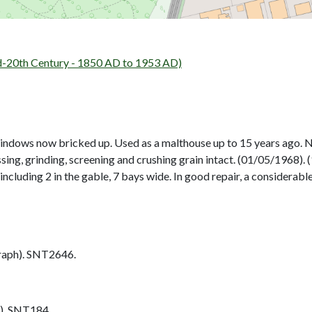
d-20th Century - 1850 AD to 1953 AD)
indows now bricked up. Used as a malthouse up to 15 years ago. No
sing, grinding, screening and crushing grain intact. (01/05/1968). (
 including 2 in the gable, 7 bays wide. In good repair, a considera
aph). SNT2646.
). SNT184.