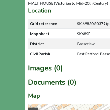
MALT HOUSE (Victorian to Mid-20th Century)
Location
Grid reference
SK 69830 80379 (p
Map sheet
SK68SE
District
Bassetlaw
Civil Parish
East Retford, Bass
Images (0)
Documents (0)
Map