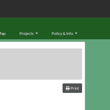
Map
Projects
Policy & Info
Print