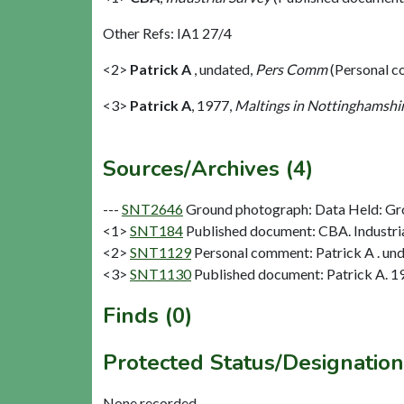
Other Refs: IA1 27/4
<2>
Patrick A
,
undated,
Pers Comm
(Personal 
<3>
Patrick A
,
1977,
Maltings in Nottinghamshi
Sources/Archives (4)
---
SNT2646
Ground photograph: Data Held: Gr
<1>
SNT184
Published document: CBA. Industria
<2>
SNT1129
Personal comment: Patrick A . un
<3>
SNT1130
Published document: Patrick A. 19
Finds (0)
Protected Status/Designation
None recorded