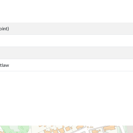
oint)
etlaw