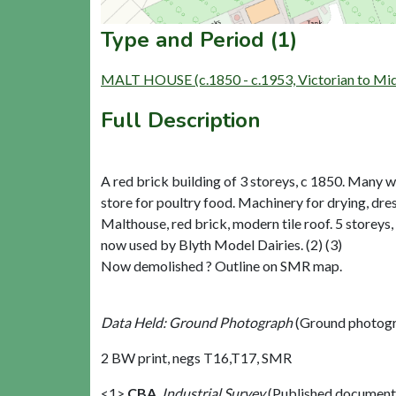
Type and Period (1)
MALT HOUSE (c.1850 - c.1953, Victorian to Mi
Full Description
A red brick building of 3 storeys, c 1850. Many w
store for poultry food. Machinery for drying, dres
Malthouse, red brick, modern tile roof. 5 storeys,
now used by Blyth Model Dairies. (2) (3)
Now demolished ? Outline on SMR map.
Data Held: Ground Photograph
(Ground photogr
2 BW print, negs T16,T17, SMR
<1>
CBA
,
Industrial Survey
(Published document