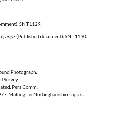
comment). SNT1129.
re, appx
(Published document). SNT1130.
ound Photograph.
l Survey.
dated. Pers Comm.
77. Maltings in Nottinghamshire. appx .