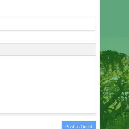
Post as Guest