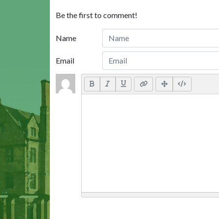
Be the first to comment!
Name
Email