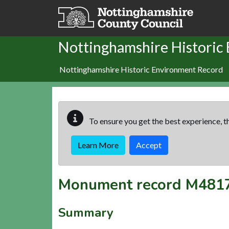
Skip to main content
Nottinghamshire Historic
Nottinghamshire Historic Environment Record
To ensure you get the best experience, th
Learn More
Accept
Monument record
M481
Summary