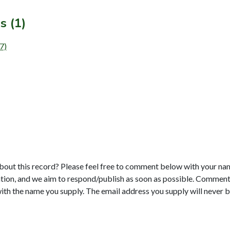
s (1)
7)
bout this record? Please feel free to comment below with your na
tion, and we aim to respond/publish as soon as possible. Comments
with the name you supply. The email address you supply will never b