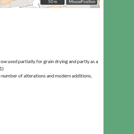
50 m
50 m
MousePosition
w used partially for grain drying and partly as a
1)
ble number of alterations and modern additions,