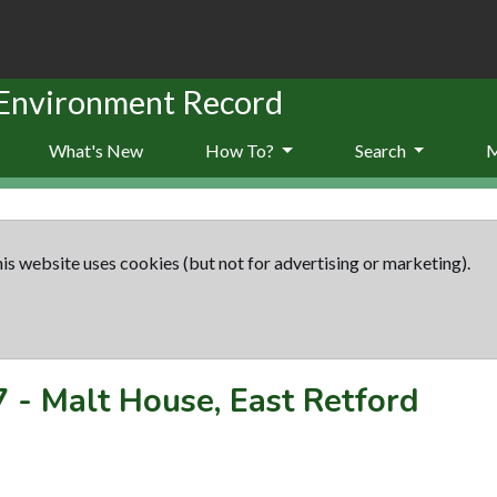
 Environment Record
What's New
How To?
Search
is website uses cookies (but not for advertising or marketing).
7
-
Malt House, East Retford