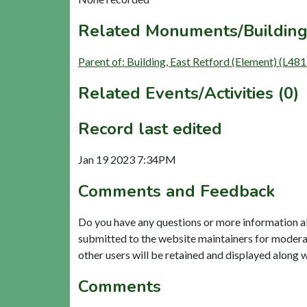
Related Monuments/Building
Parent of: Building, East Retford (Element) (L481
Related Events/Activities (0)
Record last edited
Jan 19 2023 7:34PM
Comments and Feedback
Do you have any questions or more information a
submitted to the website maintainers for modera
other users will be retained and displayed along 
Comments