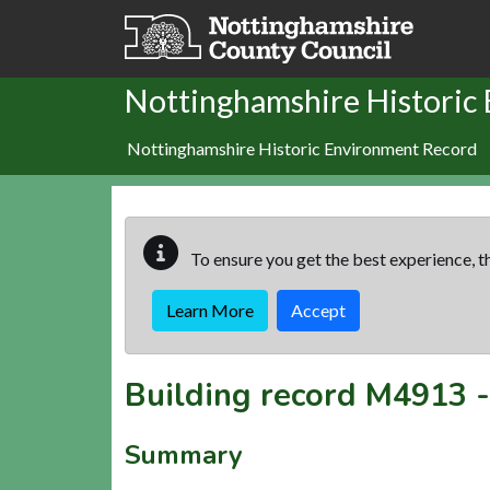
Skip to main content
Nottinghamshire Historic
Nottinghamshire Historic Environment Record
To ensure you get the best experience, th
Learn More
Accept
Building record
M4913
Summary