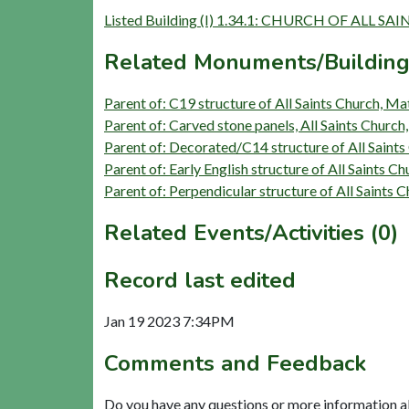
Listed Building (I) 1.34.1: CHURCH OF ALL SAI
Related Monuments/Building
Parent of: C19 structure of All Saints Church, M
Parent of: Carved stone panels, All Saints Churc
Parent of: Decorated/C14 structure of All Saint
Parent of: Early English structure of All Saints 
Parent of: Perpendicular structure of All Saints
Related Events/Activities (0)
Record last edited
Jan 19 2023 7:34PM
Comments and Feedback
Do you have any questions or more information a