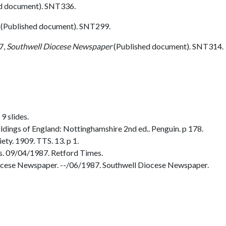
d document). SNT336.
(Published document). SNT299.
7,
Southwell Diocese Newspaper
(Published document). SNT314.
9 slides.
dings of England: Nottinghamshire 2nd ed.. Penguin. p 178.
ty. 1909. TTS. 13. p 1.
. 09/04/1987. Retford Times.
ocese Newspaper. --/06/1987. Southwell Diocese Newspaper.