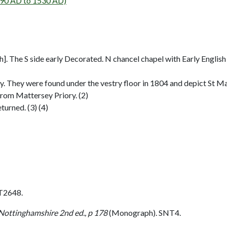
90 AD to 1530 AD)
]. The S side early Decorated. N chancel chapel with Early English
try. They were found under the vestry floor in 1804 and depict St Ma
from Mattersey Priory. (2)
urned. (3) (4)
T2648.
 Nottinghamshire 2nd ed., p 178
(Monograph). SNT4.