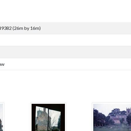
89382 (26m by 16m)
law