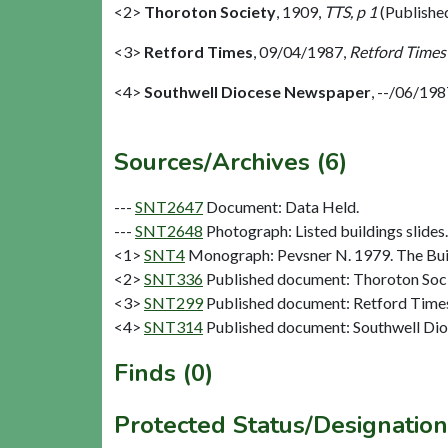
<2>
Thoroton Society
,
1909,
TTS, p 1
(Publishe
<3>
Retford Times
,
09/04/1987,
Retford Times
<4>
Southwell Diocese Newspaper
,
--/06/198
Sources/Archives (6)
---
SNT2647
Document: Data Held.
---
SNT2648
Photograph: Listed buildings slides. 
<1>
SNT4
Monograph: Pevsner N. 1979. The Buil
<2>
SNT336
Published document: Thoroton Socie
<3>
SNT299
Published document: Retford Times
<4>
SNT314
Published document: Southwell Di
Finds (0)
Protected Status/Designation