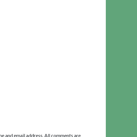
me and email address. All comments are