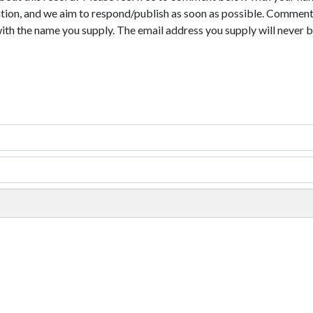
tion, and we aim to respond/publish as soon as possible. Comments
with the name you supply. The email address you supply will never b