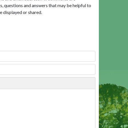
, questions and answers that may be helpful to
e displayed or shared.