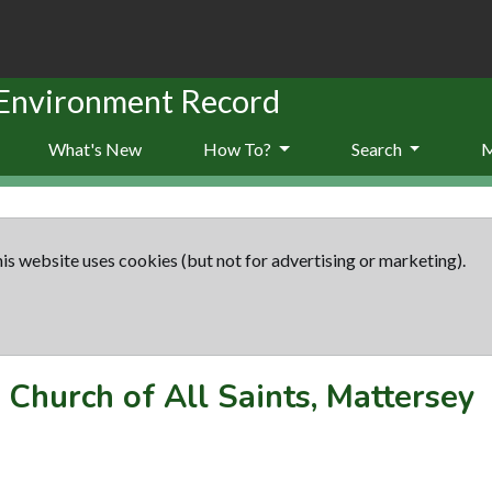
 Environment Record
What's New
How To?
Search
is website uses cookies (but not for advertising or marketing).
-
Church of All Saints, Mattersey