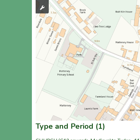
Type and Period (1)