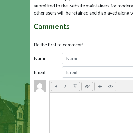
submitted to the website maintainers for modera
other users will be retained and displayed along 
Comments
Be the first to comment!
Name
Email