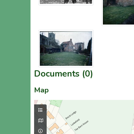
Documents (0)
Map