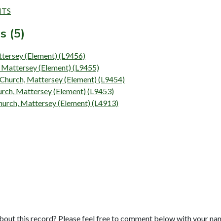
NTS
s (5)
attersey (Element) (L9456)
h, Mattersey (Element) (L9455)
s Church, Mattersey (Element) (L9454)
Church, Mattersey (Element) (L9453)
 Church, Mattersey (Element) (L4913)
bout this record? Please feel free to comment below with your na