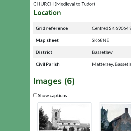
CHURCH (Medieval to Tudor)
Location
Grid reference
Centred SK 69064 
Map sheet
SK68NE
District
Bassetlaw
Civil Parish
Mattersey, Basset
Images (6)
Show captions