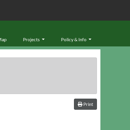
Map
Projects
Policy & Info
Print