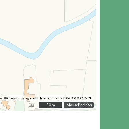
© Crown copyright and database rights 2026 OS 100019713.
50 m
50 m
MousePosition