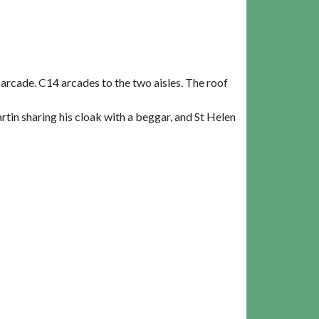
 arcade. C14 arcades to the two aisles. The roof
rtin sharing his cloak with a beggar, and St Helen