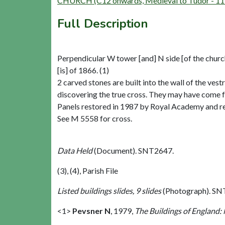
CHURCH (C12 onwards, Medieval to Tudor - 11
Full Description
Perpendicular W tower [and] N side [of the church
[is] of 1866. (1)
2 carved stones are built into the wall of the ves
discovering the true cross. They may have come 
Panels restored in 1987 by Royal Academy and ret
See M 5558 for cross.
Data Held
(Document). SNT2647.
(3), (4), Parish File
Listed buildings slides, 9 slides
(Photograph). SN
<1>
Pevsner N
,
1979,
The Buildings of England: