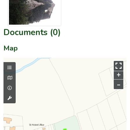
Documents (0)
Map
+
–