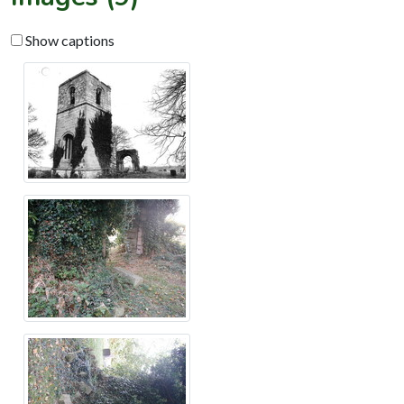
Show captions