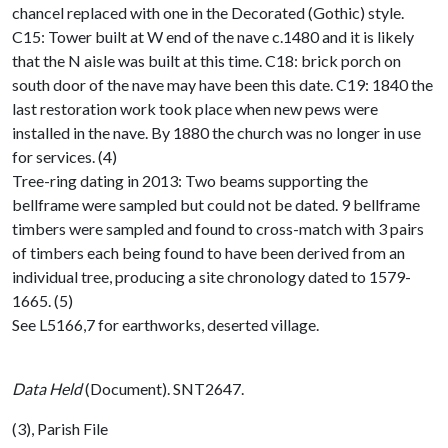
chancel replaced with one in the Decorated (Gothic) style.
C15: Tower built at W end of the nave c.1480 and it is likely
that the N aisle was built at this time. C18: brick porch on
south door of the nave may have been this date. C19: 1840 the
last restoration work took place when new pews were
installed in the nave. By 1880 the church was no longer in use
for services. (4)
Tree-ring dating in 2013: Two beams supporting the
bellframe were sampled but could not be dated. 9 bellframe
timbers were sampled and found to cross-match with 3 pairs
of timbers each being found to have been derived from an
individual tree, producing a site chronology dated to 1579-
1665. (5)
See L5166,7 for earthworks, deserted village.
Data Held
(Document). SNT2647.
(3), Parish File