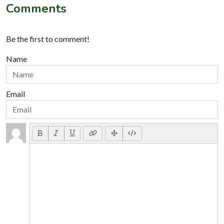
Comments
Be the first to comment!
Name
Email