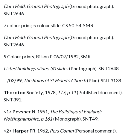
Data Held: Ground Photograph
(Ground photograph).
SNT2646.
7 colour print; 5 colour slide, CS 50-54, SMR
Data Held: Ground Photograph
(Ground photograph).
SNT2646.
9 Colour prints, Bilson P 06/07/1992, SMR
Listed buildings slides, 30 slides
(Photograph). SNT2648.
--/03/99,
The Ruins of St Helen's Church
(Plan). SNT3138.
Thoroton Society
,
1978,
TTS, p 11
(Published document).
SNT391.
<1>
Pevsner N
,
1951,
The Buildings of England:
Nottinghamshire, p 161
(Monograph). SNT49.
<2>
Harper FR
,
1962,
Pers Comm
(Personal comment).