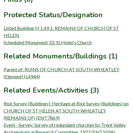
Protected Status/Designation
Listed Building (I) 1.49.1: REMAINS OF CHURCH OF ST
HELEN
Scheduled Monument 33: St Helen's Church
Related Monuments/Buildings (1)
Parent of: RUINS OF CHURCH AT SOUTH WHEATLEY
(Element) (L4944)
Related Events/Activities (3)
Risk Survey (Buildings): Heritage at Risk Survey (Buildings) on
CHURCH OF ST HELEN AT SOUTH WHEATLEY
(REMAINS OF) (ENT7869)
Event - Survey: Survey of redundant churches by Trent Valley
Archaeological Research Committee, 1977 (ENT5058)