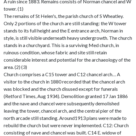
A ruin since 1883. Remains consists of Norman chancel and W
tower. (1)
The remains of St Helen's, the parish church of S Wheatley.
Only 2 portions of the church are still standing: the W tower
stands to its full height and the E entrance arch, Norman in
style, is still visible underneath heavy undergrowth. The church
stands in a churchyard. This is a surviving Med church, in
ruinous condition, whose fabric and site still retain
considerable interest and potential for the archaeology of the
area. (2) (3)
Church comprises a C15 tower and C12 chancel arch… A
visitor to the church in 1880 recorded that the chancel arch
was blocked and the church disused except for funerals
(Retford Times, Aug 1934). Demolition granted 17 Jan 1886
and the nave and chancel were subsequently demolished
leaving the tower, chancel arch, and the central pier of the
north arcade still standing. Around1913 plans were made to
rebuild the church but were never implemented. C12: Church
consisting of nave and chancel was built. C14 E. widow of