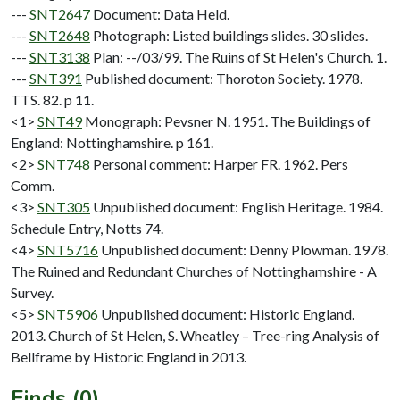
---
SNT2647
Document: Data Held.
---
SNT2648
Photograph: Listed buildings slides. 30 slides.
---
SNT3138
Plan: --/03/99. The Ruins of St Helen's Church. 1.
---
SNT391
Published document: Thoroton Society. 1978.
TTS. 82. p 11.
<1>
SNT49
Monograph: Pevsner N. 1951. The Buildings of
England: Nottinghamshire. p 161.
<2>
SNT748
Personal comment: Harper FR. 1962. Pers
Comm.
<3>
SNT305
Unpublished document: English Heritage. 1984.
Schedule Entry, Notts 74.
<4>
SNT5716
Unpublished document: Denny Plowman. 1978.
The Ruined and Redundant Churches of Nottinghamshire - A
Survey.
<5>
SNT5906
Unpublished document: Historic England.
2013. Church of St Helen, S. Wheatley – Tree-ring Analysis of
Bellframe by Historic England in 2013.
Finds (0)