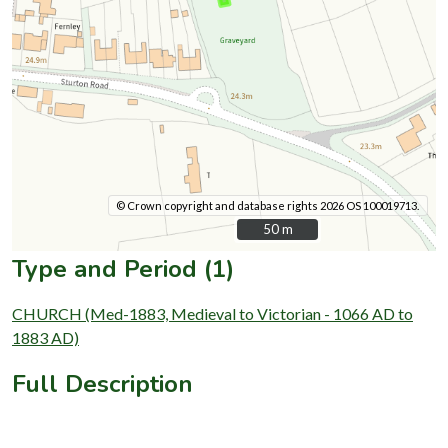
© Crown copyright and database rights 2026 OS 100019713.
50 m
50 m
Type and Period (1)
CHURCH (Med-1883, Medieval to Victorian - 1066 AD to
1883 AD)
Full Description