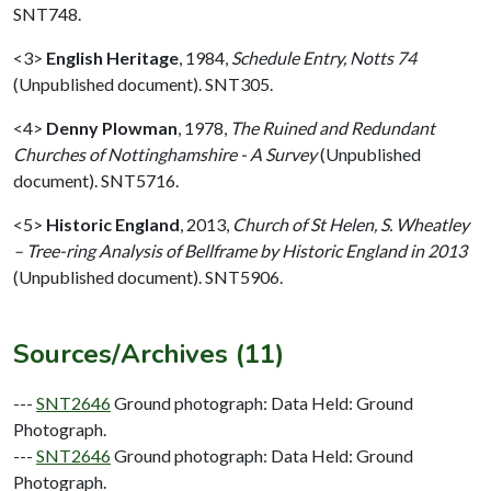
SNT748.
<3>
English Heritage
,
1984,
Schedule Entry, Notts 74
(Unpublished document). SNT305.
<4>
Denny Plowman
,
1978,
The Ruined and Redundant
Churches of Nottinghamshire - A Survey
(Unpublished
document). SNT5716.
<5>
Historic England
,
2013,
Church of St Helen, S. Wheatley
– Tree-ring Analysis of Bellframe by Historic England in 2013
(Unpublished document). SNT5906.
Sources/Archives (11)
---
SNT2646
Ground photograph: Data Held: Ground
Photograph.
---
SNT2646
Ground photograph: Data Held: Ground
Photograph.