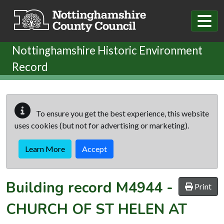
Skip to main content
Nottinghamshire Historic Environment
Record
To ensure you get the best experience, this website
uses cookies (but not for advertising or marketing).
Learn More
Accept
Building record
M4944
-
Print
CHURCH OF ST HELEN AT