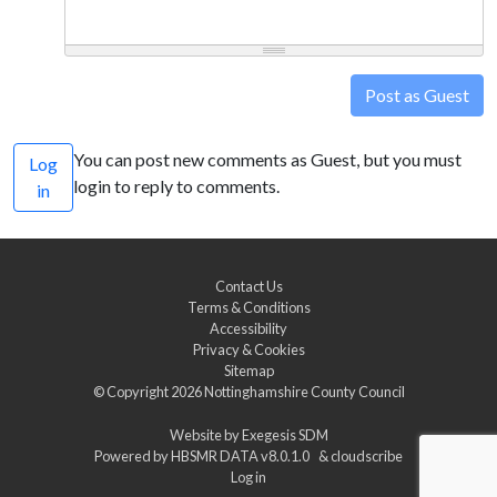
Post as Guest
You can post new comments as Guest, but you must
Log
login to reply to comments.
in
Contact Us
Terms & Conditions
Accessibility
Privacy & Cookies
Sitemap
© Copyright 2026
Nottinghamshire County Council
Website by
Exegesis SDM
Powered by
HBSMR DATA v8.0.1.0
&
cloudscribe
Log in