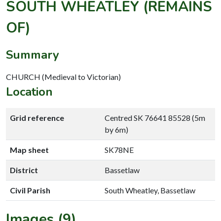
SOUTH WHEATLEY (REMAINS
OF)
Summary
CHURCH (Medieval to Victorian)
Location
Grid reference
Centred SK 76641 85528 (5m
by 6m)
Map sheet
SK78NE
District
Bassetlaw
Civil Parish
South Wheatley, Bassetlaw
Images (9)