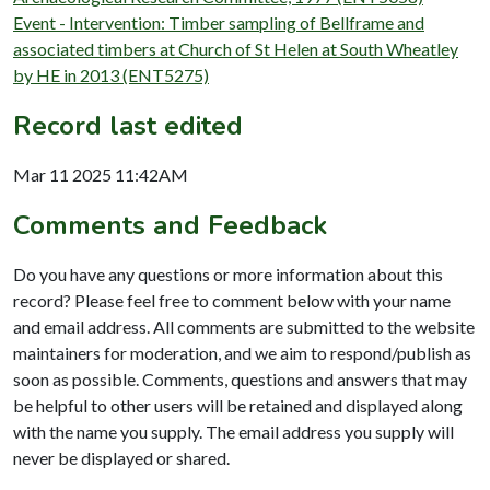
Event - Intervention: Timber sampling of Bellframe and
associated timbers at Church of St Helen at South Wheatley
by HE in 2013 (ENT5275)
Record last edited
Mar 11 2025 11:42AM
Comments and Feedback
Do you have any questions or more information about this
record? Please feel free to comment below with your name
and email address. All comments are submitted to the website
maintainers for moderation, and we aim to respond/publish as
soon as possible. Comments, questions and answers that may
be helpful to other users will be retained and displayed along
with the name you supply. The email address you supply will
never be displayed or shared.