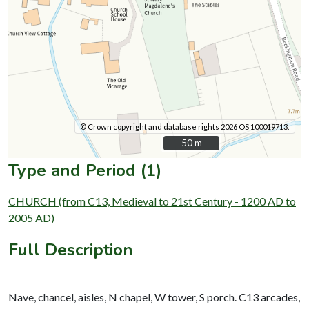
© Crown copyright and database rights 2026 OS 100019713.
50 m
50 m
Type and Period (1)
CHURCH (from C13, Medieval to 21st Century - 1200 AD to
2005 AD)
Full Description
Nave, chancel, aisles, N chapel, W tower, S porch. C13 arcades,