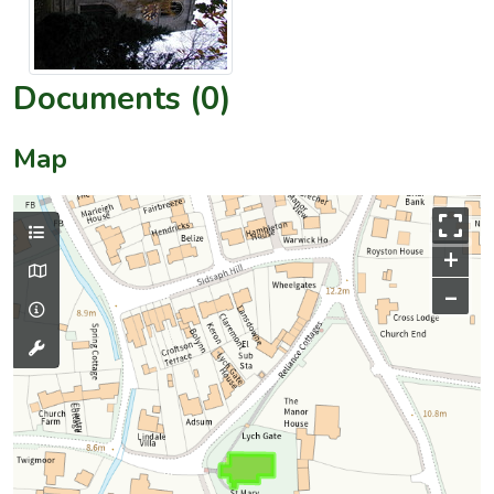
Documents (0)
Map
+
–