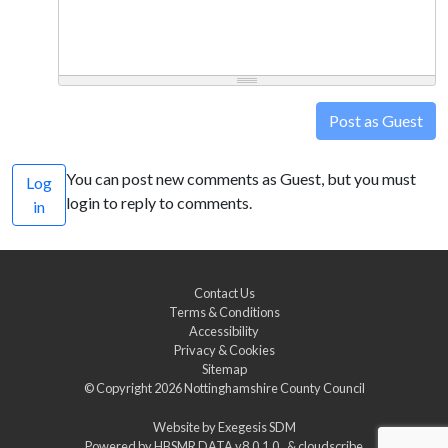
Post as Guest
You can post new comments as Guest, but you must
Log
login to reply to comments.
in
Contact Us
Terms & Conditions
Accessibility
Privacy & Cookies
Sitemap
© Copyright 2026
Nottinghamshire County Council
Website by
Exegesis SDM
Powered by
HBSMR DATA v8.0.1.0
&
cloudscribe