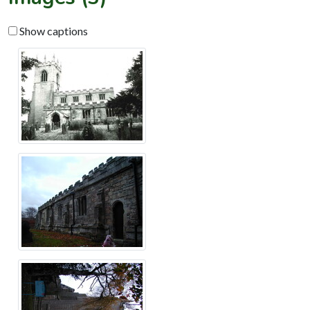
Show captions