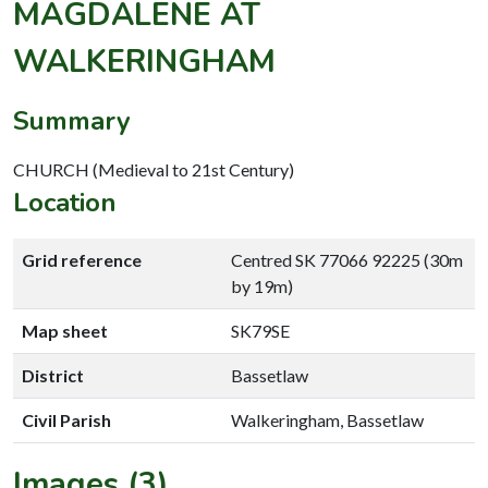
MAGDALENE AT
WALKERINGHAM
Summary
CHURCH (Medieval to 21st Century)
Location
Grid reference
Centred SK 77066 92225 (30m
by 19m)
Map sheet
SK79SE
District
Bassetlaw
Civil Parish
Walkeringham, Bassetlaw
Images (3)