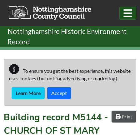
Skip to main content
Nottinghamshire Historic Environment
Record
To ensure you get the best experience, this website
uses cookies (but not for advertising or marketing).
Learn More
Accept
Building record
M5144
-
Print
CHURCH OF ST MARY