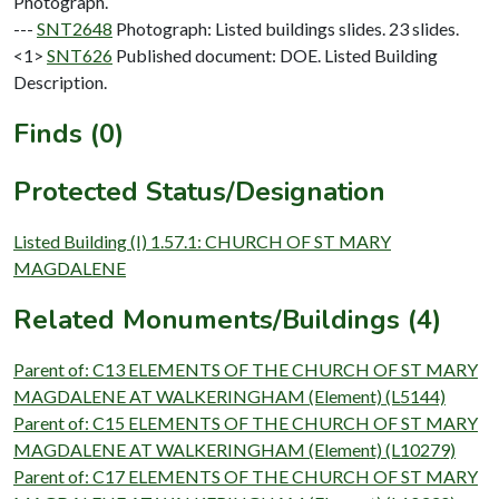
Photograph.
---
SNT2648
Photograph: Listed buildings slides. 23 slides.
<1>
SNT626
Published document: DOE. Listed Building
Description.
Finds (0)
Protected Status/Designation
Listed Building (I) 1.57.1: CHURCH OF ST MARY
MAGDALENE
Related Monuments/Buildings (4)
Parent of: C13 ELEMENTS OF THE CHURCH OF ST MARY
MAGDALENE AT WALKERINGHAM (Element) (L5144)
Parent of: C15 ELEMENTS OF THE CHURCH OF ST MARY
MAGDALENE AT WALKERINGHAM (Element) (L10279)
Parent of: C17 ELEMENTS OF THE CHURCH OF ST MARY