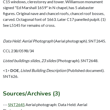
C15 windows, clerestorey and tower. Williamson monument
signed "Ed Marshall 1659" in N chapel, has 5 alabaster
figures. Original nave and chancel roofs, chancel roof bosses,
carved. Octagonal font of 1663. Later C17 panelled pulpit. (1)
See L5145 for remains of cross.
Data Held: Aerial Photograph
(Aerial photograph). SNT2645.
CCL 238/0598/34
Listed buildings slides, 23 slides
(Photograph). SNT2648.
<1>
DOE
,
Listed Building Description
(Published document).
SNT626.
Sources/Archives (3)
---
SNT2645
Aerial photograph: Data Held: Aerial