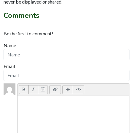
never be displayed or shared.
Comments
Be the first to comment!
Name
Email