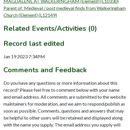
MAGDALENE AT WALKERINGHAM (Element) (L10330)
Parent of: Medieval / post medieval finds from Walkeringham
Church (Element) (L12149)
Related Events/Activities (0)
Record last edited
Jan 19 2023 7:34PM
Comments and Feedback
Do you have any questions or more information about this
record? Please feel free to comment below with your name
and email address. All comments are submitted to the website
maintainers for moderation, and we aim to respond/publish as
soon as possible. Comments, questions and answers that may
be helpful to other users will be retained and displayed along
with the name you supply. The email address you supply will