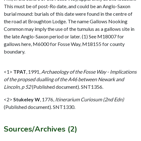
This must be of post-Ro date, and could be an Anglo-Saxon
burial mound: burials of this date were found in the centre of
the road at Broughton Lodge. The name Gallows Nooking
Common may imply the use of the tumulus as a gallows site in
the late Anglo-Saxon period or later. (1) See M18007 for
gallows here, M6000 for Fosse Way, M18155 for county
boundary.
<1>
TPAT
,
1991,
Archaeology of the Fosse Way - Implications
of the propsed dualling of the A46 between Newark and
Lincoln, p 52
(Published document). SNT1356.
<2>
Stukeley W
,
1776,
Itinerarium Curiosum (2nd Edn)
(Published document). SNT1330.
Sources/Archives (2)