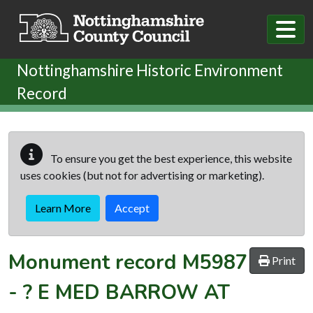
Skip to main content
Nottinghamshire Historic Environment
Record
To ensure you get the best experience, this website
uses cookies (but not for advertising or marketing).
Learn More
Accept
Monument record
M5987
Print
-
? E MED BARROW AT