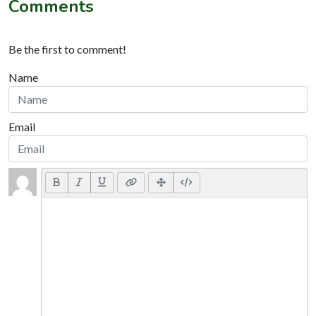
Comments
Be the first to comment!
Name
Email