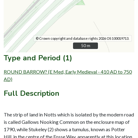
© Crown copyright and database rights 2026 OS 100019713.
50 m
50 m
Type and Period (1)
ROUND BARROW? (E Med, Early Medieval - 410 AD to 750
AD)
Full Description
The strip of land in Notts which is isolated by the modern road
is called Gallows Nooking Common on the enclosure map of
1790, while Stukeley (2) shows a tumulus, known as Potter
Hill, in the centre of the Fosse Way, apparently at this location.