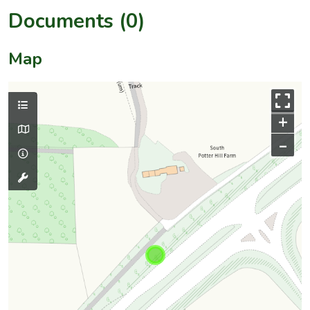
Documents (0)
Map
+
–