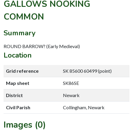
GALLOWS NOOKING
COMMON
Summary
ROUND BARROW? (Early Medieval)
Location
Grid reference
SK 85600 60499 (point)
Map sheet
SK86SE
District
Newark
Civil Parish
Collingham, Newark
Images (0)