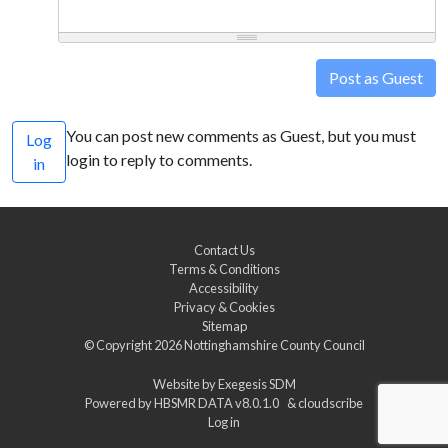
Post as Guest
You can post new comments as Guest, but you must
Log
login to reply to comments.
in
Contact Us
Terms & Conditions
Accessibility
Privacy & Cookies
Sitemap
© Copyright 2026
Nottinghamshire County Council
Website by
Exegesis SDM
Powered by
HBSMR DATA v8.0.1.0
&
cloudscribe
Log in