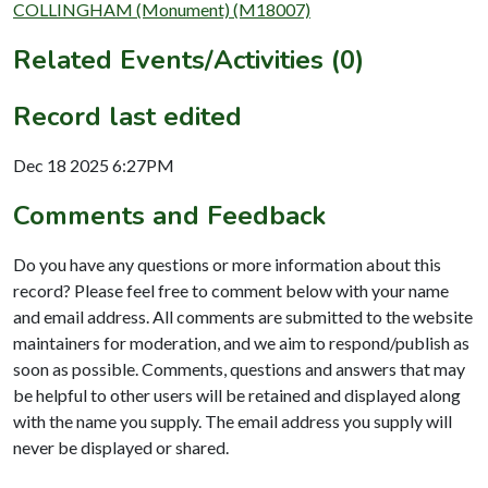
COLLINGHAM (Monument) (M18007)
Related Events/Activities (0)
Record last edited
Dec 18 2025 6:27PM
Comments and Feedback
Do you have any questions or more information about this
record? Please feel free to comment below with your name
and email address. All comments are submitted to the website
maintainers for moderation, and we aim to respond/publish as
soon as possible. Comments, questions and answers that may
be helpful to other users will be retained and displayed along
with the name you supply. The email address you supply will
never be displayed or shared.