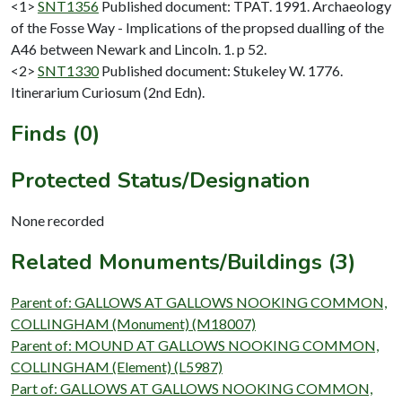
<1>
SNT1356
Published document: TPAT. 1991. Archaeology
of the Fosse Way - Implications of the propsed dualling of the
A46 between Newark and Lincoln. 1. p 52.
<2>
SNT1330
Published document: Stukeley W. 1776.
Itinerarium Curiosum (2nd Edn).
Finds (0)
Protected Status/Designation
None recorded
Related Monuments/Buildings (3)
Parent of: GALLOWS AT GALLOWS NOOKING COMMON,
COLLINGHAM (Monument) (M18007)
Parent of: MOUND AT GALLOWS NOOKING COMMON,
COLLINGHAM (Element) (L5987)
Part of: GALLOWS AT GALLOWS NOOKING COMMON,