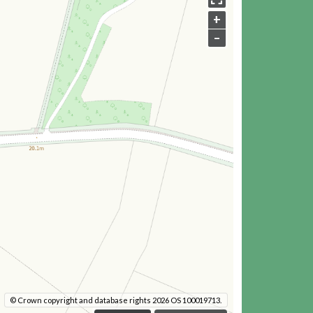
+
–
© Crown copyright and database rights 2026 OS 100019713.