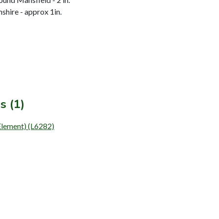
hire - approx 1in.
s (1)
Element) (L6282)