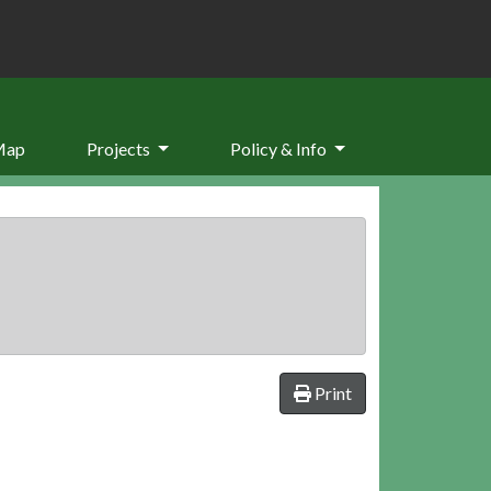
Map
Projects
Policy & Info
Print