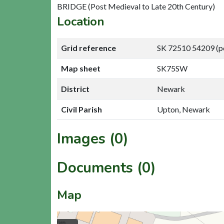
BRIDGE (Post Medieval to Late 20th Century)
Location
Grid reference
SK 72510 54209 (p
Map sheet
SK75SW
District
Newark
Civil Parish
Upton, Newark
Images (0)
Documents (0)
Map