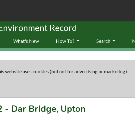
 Environment Record
What's New
How To?
Search
is website uses cookies (but not for advertising or marketing).
2
-
Dar Bridge, Upton