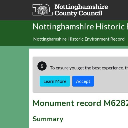
Skip to main content
Nottinghamshire Historic
Nottinghamshire Historic Environment Record
To ensure you get the best experience, th
Learn More
Accept
Monument record
M628
Summary