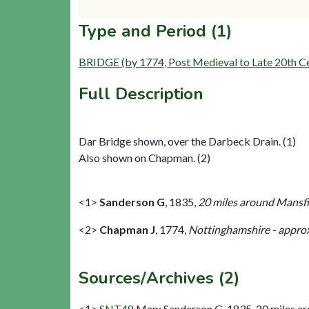
Type and Period (1)
BRIDGE (by 1774, Post Medieval to Late 20th C
Full Description
Dar Bridge shown, over the Darbeck Drain. (1)
Also shown on Chapman. (2)
<1>
Sanderson G
,
1835,
20 miles around Mansfie
<2>
Chapman J
,
1774,
Nottinghamshire - approx
Sources/Archives (2)
<1>
SNT48
Map: Sanderson G. 1835. 20 miles aro