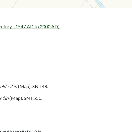
entury - 1547 AD to 2000 AD)
ld - 2 in
(Map). SNT48.
 1in
(Map). SNT550.
und Mansfield - 2 in.