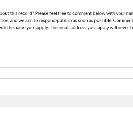
bout this record? Please feel free to comment below with your na
tion, and we aim to respond/publish as soon as possible. Comments
with the name you supply. The email address you supply will never b