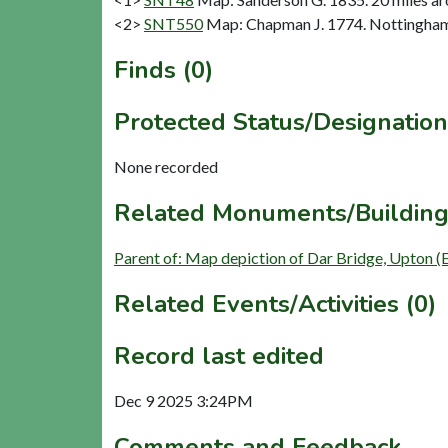
<2>
SNT550
Map: Chapman J. 1774. Nottinghams
Finds (0)
Protected Status/Designation
None recorded
Related Monuments/Building
Parent of: Map depiction of Dar Bridge, Upton (
Related Events/Activities (0)
Record last edited
Dec 9 2025 3:24PM
Comments and Feedback