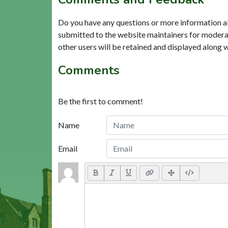
Do you have any questions or more information a
submitted to the website maintainers for modera
other users will be retained and displayed along 
Comments
Be the first to comment!
Name
Email