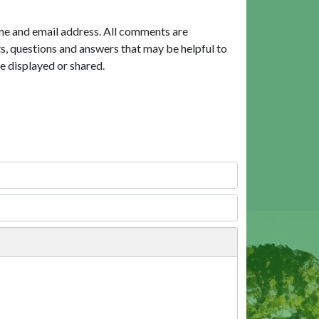
me and email address. All comments are
, questions and answers that may be helpful to
e displayed or shared.