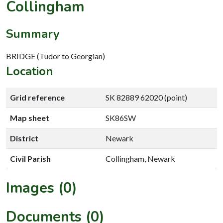
Collingham
Summary
BRIDGE (Tudor to Georgian)
Location
Grid reference
SK 82889 62020 (point)
Map sheet
SK86SW
District
Newark
Civil Parish
Collingham, Newark
Images (0)
Documents (0)