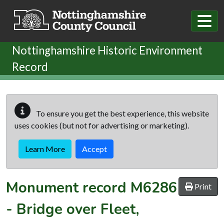
Skip to main content
Nottinghamshire Historic Environment
Record
To ensure you get the best experience, this website
uses cookies (but not for advertising or marketing).
Learn More
Accept
Monument record
M6286
Print
-
Bridge over Fleet,