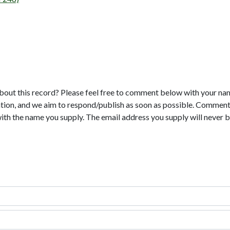
bout this record? Please feel free to comment below with your na
tion, and we aim to respond/publish as soon as possible. Comments
with the name you supply. The email address you supply will never b