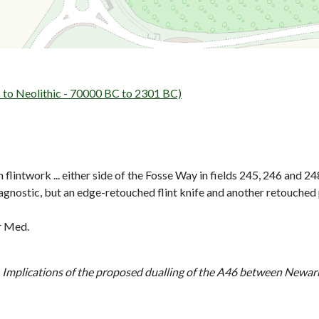
to Neolithic - 70000 BC to 2301 BC)
 flintwork ... either side of the Fosse Way in fields 245, 246 and 24
agnostic, but an edge-retouched flint knife and another retouched
or Med.
- Implications of the proposed dualling of the A46 between Newa