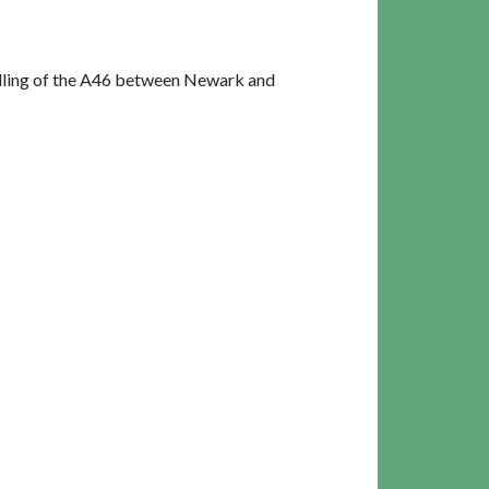
alling of the A46 between Newark and