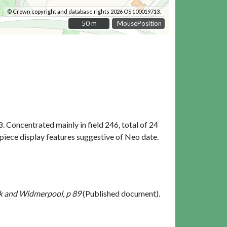
© Crown copyright and database rights 2026 OS 100019713.
50 m
50 m
MousePosition
8. Concentrated mainly in field 246, total of 24
 piece display features suggestive of Neo date.
rk and Widmerpool, p 89
(Published document).