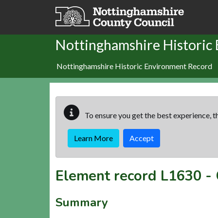
Skip to main content
Nottinghamshire Historic
Nottinghamshire Historic Environment Record
To ensure you get the best experience, th
Learn More
Accept
Element record
L1630
-
Summary