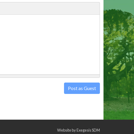
Post as Guest
Website by
Exegesis SDM