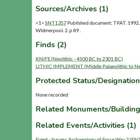
Sources/Archives (1)
<1>
SNT1357
Published document: TPAT. 1992. 
Widmerpool. 2. p 89 .
Finds (2)
KNIFE (Neolithic - 4500 BC to 2301 BC)
LITHIC IMPLEMENT (Middle Palaeolithic to Neo
Protected Status/Designation
None recorded
Related Monuments/Building
Related Events/Activities (1)
Event - Survey: Archaeology of Fosse Way 2 (E