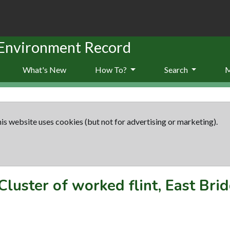
 Environment Record
What's New
How To?
Search
is website uses cookies (but not for advertising or marketing).
Cluster of worked flint, East Bri