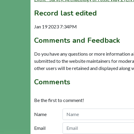
Record last edited
Jan 19 2023 7:34PM
Comments and Feedback
Do you have any questions or more information a
submitted to the website maintainers for modera
other users will be retained and displayed along 
Comments
Be the first to comment!
Name
Email