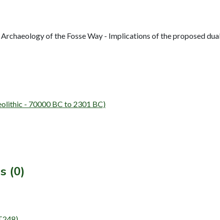
Archaeology of the Fosse Way - Implications of the proposed du
lithic - 70000 BC to 2301 BC)
s (0)
NT248)