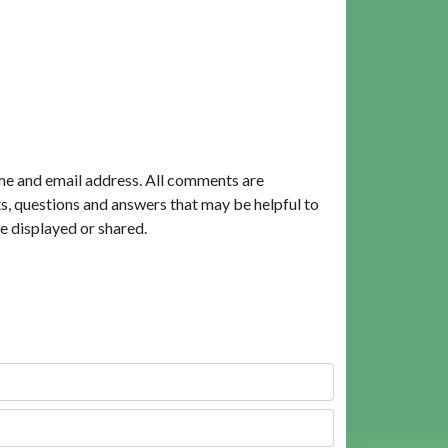
me and email address. All comments are
, questions and answers that may be helpful to
e displayed or shared.