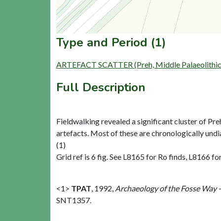
Type and Period (1)
ARTEFACT SCATTER (Preh, Middle Palaeolithic 
Full Description
Fieldwalking revealed a significant cluster of Preh
artefacts. Most of these are chronologically undi
(1)
Grid ref is 6 fig. See L8165 for Ro finds, L8166 f
<1>
TPAT
,
1992,
Archaeology of the Fosse Way 
SNT1357.