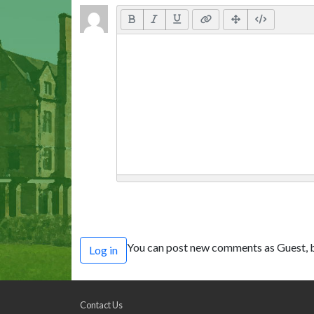
You can post new comments as Guest, b
Log in
Contact Us