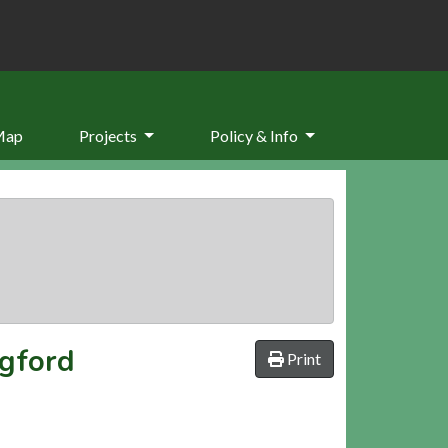
Map
Projects
Policy & Info
dgford
Print