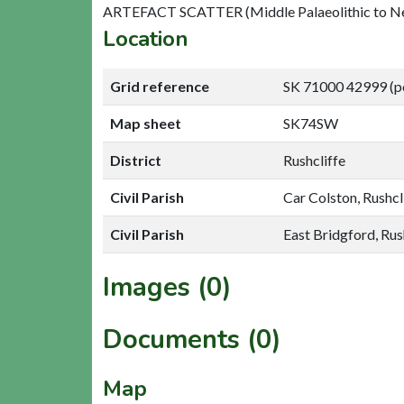
ARTEFACT SCATTER (Middle Palaeolithic to Neo
Location
Grid reference
SK 71000 42999 (p
Map sheet
SK74SW
District
Rushcliffe
Civil Parish
Car Colston, Rushcl
Civil Parish
East Bridgford, Rus
Images (0)
Documents (0)
Map