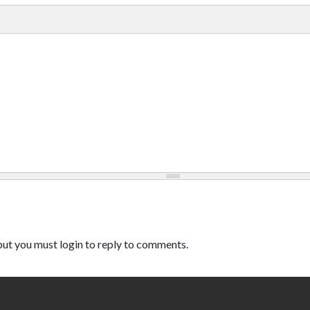
ut you must login to reply to comments.